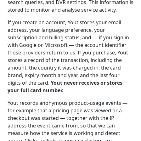
search queries, and DVR settings. This information is
stored to monitor and analyse service activity.
If you create an account, Yout stores your email
address, your language preference, your
subscription and billing status, and — if you sign in
with Google or Microsoft — the account identifier
those providers return to us. If you purchase, Yout
stores a record of the transaction, including the
amount, the country it was charged in, the card
brand, expiry month and year, and the last four
digits of the card.
Yout never receives or stores
your full card number.
Yout records anonymous product-usage events —
for example that a pricing page was viewed or a
checkout was started — together with the IP
address the event came from, so that we can
measure how the service is working and detect
abuse. Clicks on links in our newsletters are