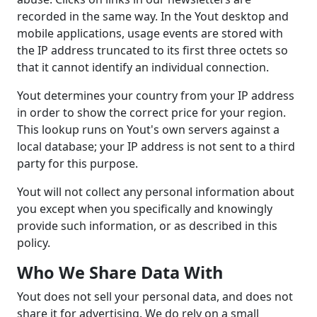
recorded in the same way. In the Yout desktop and
mobile applications, usage events are stored with
the IP address truncated to its first three octets so
that it cannot identify an individual connection.
Yout determines your country from your IP address
in order to show the correct price for your region.
This lookup runs on Yout's own servers against a
local database; your IP address is not sent to a third
party for this purpose.
Yout will not collect any personal information about
you except when you specifically and knowingly
provide such information, or as described in this
policy.
Who We Share Data With
Yout does not sell your personal data, and does not
share it for advertising. We do rely on a small