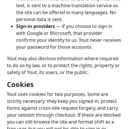
text, is sent to a machine translation service so
the site can be offered in many languages. No
personal data is sent.
Sign-in providers
— if you choose to sign in
with Google or Microsoft, that provider
confirms your identity to us. Yout never receives
your password for those accounts.
Yout may also disclose information where required
to do so by law, or to protect the rights, property or
safety of Yout, its users, or the public.
Cookies
Yout uses cookies for two purposes. Some are
strictly necessary: they keep you signed in, protect
forms against cross-site request forgery, and carry
your session through checkout. If these are blocked
you can still browse the site and format shift as a
free user, but you will not be able to sign in or