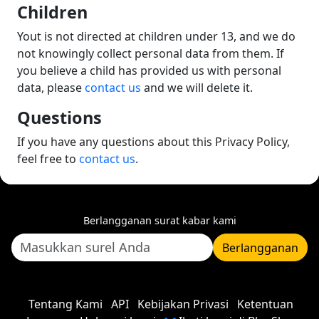
Children
Yout is not directed at children under 13, and we do
not knowingly collect personal data from them. If
you believe a child has provided us with personal
data, please
contact us
and we will delete it.
Questions
If you have any questions about this Privacy Policy,
feel free to
contact us
.
Berlangganan surat kabar kami
Berlangganan
Tentang Kami
API
Kebijakan Privasi
Ketentuan