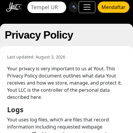
Mendaftar
Privacy Policy
Last updated: August 3, 2026
Your privacy is very important to us at Yout. This
Privacy Policy document outlines what data Yout
receives and how we store, manage, and protect it.
Yout LLC is the controller of the personal data
described here.
Logs
Yout uses log files, which are files that record
information including requested webpage