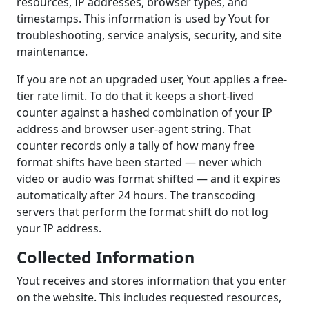
resources, IP addresses, browser types, and
timestamps. This information is used by Yout for
troubleshooting, service analysis, security, and site
maintenance.
If you are not an upgraded user, Yout applies a free-
tier rate limit. To do that it keeps a short-lived
counter against a hashed combination of your IP
address and browser user-agent string. That
counter records only a tally of how many free
format shifts have been started — never which
video or audio was format shifted — and it expires
automatically after 24 hours. The transcoding
servers that perform the format shift do not log
your IP address.
Collected Information
Yout receives and stores information that you enter
on the website. This includes requested resources,