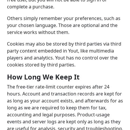
complete a purchase.
Others simply remember your preferences, such as
your chosen language. Those are optional and the
service works without them.
Cookies may also be stored by third parties via third
party content embedded in Yout, like multimedia
players and analytics. Yout has no control over the
cookies stored by third parties.
How Long We Keep It
The free-tier rate-limit counter expires after 24
hours. Account and transaction records are kept for
as long as your account exists, and afterwards for as
long as we are required to keep them for tax,
accounting and legal purposes. Product-usage
events and server logs are kept only as long as they
are useful for analysis, security and troubleshooting.