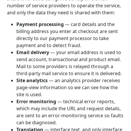
number of service providers to operate the service,
and only the data they need is shared with them:
Payment processing
— card details and the
billing address you enter at checkout are sent
directly to our payment processor to take
payment and to detect fraud.
Email delivery
— your email address is used to
send account, transactional and product email.
Mail to some providers is relayed through a
third-party mail service to ensure it is delivered.
Site analytics
— an analytics provider receives
page-view information so we can see how the
site is used.
Error monitoring
— technical error reports,
which may include the URL and request details,
are sent to an error-monitoring service so faults
can be diagnosed.
Translation
— interface text, and only interface