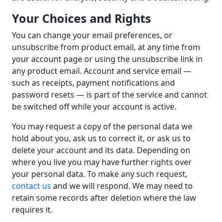
Your Choices and Rights
You can change your email preferences, or
unsubscribe from product email, at any time from
your account page or using the unsubscribe link in
any product email. Account and service email —
such as receipts, payment notifications and
password resets — is part of the service and cannot
be switched off while your account is active.
You may request a copy of the personal data we
hold about you, ask us to correct it, or ask us to
delete your account and its data. Depending on
where you live you may have further rights over
your personal data. To make any such request,
contact us
and we will respond. We may need to
retain some records after deletion where the law
requires it.