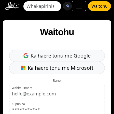
Waitohu
Waitohu
Ka haere tonu me Google
Ka haere tonu me Microsoft
Ranei
Wāhitau īmēra
Kupuhipa