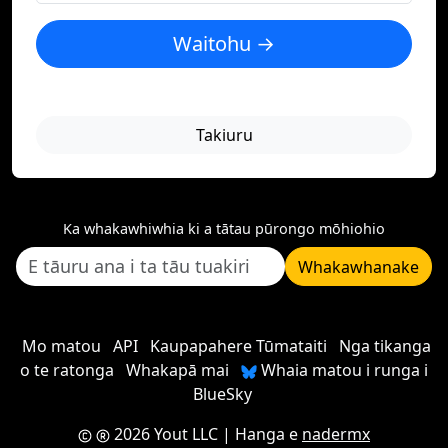
Waitohu →
Takiuru
Ka whakawhiwhia ki a tātau pūrongo mōhiohio
Whakawhanake
Mo matou
API
Kaupapahere Tūmataiti
Nga tikanga
o te ratonga
Whakapā mai
Whaia matou i runga i
BlueSky
2026 Yout LLC
| Hanga e
nadermx