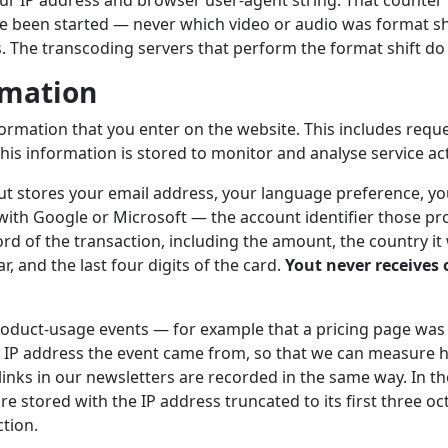
r IP address and browser user-agent string. That counter r
e been started — never which video or audio was format sh
s. The transcoding servers that perform the format shift do 
rmation
formation that you enter on the website. This includes requ
his information is stored to monitor and analyse service acti
out stores your email address, your language preference, you
 with Google or Microsoft — the account identifier those pro
rd of the transaction, including the amount, the country it
, and the last four digits of the card.
Yout never receives o
duct-usage events — for example that a pricing page was
 IP address the event came from, so that we can measure h
 links in our newsletters are recorded in the same way. In 
re stored with the IP address truncated to its first three oct
ction.