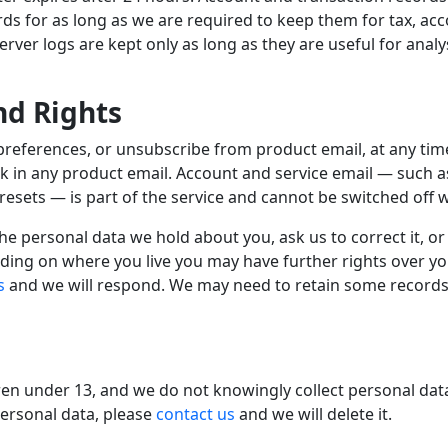
rds for as long as we are required to keep them for tax, ac
ver logs are kept only as long as they are useful for analys
nd Rights
preferences, or unsubscribe from product email, at any ti
nk in any product email. Account and service email — such 
esets — is part of the service and cannot be switched off wh
e personal data we hold about you, ask us to correct it, or
ding on where you live you may have further rights over y
s
and we will respond. We may need to retain some records 
dren under 13, and we do not knowingly collect personal dat
personal data, please
contact us
and we will delete it.