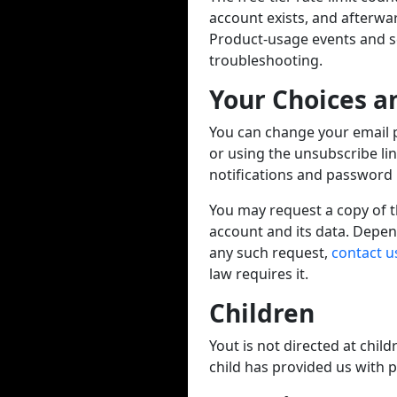
account exists, and afterwa
Product-usage events and ser
troubleshooting.
Your Choices a
You can change your email 
or using the unsubscribe li
notifications and password r
You may request a copy of th
account and its data. Depen
any such request,
contact u
law requires it.
Children
Yout is not directed at chil
child has provided us with 