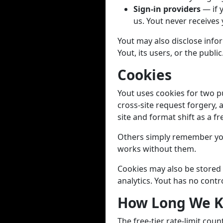
Sign-in providers
— if 
us. Yout never receives
Yout may also disclose infor
Yout, its users, or the public
Cookies
Yout uses cookies for two p
cross-site request forgery, 
site and format shift as a fr
Others simply remember you
works without them.
Cookies may also be stored 
analytics. Yout has no contr
How Long We K
The free-tier rate-limit cou