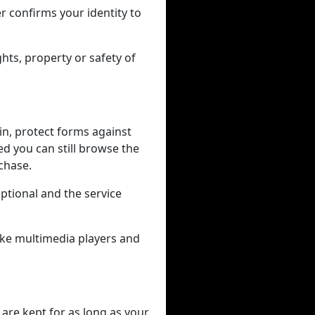
r confirms your identity to
hts, property or safety of
in, protect forms against
ed you can still browse the
rchase.
tional and the service
like multimedia players and
 are kept for as long as your