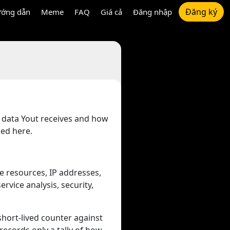
Đăng ký
ớng dẫn
Meme
FAQ
Giá cả
Đăng nhập
t data Yout receives and how
bed here.
e resources, IP addresses,
rvice analysis, security,
 short-lived counter against