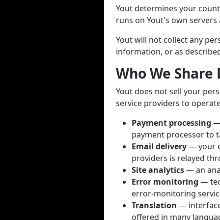
Yout determines your countr
runs on Yout's own servers a
Yout will not collect any p
information, or as described 
Who We Share 
Yout does not sell your pers
service providers to operate
Payment processing
— 
payment processor to t
Email delivery
— your e
providers is relayed thr
Site analytics
— an anal
Error monitoring
— tec
error-monitoring servic
Translation
— interface 
offered in many languag