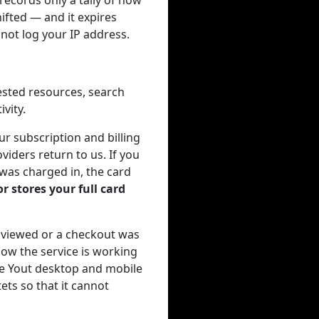
ecords only a tally of how
ifted — and it expires
not log your IP address.
ested resources, search
vity.
r subscription and billing
viders return to us. If you
 was charged in, the card
r stores your full card
 viewed or a checkout was
ow the service is working
the Yout desktop and mobile
ets so that it cannot