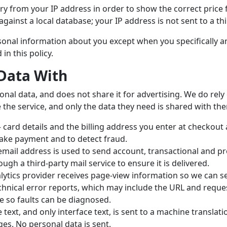
y from your IP address in order to show the correct price 
gainst a local database; your IP address is not sent to a thi
ersonal information about you except when you specifically 
in this policy.
Data With
onal data, and does not share it for advertising. We do rel
 the service, and only the data they need is shared with th
card details and the billing address you enter at checkout a
ake payment and to detect fraud.
mail address is used to send account, transactional and pr
ough a third-party mail service to ensure it is delivered.
ytics provider receives page-view information so we can se
hnical error reports, which may include the URL and request
e so faults can be diagnosed.
text, and only interface text, is sent to a machine translati
es. No personal data is sent.