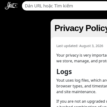
Privacy Polic
Last updated: August 3, 2026
Your privacy is very import
we store, manage, and protec
Logs
Yout uses log files, which 
browser types, and timestamp
and site maintenance.
If you are not an upgraded us