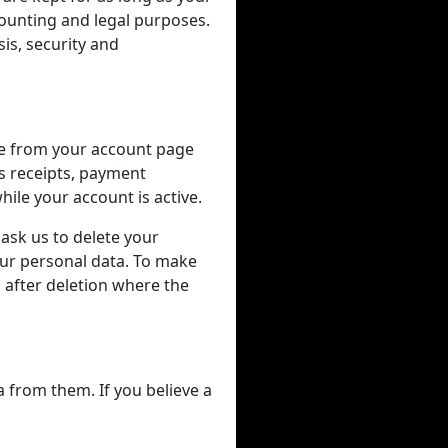
counting and legal purposes.
is, security and
me from your account page
as receipts, payment
ile your account is active.
 ask us to delete your
our personal data. To make
after deletion where the
a from them. If you believe a