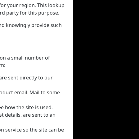
for your region. This lookup
rd party for this purpose.
and knowingly provide such
y on a small number of
em:
re sent directly to our
oduct email. Mail to some
e how the site is used.
 details, are sent to an
on service so the site can be