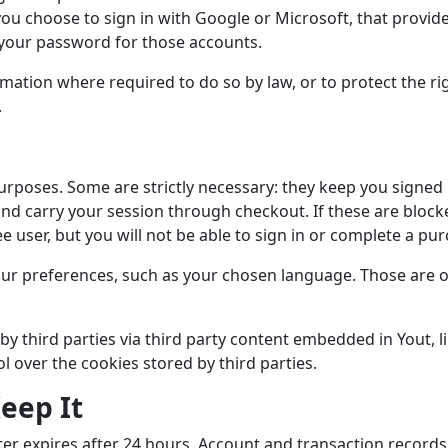
you choose to sign in with Google or Microsoft, that provide
 your password for those accounts.
mation where required to do so by law, or to protect the rig
.
urposes. Some are strictly necessary: they keep you signed 
and carry your session through checkout. If these are block
ee user, but you will not be able to sign in or complete a pu
r preferences, such as your chosen language. Those are op
by third parties via third party content embedded in Yout, 
ol over the cookies stored by third parties.
eep It
nter expires after 24 hours. Account and transaction records