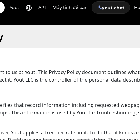
Yout
API
Máy tính để bàn
Hư
yout.chat
y
ant to us at Yout. This Privacy Policy document outlines wha
t it. Yout LLC is the controller of the personal data descri
are files that record information including requested webpag
s. This information is used by Yout for troubleshooting, se
er, Yout applies a free-tier rate limit. To do that it keeps a