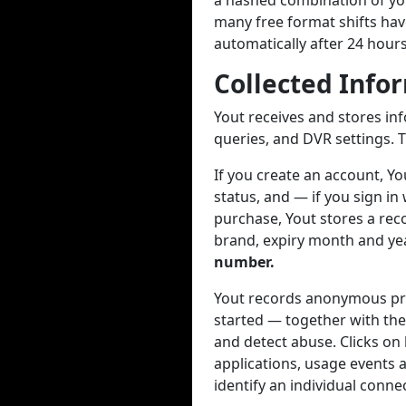
a hashed combination of you
many free format shifts hav
automatically after 24 hour
Collected Info
Yout receives and stores in
queries, and DVR settings. T
If you create an account, Y
status, and — if you sign in
purchase, Yout stores a reco
brand, expiry month and year
number.
Yout records anonymous pro
started — together with the
and detect abuse. Clicks on
applications, usage events a
identify an individual conne