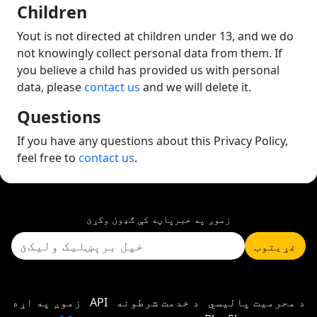
Children
Yout is not directed at children under 13, and we do
not knowingly collect personal data from them. If
you believe a child has provided us with personal
data, please
contact us
and we will delete it.
Questions
If you have any questions about this Privacy Policy,
feel free to
contact us
.
زموږ په خبرپاڼه کې ګډون وکړئ
غړیتوب
زموږ په اړه
API
د خدمت شرطونه
د محرمیت پالیسي