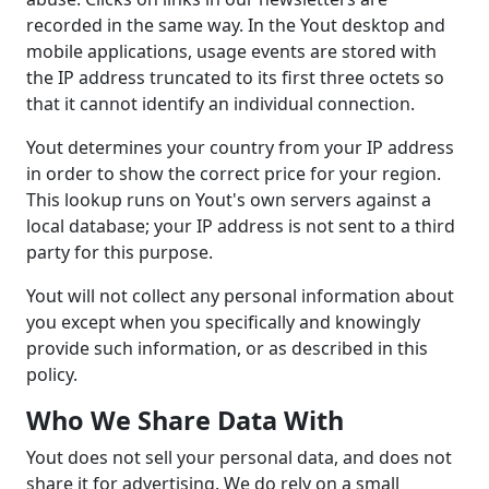
recorded in the same way. In the Yout desktop and
mobile applications, usage events are stored with
the IP address truncated to its first three octets so
that it cannot identify an individual connection.
Yout determines your country from your IP address
in order to show the correct price for your region.
This lookup runs on Yout's own servers against a
local database; your IP address is not sent to a third
party for this purpose.
Yout will not collect any personal information about
you except when you specifically and knowingly
provide such information, or as described in this
policy.
Who We Share Data With
Yout does not sell your personal data, and does not
share it for advertising. We do rely on a small