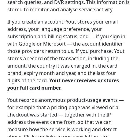
search queries, and DVR settings. This information is
stored to monitor and analyse service activity.
If you create an account, Yout stores your email
address, your language preference, your
subscription and billing status, and — if you sign in
with Google or Microsoft — the account identifier
those providers return to us. If you purchase, Yout
stores a record of the transaction, including the
amount, the country it was charged in, the card
brand, expiry month and year, and the last four
digits of the card.
Yout never receives or stores
your full card number.
Yout records anonymous product-usage events —
for example that a pricing page was viewed or a
checkout was started — together with the IP
address the event came from, so that we can
measure how the service is working and detect
abuse. Clicks on links in our newsletters are