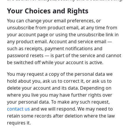
Your Choices and Rights
You can change your email preferences, or
unsubscribe from product email, at any time from
your account page or using the unsubscribe link in
any product email. Account and service email —
such as receipts, payment notifications and
password resets — is part of the service and cannot
be switched off while your account is active.
You may request a copy of the personal data we
hold about you, ask us to correct it, or ask us to
delete your account and its data. Depending on
where you live you may have further rights over
your personal data. To make any such request,
contact us
and we will respond. We may need to
retain some records after deletion where the law
requires it.