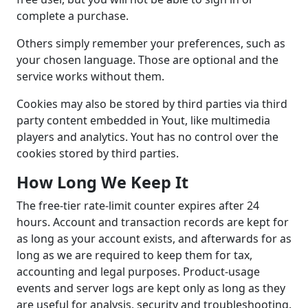
complete a purchase.
Others simply remember your preferences, such as
your chosen language. Those are optional and the
service works without them.
Cookies may also be stored by third parties via third
party content embedded in Yout, like multimedia
players and analytics. Yout has no control over the
cookies stored by third parties.
How Long We Keep It
The free-tier rate-limit counter expires after 24
hours. Account and transaction records are kept for
as long as your account exists, and afterwards for as
long as we are required to keep them for tax,
accounting and legal purposes. Product-usage
events and server logs are kept only as long as they
are useful for analysis, security and troubleshooting.