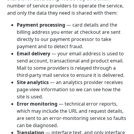
number of service providers to operate the service,
and only the data they need is shared with them:
Payment processing
— card details and the
billing address you enter at checkout are sent
directly to our payment processor to take
payment and to detect fraud.
Email delivery
— your email address is used to
send account, transactional and product email.
Mail to some providers is relayed through a
third-party mail service to ensure it is delivered.
Site analytics
— an analytics provider receives
page-view information so we can see how the
site is used.
Error monitoring
— technical error reports,
which may include the URL and request details,
are sent to an error-monitoring service so faults
can be diagnosed.
Translation
— interface text, and only interface