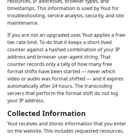
resources, IP addresses, browser types, and
timestamps. This information is used by Yout for
troubleshooting, service analysis, security, and site
maintenance.
If you are not an upgraded user, Yout applies a free-
tier rate limit. To do that it keeps a short-lived
counter against a hashed combination of your IP
address and browser user-agent string. That
counter records only a tally of how many free
format shifts have been started — never which
video or audio was format shifted — and it expires
automatically after 24 hours. The transcoding
servers that perform the format shift do not log
your IP address.
Collected Information
Yout receives and stores information that you enter
on the website. This includes requested resources,