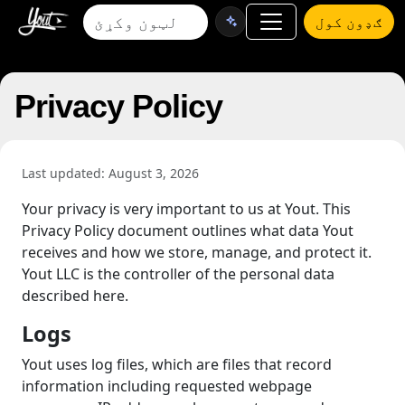
ګډون کول
Privacy Policy
Last updated: August 3, 2026
Your privacy is very important to us at Yout. This
Privacy Policy document outlines what data Yout
receives and how we store, manage, and protect it.
Yout LLC is the controller of the personal data
described here.
Logs
Yout uses log files, which are files that record
information including requested webpage