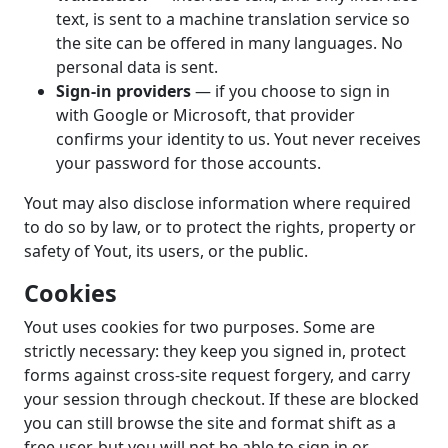
text, is sent to a machine translation service so
the site can be offered in many languages. No
personal data is sent.
Sign-in providers
— if you choose to sign in
with Google or Microsoft, that provider
confirms your identity to us. Yout never receives
your password for those accounts.
Yout may also disclose information where required
to do so by law, or to protect the rights, property or
safety of Yout, its users, or the public.
Cookies
Yout uses cookies for two purposes. Some are
strictly necessary: they keep you signed in, protect
forms against cross-site request forgery, and carry
your session through checkout. If these are blocked
you can still browse the site and format shift as a
free user, but you will not be able to sign in or