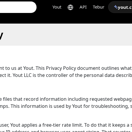
Yout
API
Tebur
yout.
y
ant to us at Yout. This Privacy Policy document outlines wha
t it. Yout LLC is the controller of the personal data descri
are files that record information including requested webpag
s. This information is used by Yout for troubleshooting, se
er, Yout applies a free-tier rate limit. To do that it keeps a