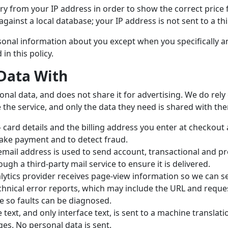
y from your IP address in order to show the correct price 
gainst a local database; your IP address is not sent to a thi
ersonal information about you except when you specifically 
in this policy.
Data With
onal data, and does not share it for advertising. We do rel
 the service, and only the data they need is shared with th
card details and the billing address you enter at checkout a
ake payment and to detect fraud.
mail address is used to send account, transactional and pr
ough a third-party mail service to ensure it is delivered.
ytics provider receives page-view information so we can se
hnical error reports, which may include the URL and request
e so faults can be diagnosed.
text, and only interface text, is sent to a machine translati
es. No personal data is sent.