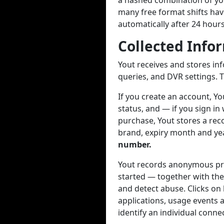
a hashed combination of you
many free format shifts hav
automatically after 24 hour
Collected Info
Yout receives and stores in
queries, and DVR settings. T
If you create an account, Y
status, and — if you sign in
purchase, Yout stores a reco
brand, expiry month and year
number.
Yout records anonymous pro
started — together with the
and detect abuse. Clicks on
applications, usage events a
identify an individual conne