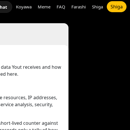
Shiga
Koyawa
Meme
FAQ
Farashi
Shiga
chat
t data Yout receives and how
bed here.
e resources, IP addresses,
rvice analysis, security,
 short-lived counter against