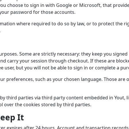
you choose to sign in with Google or Microsoft, that provide
 your password for those accounts.
mation where required to do so by law, or to protect the rig
.
urposes. Some are strictly necessary: they keep you signed 
and carry your session through checkout. If these are block
ee user, but you will not be able to sign in or complete a pu
r preferences, such as your chosen language. Those are op
by third parties via third party content embedded in Yout, 
ol over the cookies stored by third parties.
eep It
nter expires after 24 hours. Account and transaction records