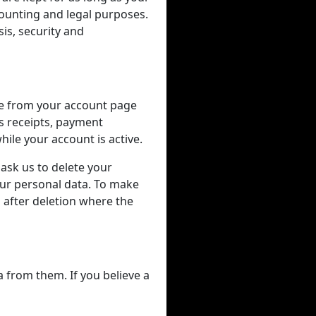
counting and legal purposes.
is, security and
me from your account page
as receipts, payment
ile your account is active.
 ask us to delete your
our personal data. To make
after deletion where the
a from them. If you believe a