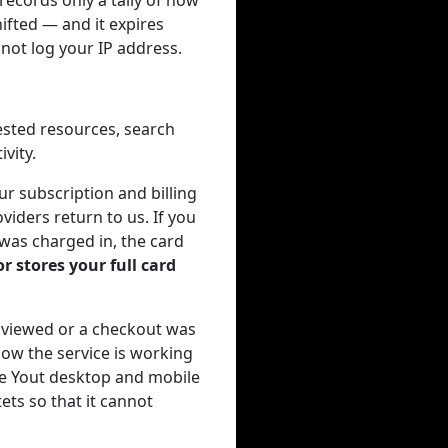
ecords only a tally of how
ifted — and it expires
not log your IP address.
ested resources, search
vity.
r subscription and billing
viders return to us. If you
 was charged in, the card
r stores your full card
 viewed or a checkout was
ow the service is working
the Yout desktop and mobile
ets so that it cannot