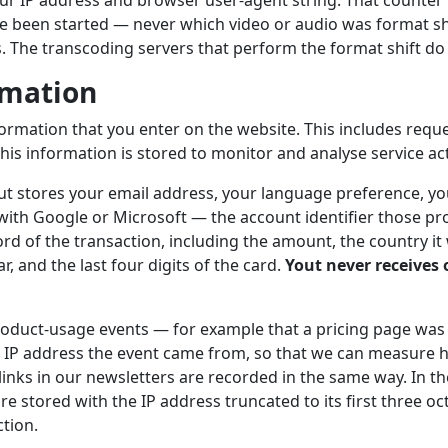
r IP address and browser user-agent string. That counter r
e been started — never which video or audio was format sh
s. The transcoding servers that perform the format shift do 
rmation
formation that you enter on the website. This includes requ
his information is stored to monitor and analyse service acti
out stores your email address, your language preference, you
 with Google or Microsoft — the account identifier those pro
rd of the transaction, including the amount, the country it
, and the last four digits of the card.
Yout never receives o
duct-usage events — for example that a pricing page was
 IP address the event came from, so that we can measure h
 links in our newsletters are recorded in the same way. In 
re stored with the IP address truncated to its first three oct
ction.