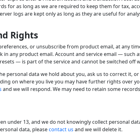
rds for as long as we are required to keep them for tax, ac
ver logs are kept only as long as they are useful for analys
nd Rights
preferences, or unsubscribe from product email, at any ti
nk in any product email. Account and service email — such 
esets — is part of the service and cannot be switched off wh
e personal data we hold about you, ask us to correct it, or
ding on where you live you may have further rights over y
s
and we will respond. We may need to retain some records 
dren under 13, and we do not knowingly collect personal dat
personal data, please
contact us
and we will delete it.