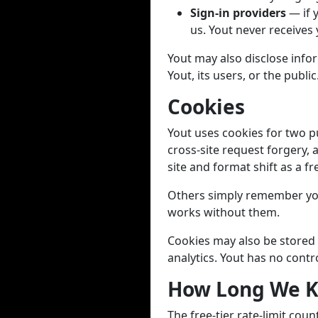
Sign-in providers
— if 
us. Yout never receives
Yout may also disclose infor
Yout, its users, or the public
Cookies
Yout uses cookies for two p
cross-site request forgery, 
site and format shift as a fr
Others simply remember you
works without them.
Cookies may also be stored 
analytics. Yout has no contr
How Long We K
The free-tier rate-limit cou