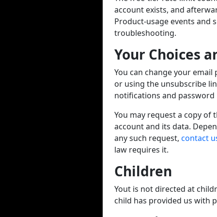
account exists, and afterwa
Product-usage events and ser
troubleshooting.
Your Choices a
You can change your email 
or using the unsubscribe li
notifications and password r
You may request a copy of th
account and its data. Depen
any such request,
contact u
law requires it.
Children
Yout is not directed at chil
child has provided us with 