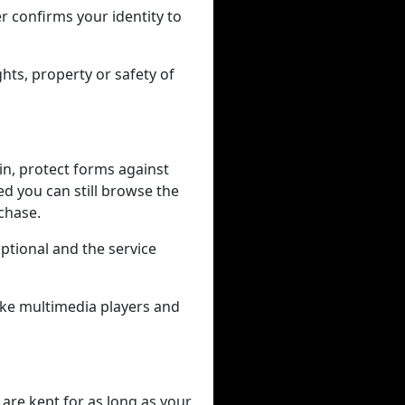
r confirms your identity to
hts, property or safety of
in, protect forms against
ed you can still browse the
rchase.
tional and the service
like multimedia players and
 are kept for as long as your