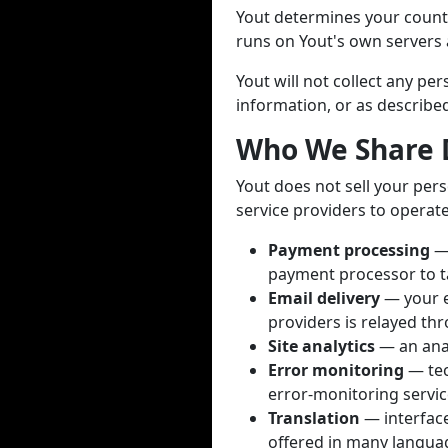
Yout determines your countr
runs on Yout's own servers a
Yout will not collect any p
information, or as described 
Who We Share 
Yout does not sell your pers
service providers to operate
Payment processing
— 
payment processor to t
Email delivery
— your e
providers is relayed thr
Site analytics
— an anal
Error monitoring
— tec
error-monitoring servic
Translation
— interface 
offered in many languag