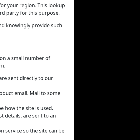
for your region. This lookup
rd party for this purpose.
and knowingly provide such
y on a small number of
em:
re sent directly to our
oduct email. Mail to some
e how the site is used.
 details, are sent to an
on service so the site can be