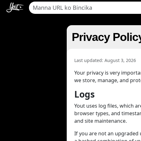
Privacy Polic
Last updated: August 3, 2026
Your privacy is very import
we store, manage, and protec
Logs
Yout uses log files, which 
browser types, and timestamp
and site maintenance.
If you are not an upgraded us