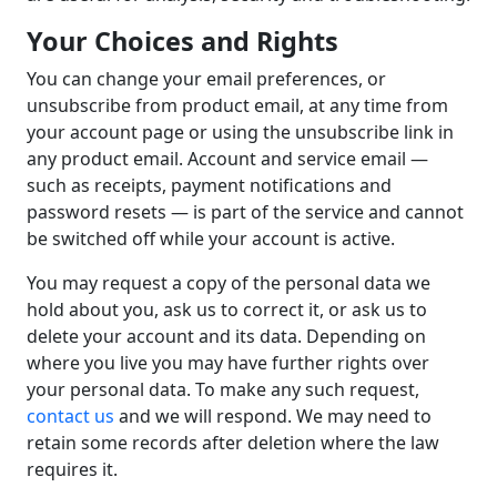
Your Choices and Rights
You can change your email preferences, or
unsubscribe from product email, at any time from
your account page or using the unsubscribe link in
any product email. Account and service email —
such as receipts, payment notifications and
password resets — is part of the service and cannot
be switched off while your account is active.
You may request a copy of the personal data we
hold about you, ask us to correct it, or ask us to
delete your account and its data. Depending on
where you live you may have further rights over
your personal data. To make any such request,
contact us
and we will respond. We may need to
retain some records after deletion where the law
requires it.