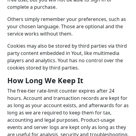
complete a purchase.
Others simply remember your preferences, such as
your chosen language. Those are optional and the
service works without them.
Cookies may also be stored by third parties via third
party content embedded in Yout, like multimedia
players and analytics. Yout has no control over the
cookies stored by third parties.
How Long We Keep It
The free-tier rate-limit counter expires after 24
hours. Account and transaction records are kept for
as long as your account exists, and afterwards for as
long as we are required to keep them for tax,
accounting and legal purposes. Product-usage
events and server logs are kept only as long as they
are useful for analysis, security and troubleshooting.