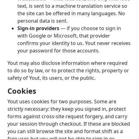
text, is sent to a machine translation service so
the site can be offered in many languages. No
personal data is sent.
Sign-in providers
— if you choose to sign in
with Google or Microsoft, that provider
confirms your identity to us. Yout never receives
your password for those accounts.
Yout may also disclose information where required
to do so by law, or to protect the rights, property or
safety of Yout, its users, or the public.
Cookies
Yout uses cookies for two purposes. Some are
strictly necessary: they keep you signed in, protect
forms against cross-site request forgery, and carry
your session through checkout. If these are blocked
you can still browse the site and format shift as a
free user, but you will not be able to sign in or