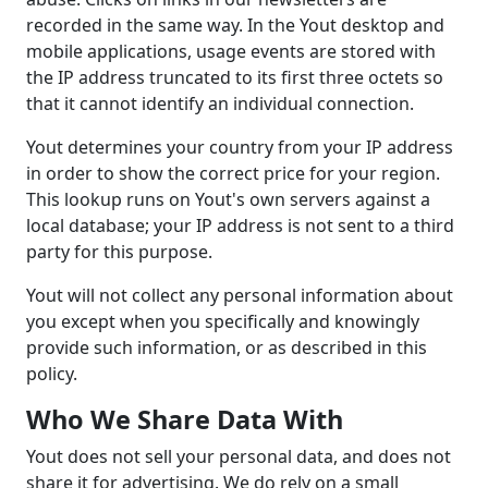
recorded in the same way. In the Yout desktop and
mobile applications, usage events are stored with
the IP address truncated to its first three octets so
that it cannot identify an individual connection.
Yout determines your country from your IP address
in order to show the correct price for your region.
This lookup runs on Yout's own servers against a
local database; your IP address is not sent to a third
party for this purpose.
Yout will not collect any personal information about
you except when you specifically and knowingly
provide such information, or as described in this
policy.
Who We Share Data With
Yout does not sell your personal data, and does not
share it for advertising. We do rely on a small