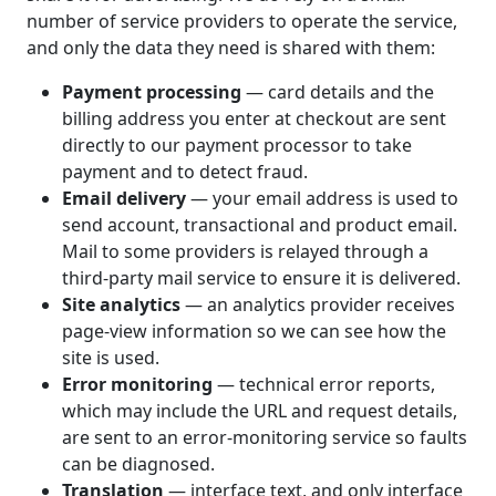
number of service providers to operate the service,
and only the data they need is shared with them:
Payment processing
— card details and the
billing address you enter at checkout are sent
directly to our payment processor to take
payment and to detect fraud.
Email delivery
— your email address is used to
send account, transactional and product email.
Mail to some providers is relayed through a
third-party mail service to ensure it is delivered.
Site analytics
— an analytics provider receives
page-view information so we can see how the
site is used.
Error monitoring
— technical error reports,
which may include the URL and request details,
are sent to an error-monitoring service so faults
can be diagnosed.
Translation
— interface text, and only interface