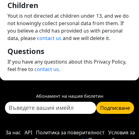
Children
Yout is not directed at children under 13, and we do
not knowingly collect personal data from them. If
you believe a child has provided us with personal
data, please
contact us
and we will delete it.
Questions
If you have any questions about this Privacy Policy,
feel free to
contact us
.
Абонамент на нашия бюлетин
Подписване
За нас
API
Политика за поверителност
Условия за