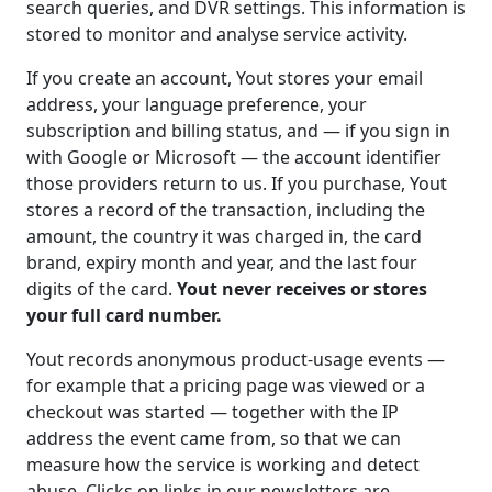
search queries, and DVR settings. This information is
stored to monitor and analyse service activity.
If you create an account, Yout stores your email
address, your language preference, your
subscription and billing status, and — if you sign in
with Google or Microsoft — the account identifier
those providers return to us. If you purchase, Yout
stores a record of the transaction, including the
amount, the country it was charged in, the card
brand, expiry month and year, and the last four
digits of the card.
Yout never receives or stores
your full card number.
Yout records anonymous product-usage events —
for example that a pricing page was viewed or a
checkout was started — together with the IP
address the event came from, so that we can
measure how the service is working and detect
abuse. Clicks on links in our newsletters are