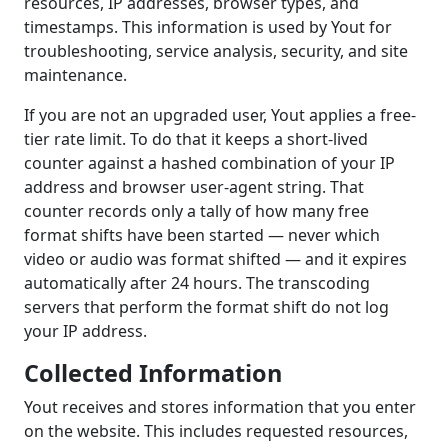
resources, IP addresses, browser types, and
timestamps. This information is used by Yout for
troubleshooting, service analysis, security, and site
maintenance.
If you are not an upgraded user, Yout applies a free-
tier rate limit. To do that it keeps a short-lived
counter against a hashed combination of your IP
address and browser user-agent string. That
counter records only a tally of how many free
format shifts have been started — never which
video or audio was format shifted — and it expires
automatically after 24 hours. The transcoding
servers that perform the format shift do not log
your IP address.
Collected Information
Yout receives and stores information that you enter
on the website. This includes requested resources,