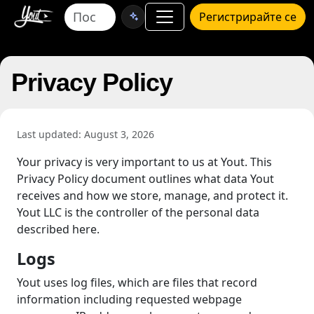
Регистрирайте се
Privacy Policy
Last updated: August 3, 2026
Your privacy is very important to us at Yout. This
Privacy Policy document outlines what data Yout
receives and how we store, manage, and protect it.
Yout LLC is the controller of the personal data
described here.
Logs
Yout uses log files, which are files that record
information including requested webpage