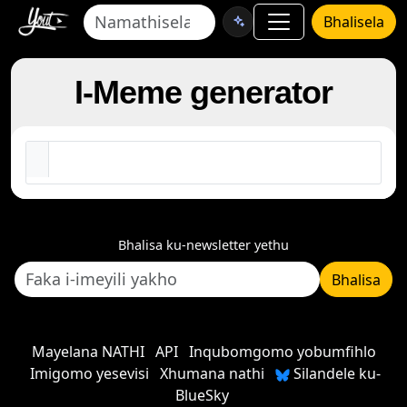
Bhalisela
I-Meme generator
Bhalisa ku-newsletter yethu
Bhalisa
Mayelana NATHI
API
Inqubomgomo yobumfihlo
Imigomo yesevisi
Xhumana nathi
Silandele ku-
BlueSky