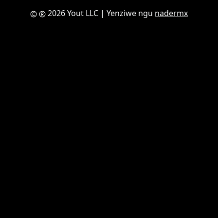
2026 Yout LLC
| Yenziwe ngu
nadermx