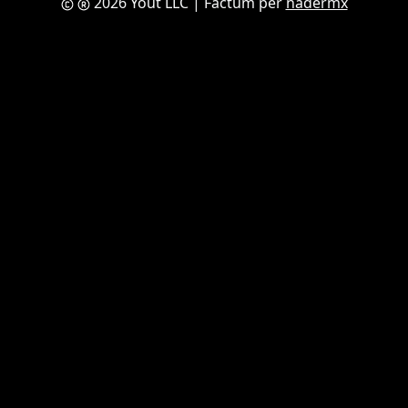
2026 Yout LLC
| Factum per
nadermx