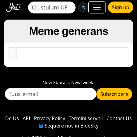
Sign up
Meme generans
Novi Eboraci: Newsweek.
Subscribere
De Us
API
Privacy Policy
Termini servitii
Contact Us
Sequere nos in BlueSky