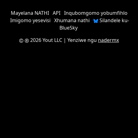
Mayelana NATHI
API
Inqubomgomo yobumfihlo
Imigomo yesevisi
Xhumana nathi
Silandele ku-
BlueSky
2026 Yout LLC
| Yenziwe ngu
nadermx