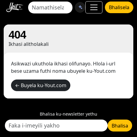
Bhalisela
404
Ikhasi alitholakali
Asikwazi ukuthola ikhasi olifunayo. Hlola i-url
bese uzama futhi noma ubuyele ku-Yout.com
← Buyela ku-Yout.com
Bhalisa ku-newsletter yethu
Bhalisa