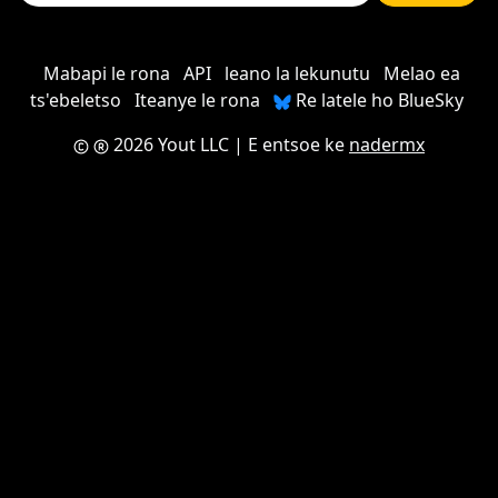
Mabapi le rona
API
leano la lekunutu
Melao ea
ts'ebeletso
Iteanye le rona
Re latele ho BlueSky
2026 Yout LLC
| E entsoe ke
nadermx