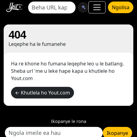
Ngolisa
404
Leqephe ha le fumanehe
Ha re khone ho fumana leqephe leo u le batlang.
Sheba url 'me u leke hape kapa u khutlele ho
Yout.com
← Khutlela ho Yout.com
Ikopanye le rona
Ikopanye