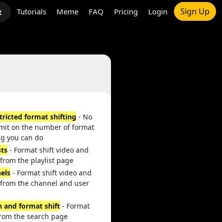
Sign Up
Tutorials
Meme
FAQ
Pricing
Login
t
tricted format shifting
- No
imit on the number of format
ng you can do
sts
- Format shift video and
from the playlist page
els
- Format shift video and
 from the channel and user
h and format shift
- Format
from the search page