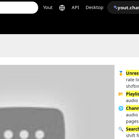
Yout
API
Desktop
yout.cha
🥇
Unres
rate l
shifti
📂
Playli
audio 
🌐
Chann
audio
pages
🔍
Searc
shift 