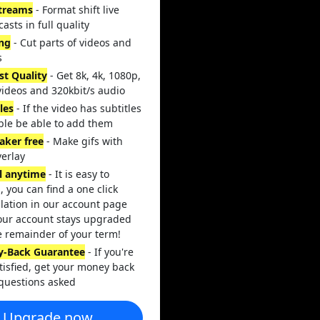
streams
- Format shift live
asts in full quality
ing
- Cut parts of videos and
s
st Quality
- Get 8k, 4k, 1080p,
videos and 320kbit/s audio
les
- If the video has subtitles
ble be able to add them
aker free
- Make gifs with
verlay
l anytime
- It is easy to
, you can find a one click
lation in our account page
our account stays upgraded
e remainder of your term!
-Back Guarantee
- If you're
tisfied, get your money back
questions asked
Upgrade now