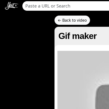
← Back to video
Gif maker