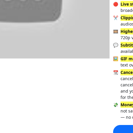
🔴
Live 
broadc
✂️
Clipp
audio
🎞️
Highe
720p 
💬
Subtit
availa
🖼️
GIF m
text o
📆
Cance
cancel
cancel
and y
for th
💸
Money
not sa
— no 