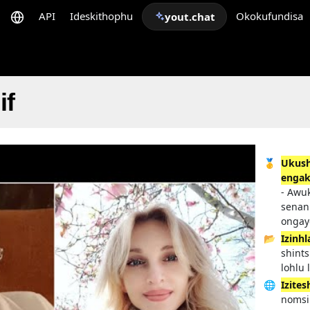
API
Ideskithophu
Okokufundisa
yout.chat
if
🥇
Ukush
enga
- Awu
senan
ongay
📂
Izinh
shints
lohlu
🌐
Izites
nomsi