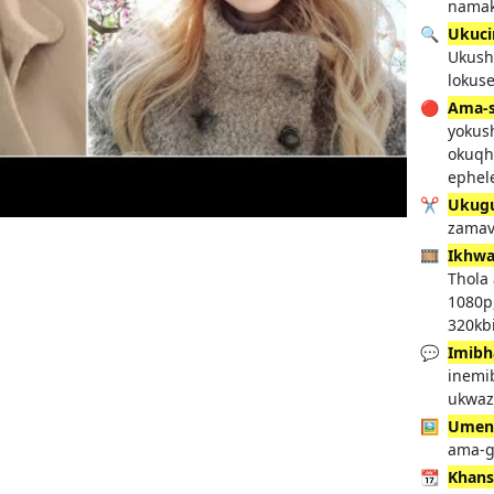
namak
🔍
Ukuci
Ukush
lokus
🔴
Ama-s
yokus
okuqh
ephel
✂️
Ukug
zamav
🎞️
Ikhwa
Thola
1080p
320kbi
💬
Imibh
inemi
ukwaz
🖼️
Umenz
ama-g
📆
Khans