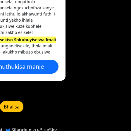
ansela, ungathola
ansela ngokuchofoza kanye
ni lethu le-akhawunti futhi i-
unti yakho ihlala
hukisiwe kuze kuphele
thi sakho esisele!
nisekiso Sokubuyiselwa Imali
unganelisekile, thola imali
 - akukho mibuzo ebuziwe
huthukisa manje
Bhalisa
i
Silandele ku-BlueSky