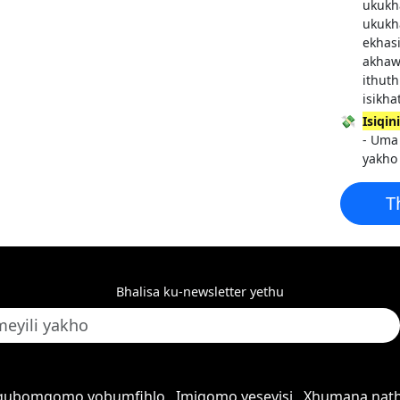
ukukh
ukukh
ekhasi
akhaw
ithut
isikha
💸
Isiqi
- Uma 
yakho
T
Bhalisa ku-newsletter yethu
qubomgomo yobumfihlo
Imigomo yesevisi
Xhumana nath