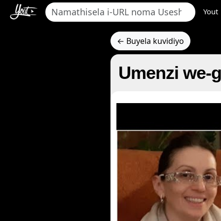
Yout
← Buyela kuvidiyo
Umenzi we-g