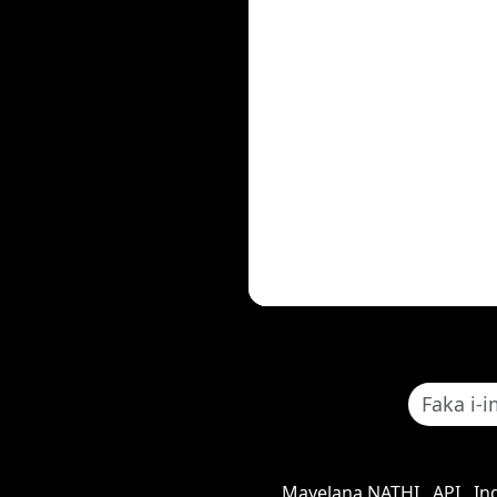
Mayelana NATHI
API
In