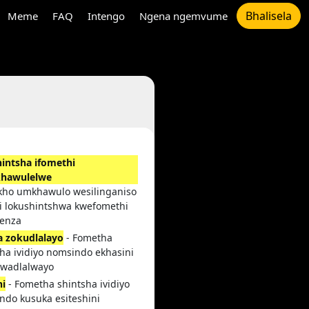
Bhalisela
Meme
FAQ
Intengo
Ngena ngemvume
intsha ifomethi
khawulelwe
kho umkhawulo wesilinganiso
i lokushintshwa kwefomethi
enza
la zokudlalayo
- Fometha
ha ividiyo nomsindo ekhasini
 lwadlalwayo
hi
- Fometha shintsha ividiyo
ndo kusuka esiteshini