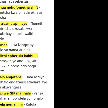
hasi abasebenzisi
nga nokufometha shift
-
intsha kwefomethi ekhasini
esha
treams aphilayo
- Ifomethi
hintsha ukusakazwa
ubekayo ngekhwalithi
ele
unda
- Sika izingxenye
idiyo nama-audios
lithi ephezulu kakhulu
-
 amavidiyo angu-8k, 4k,
, 720p nomsindo ongu-
t/s
alo engezansi
- Uma ividiyo
bhalo engezansi etholakalayo
i ukuyengeza
i we-GIF mahhala
- Yenza
if anembondela yombhalo
ela noma nini
- Kulula