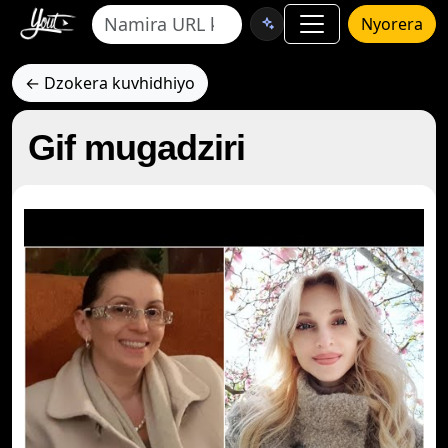
Nyorera
← Dzokera kuvhidhiyo
Gif mugadziri