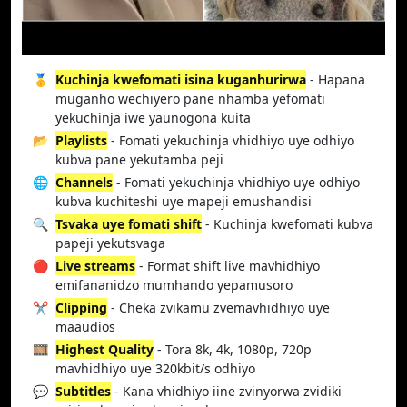
🥇
Kuchinja kwefomati isina kuganhurirwa
- Hapana
muganho wechiyero pane nhamba yefomati
yekuchinja iwe yaunogona kuita
📂
Playlists
- Fomati yekuchinja vhidhiyo uye odhiyo
kubva pane yekutamba peji
🌐
Channels
- Fomati yekuchinja vhidhiyo uye odhiyo
kubva kuchiteshi uye mapeji emushandisi
🔍
Tsvaka uye fomati shift
- Kuchinja kwefomati kubva
papeji yekutsvaga
🔴
Live streams
- Format shift live mavhidhiyo
emifananidzo mumhando yepamusoro
✂️
Clipping
- Cheka zvikamu zvemavhidhiyo uye
maaudios
🎞️
Highest Quality
- Tora 8k, 4k, 1080p, 720p
mavhidhiyo uye 320kbit/s odhiyo
💬
Subtitles
- Kana vhidhiyo iine zvinyorwa zvidiki