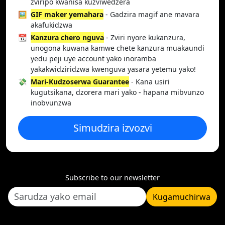
zviripo kwanisa kuzviwedzera
🖼️
GIF maker yemahara
- Gadzira magif ane mavara
akafukidzwa
📆
Kanzura chero nguva
- Zviri nyore kukanzura,
unogona kuwana kamwe chete kanzura muakaundi
yedu peji uye account yako inoramba
yakakwidziridzwa kwenguva yasara yetemu yako!
💸
Mari-Kudzoserwa Guarantee
- Kana usiri
kugutsikana, dzorera mari yako - hapana mibvunzo
inobvunzwa
Simudzira izvozvi
Subscribe to our newsletter
Kugamuchirwa