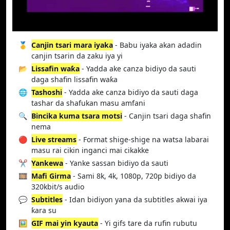
🥇
Canjin tsari mara iyaka
- Babu iyaka akan adadin
canjin tsarin da zaku iya yi
📂
Lissafin waƙa
- Yadda ake canza bidiyo da sauti
daga shafin lissafin waƙa
🌐
Tashoshi
- Yadda ake canza bidiyo da sauti daga
tashar da shafukan masu amfani
🔍
Bincika kuma tsara motsi
- Canjin tsari daga shafin
nema
🔴
Live streams
- Format shige-shige na watsa labarai
masu rai cikin inganci mai cikakke
✂️
Yankewa
- Yanke sassan bidiyo da sauti
🎞️
Mafi Girma
- Sami 8k, 4k, 1080p, 720p bidiyo da
320kbit/s audio
💬
Subtitles
- Idan bidiyon yana da subtitles akwai iya
ƙara su
🖼️
GIF mai yin kyauta
- Yi gifs tare da rufin rubutu