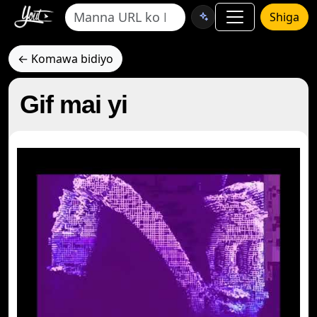
Shiga
← Komawa bidiyo
Gif mai yi