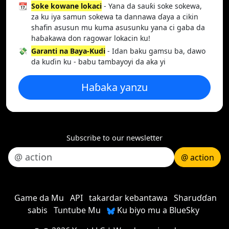
📆
Soke kowane lokaci
- Yana da sauƙi soke sokewa,
za ku iya samun sokewa ta dannawa ɗaya a cikin
shafin asusun mu kuma asusunku yana ci gaba da
haɓakawa don ragowar lokacin ku!
💸
Garanti na Baya-Kudi
- Idan baku gamsu ba, dawo
da kuɗin ku - babu tambayoyi da aka yi
Haɓaka yanzu
Subscribe to our newsletter
@ action
Game da Mu
API
takardar kebantawa
Sharuɗɗan
sabis
Tuntube Mu
Ku biyo mu a BlueSky