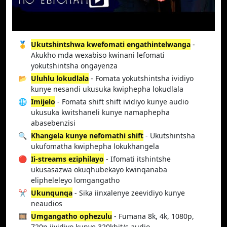
🥇
Ukutshintshwa kwefomati engathintelwanga
-
Akukho mda wexabiso kwinani lefomati
yokutshintsha ongayenza
📂
Uluhlu lokudlala
- Fomata yokutshintsha ividiyo
kunye nesandi ukusuka kwiphepha lokudlala
🌐
Imijelo
- Fomata shift shift ividiyo kunye audio
ukusuka kwitshaneli kunye namaphepha
abasebenzisi
🔍
Khangela kunye nefomathi shift
- Ukutshintsha
ukufomatha kwiphepha lokukhangela
🔴
Ii-streams eziphilayo
- Ifomati itshintshe
ukusasazwa okuqhubekayo kwinqanaba
elipheleleyo lomgangatho
✂️
Ukunqunqa
- Sika iinxalenye zeevidiyo kunye
neaudios
🎞️
Umgangatho ophezulu
- Fumana 8k, 4k, 1080p,
720p iividiyo kunye 320kbit/s audio