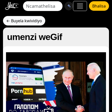
Bhalisa
← Buyela kwividiyo
umenzi weGif