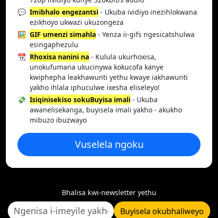
💬
Imibhalo engezantsi
- Ukuba ividiyo inezihlokwana
ezikhoyo ukwazi ukuzongeza
🖼️
GIF umenzi simahla
- Yenza ii-gifs ngesicatshulwa
esingaphezulu
📆
Rhoxisa nanini na
- Kulula ukurhoxisa,
unokufumana ukucinywa kokucofa kanye
kwiphepha leakhawunti yethu kwaye iakhawunti
yakho ihlala iphuculwe ixesha eliseleyo!
💸
Isiqinisekiso sokuBuyisa imali
- Ukuba
awanelisekanga, buyisela imali yakho - akukho
mibuzo ibuzwayo
Vuselela ngoku
Bhalisa kwi-newsletter yethu
Buyisela okubhaliweyo