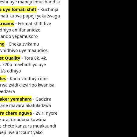
teshi uye mapeji emushandisi
a uye fomati shift
- Kuchinja
mati kubva papeji yekutsvaga
streams
- Format shift live
dhiyo emifananidzo
ando yepamusoro
ing
- Cheka zvikamu
vhidhiyo uye maaudios
st Quality
- Tora 8k, 4k,
, 720p mavhidhiyo uye
t/s odhiyo
les
- Kana vhidhiyo iine
rwa zvidiki zviripo kwanisa
wedzera
aker yemahara
- Gadzira
 ane mavara akafukidzwa
ra chero nguva
- Zviri nyore
zura, unogona kuwana
 chete kanzura muakaundi
peji uye account yako