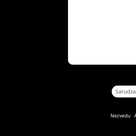
Nezvedu