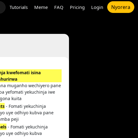
Nyorera
Tutorials
Meme
FAQ
Pricing
Login
t
nja kwefomati isina
hurirwa
ana muganho wechiyero pane
a yefomati yekuchinja iwe
gona kuita
sts
- Fomati yekuchinja
iyo uye odhiyo kubva pane
amba peji
els
- Fomati yekuchinja
iyo uye odhiyo kubva