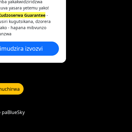
mba yakakwidziridzwa
uva yasara yetemu yako!
Kudzoserwa Guarantee
-
siri kugutsikana, dzorera
yako - hapana mibvunzo
unzwa
imudzira izvozvi
uchirwa
e paBlueSky