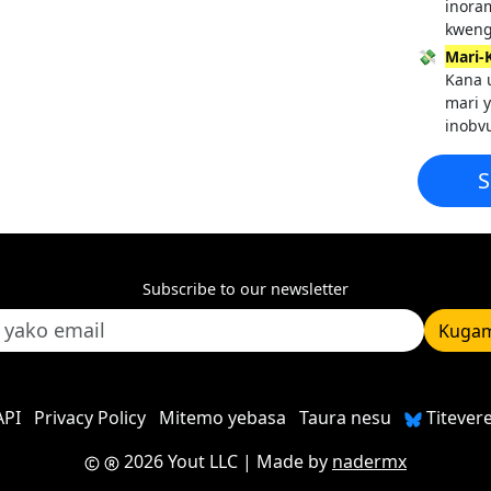
inora
kweng
💸
Mari-
Kana u
mari 
inobv
S
Subscribe to our newsletter
Kugam
API
Privacy Policy
Mitemo yebasa
Taura nesu
Titever
2026 Yout LLC
| Made by
nadermx