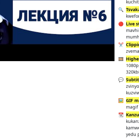
kuchi
🔍
Tsvak
kwefo
🔴
Live 
mavhi
mumh
✂️
Clipp
zvema
🎞️
Highe
1080p
320kbi
💬
Subtit
zvinyo
kuzvi
🖼️
GIF m
magif
📆
Kanzu
kukan
kamwe
yedu 