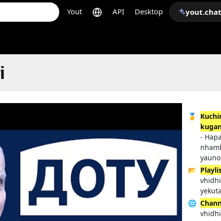
Yout
API
Desktop
yout.cha
i
🥇
Kuchi
kugan
- Hap
nhamb
yauno
📂
Playli
vhidh
yekut
🌐
Chann
vhidh