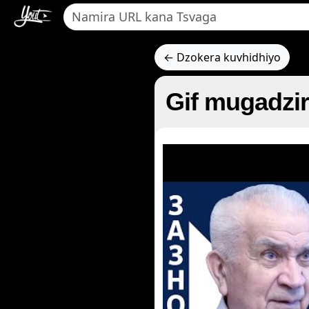
← Dzokera kuvhidhiyo
Gif mugadzir