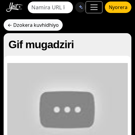
Nyorera
← Dzokera kuvhidhiyo
Gif mugadziri