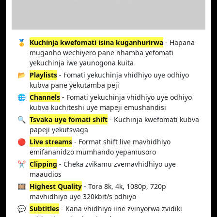
🥇
Kuchinja kwefomati isina kuganhurirwa
- Hapana
muganho wechiyero pane nhamba yefomati
yekuchinja iwe yaunogona kuita
📂
Playlists
- Fomati yekuchinja vhidhiyo uye odhiyo
kubva pane yekutamba peji
🌐
Channels
- Fomati yekuchinja vhidhiyo uye odhiyo
kubva kuchiteshi uye mapeji emushandisi
🔍
Tsvaka uye fomati shift
- Kuchinja kwefomati kubva
papeji yekutsvaga
🔴
Live streams
- Format shift live mavhidhiyo
emifananidzo mumhando yepamusoro
✂️
Clipping
- Cheka zvikamu zvemavhidhiyo uye
maaudios
🎞️
Highest Quality
- Tora 8k, 4k, 1080p, 720p
mavhidhiyo uye 320kbit/s odhiyo
💬
Subtitles
- Kana vhidhiyo iine zvinyorwa zvidiki