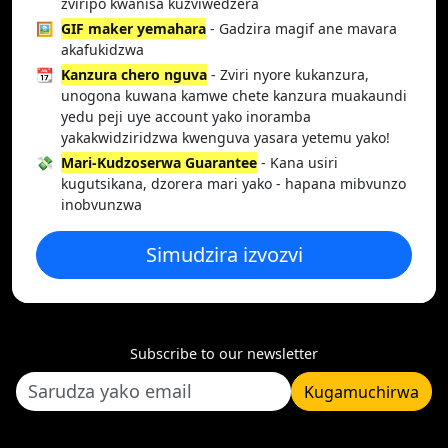
zviripo kwanisa kuzviwedzera
🖼️
GIF maker yemahara
- Gadzira magif ane mavara
akafukidzwa
📆
Kanzura chero nguva
- Zviri nyore kukanzura,
unogona kuwana kamwe chete kanzura muakaundi
yedu peji uye account yako inoramba
yakakwidziridzwa kwenguva yasara yetemu yako!
💸
Mari-Kudzoserwa Guarantee
- Kana usiri
kugutsikana, dzorera mari yako - hapana mibvunzo
inobvunzwa
Simudzira izvozvi
Subscribe to our newsletter
Kugamuchirwa