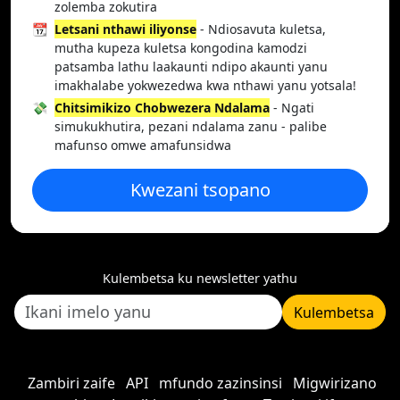
zolemba zokutira
📆
Letsani nthawi iliyonse
- Ndiosavuta kuletsa,
mutha kupeza kuletsa kongodina kamodzi
patsamba lathu laakaunti ndipo akaunti yanu
imakhalabe yokwezedwa kwa nthawi yanu yotsala!
💸
Chitsimikizo Chobwezera Ndalama
- Ngati
simukukhutira, pezani ndalama zanu - palibe
mafunso omwe amafunsidwa
Kwezani tsopano
Kulembetsa ku newsletter yathu
Kulembetsa
Zambiri zaife
API
mfundo zazinsinsi
Migwirizano