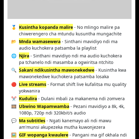
🥇
Kusintha kopanda malire
- No mlingo malire pa
chiwerengero cha mtundu kusuntha mungachite
📂
Mnda wamasewera
- Sinthani mavidiyo ndi ma
audio kuchokera patsamba la playlist
🌐
Njira
- Sinthani mavidiyo ndi ma audio kuchokera
pa tchanelo ndi masamba a ogwiritsa ntchito
🔍
Sakani ndikusintha mawonekedwe
- Kusintha kwa
mawonekedwe kuchokera patsamba losaka
🔴
Live streams
- Format shift live kufalitsa mu quality
yokwanira
✂️
Kudulira
- Dulani mbali za makanema ndi zomvera
🎞️
Ubwino Wapamwamba
- Pezani mavidiyo a 8k, 4k,
1080p, 720p ndi 320kbit/s audio
💬
Ma subtitles
- Ngati kanemayo ali ndi mawu
am'munsi akupezeka mutha kuwonjezera
🖼️
GIF wopanga kwaulere
- Pangani ma gif okhala ndi