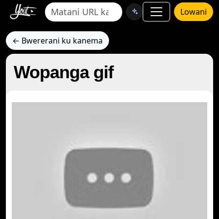
Lowani
← Bwererani ku kanema
Wopanga gif