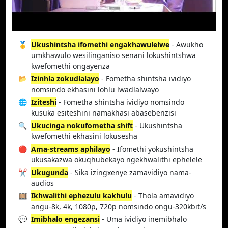
🥇
Ukushintsha ifomethi engakhawulelwe
- Awukho
umkhawulo wesilinganiso senani lokushintshwa
kwefomethi ongayenza
📂
Izinhla zokudlalayo
- Fometha shintsha ividiyo
nomsindo ekhasini lohlu lwadlalwayo
🌐
Iziteshi
- Fometha shintsha ividiyo nomsindo
kusuka esiteshini namakhasi abasebenzisi
🔍
Ukucinga nokufometha shift
- Ukushintsha
kwefomethi ekhasini lokusesha
🔴
Ama-streams aphilayo
- Ifomethi yokushintsha
ukusakazwa okuqhubekayo ngekhwalithi ephelele
✂️
Ukugunda
- Sika izingxenye zamavidiyo nama-
audios
🎞️
Ikhwalithi ephezulu kakhulu
- Thola amavidiyo
angu-8k, 4k, 1080p, 720p nomsindo ongu-320kbit/s
💬
Imibhalo engezansi
- Uma ividiyo inemibhalo