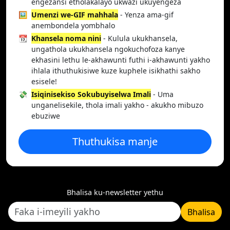
engezansi etholakalayo ukwazi ukuyengeza
🖼️
Umenzi we-GIF mahhala
- Yenza ama-gif
anembondela yombhalo
📆
Khansela noma nini
- Kulula ukukhansela,
ungathola ukukhansela ngokuchofoza kanye
ekhasini lethu le-akhawunti futhi i-akhawunti yakho
ihlala ithuthukisiwe kuze kuphele isikhathi sakho
esisele!
💸
Isiqinisekiso Sokubuyiselwa Imali
- Uma
unganelisekile, thola imali yakho - akukho mibuzo
ebuziwe
Thuthukisa manje
Bhalisa ku-newsletter yethu
Bhalisa