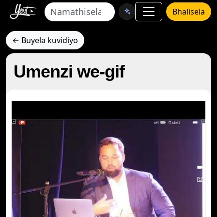
Bhalisela
← Buyela kuvidiyo
Umenzi we-gif