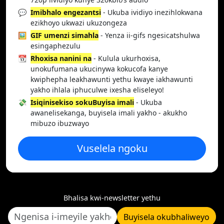
💬
Imibhalo engezantsi
- Ukuba ividiyo inezihlokwana
ezikhoyo ukwazi ukuzongeza
🖼️
GIF umenzi simahla
- Yenza ii-gifs ngesicatshulwa
esingaphezulu
📆
Rhoxisa nanini na
- Kulula ukurhoxisa,
unokufumana ukucinywa kokucofa kanye
kwiphepha leakhawunti yethu kwaye iakhawunti
yakho ihlala iphuculwe ixesha eliseleyo!
💸
Isiqinisekiso sokuBuyisa imali
- Ukuba
awanelisekanga, buyisela imali yakho - akukho
mibuzo ibuzwayo
Vuselela ngoku
Bhalisa kwi-newsletter yethu
Buyisela okubhaliweyo