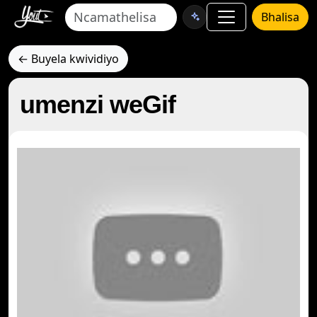
Bhalisa
← Buyela kwividiyo
umenzi weGif