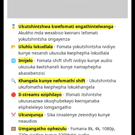
🥇
Ukutshintshwa kwefomati engathintelwanga
-
Akukho mda wexabiso kwinani lefomati
yokutshintsha ongayenza
📂
Uluhlu lokudlala
- Fomata yokutshintsha ividiyo
kunye nesandi ukusuka kwiphepha lokudlala
🌐
Imijelo
- Fomata shift shift ividiyo kunye audio
ukusuka kwitshaneli kunye namaphepha
abasebenzisi
🔍
Khangela kunye nefomathi shift
- Ukutshintsha
ukufomatha kwiphepha lokukhangela
🔴
Ii-streams eziphilayo
- Ifomati itshintshe
ukusasazwa okuqhubekayo kwinqanaba
elipheleleyo lomgangatho
✂️
Ukunqunqa
- Sika iinxalenye zeevidiyo kunye
neaudios
🎞️
Umgangatho ophezulu
- Fumana 8k, 4k, 1080p,
720p iividiyo kunye 320kbit/s audio