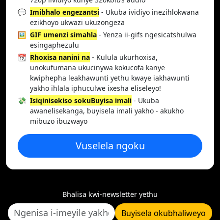
💬
Imibhalo engezantsi
- Ukuba ividiyo inezihlokwana
ezikhoyo ukwazi ukuzongeza
🖼️
GIF umenzi simahla
- Yenza ii-gifs ngesicatshulwa
esingaphezulu
📆
Rhoxisa nanini na
- Kulula ukurhoxisa,
unokufumana ukucinywa kokucofa kanye
kwiphepha leakhawunti yethu kwaye iakhawunti
yakho ihlala iphuculwe ixesha eliseleyo!
💸
Isiqinisekiso sokuBuyisa imali
- Ukuba
awanelisekanga, buyisela imali yakho - akukho
mibuzo ibuzwayo
Vuselela ngoku
Bhalisa kwi-newsletter yethu
Buyisela okubhaliweyo