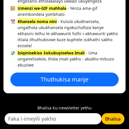
engezansi etholakalayo ukwazi ukuyengeza
🖼️
Umenzi we-GIF mahhala
- Yenza ama-gif
anembondela yombhalo
📆
Khansela noma nini
- Kulula ukukhansela,
ungathola ukukhansela ngokuchofoza kanye
ekhasini lethu le-akhawunti futhi i-akhawunti yakho
ihlala ithuthukisiwe kuze kuphele isikhathi sakho
esisele!
💸
Isiqinisekiso Sokubuyiselwa Imali
- Uma
unganelisekile, thola imali yakho - akukho mibuzo
ebuziwe
Thuthukisa manje
Bhalisa ku-newsletter yethu
Bhalisa