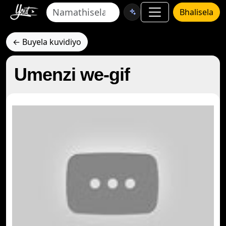
Bhalisela
← Buyela kuvidiyo
Umenzi we-gif