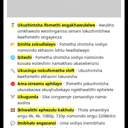
🥇
Ukushintsha ifomethi engakhawulelwe
- Awukho
umkhawulo wesilinganiso senani lokushintshwa
kwefomethi ongayenza
📂
Izinhla zokudlalayo
- Fometha shintsha ividiyo
nomsindo ekhasini lohlu lwadlalwayo
🌐
Iziteshi
- Fometha shintsha ividiyo nomsindo
kusuka esiteshini namakhasi abasebenzisi
🔍
Ukucinga nokufometha shift
- Ukushintsha
kwefomethi ekhasini lokusesha
🔴
Ama-streams aphilayo
- Ifomethi yokushintsha
ukusakazwa okuqhubekayo ngekhwalithi ephelele
✂️
Ukugunda
- Sika izingxenye zamavidiyo nama-
audios
🎞️
Ikhwalithi ephezulu kakhulu
- Thola amavidiyo
angu-8k, 4k, 1080p, 720p nomsindo ongu-320kbit/s
💬
Imibhalo engezansi
- Uma ividiyo inemibhalo