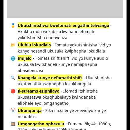
🥇
Ukutshintshwa kwefomati engathintelwanga
-
Akukho mda wexabiso kwinani lefomati
yokutshintsha ongayenza
📂
Uluhlu lokudlala
- Fomata yokutshintsha ividiyo
kunye nesandi ukusuka kwiphepha lokudlala
🌐
Imijelo
- Fomata shift shift ividiyo kunye audio
ukusuka kwitshaneli kunye namaphepha
abasebenzisi
🔍
Khangela kunye nefomathi shift
- Ukutshintsha
ukufomatha kwiphepha lokukhangela
🔴
Ii-streams eziphilayo
- Ifomati itshintshe
ukusasazwa okuqhubekayo kwinqanaba
elipheleleyo lomgangatho
✂️
Ukunqunqa
- Sika iinxalenye zeevidiyo kunye
neaudios
🎞️
Umgangatho ophezulu
- Fumana 8k, 4k, 1080p,
720p iividiyo kunye 320kbit/s audio