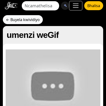
Bhalisa
← Buyela kwividiyo
umenzi weGif