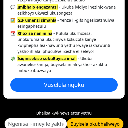
💬
Imibhalo engezantsi
- Ukuba ividiyo inezihlokwana
ezikhoyo ukwazi ukuzongeza
🖼️
GIF umenzi simahla
- Yenza ii-gifs ngesicatshulwa
esingaphezulu
📆
Rhoxisa nanini na
- Kulula ukurhoxisa,
unokufumana ukucinywa kokucofa kanye
kwiphepha leakhawunti yethu kwaye iakhawunti
yakho ihlala iphuculwe ixesha eliseleyo!
💸
Isiqinisekiso sokuBuyisa imali
- Ukuba
awanelisekanga, buyisela imali yakho - akukho
mibuzo ibuzwayo
Vuselela ngoku
Bhalisa kwi-newsletter yethu
Buyisela okubhaliweyo