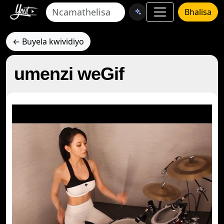
Bhalisa
← Buyela kwividiyo
umenzi weGif