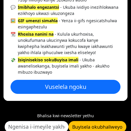
💬
Imibhalo engezantsi
- Ukuba ividiyo inezihlokwana
ezikhoyo ukwazi ukuzongeza
🖼️
GIF umenzi simahla
- Yenza ii-gifs ngesicatshulwa
esingaphezulu
📆
Rhoxisa nanini na
- Kulula ukurhoxisa,
unokufumana ukucinywa kokucofa kanye
kwiphepha leakhawunti yethu kwaye iakhawunti
yakho ihlala iphuculwe ixesha eliseleyo!
💸
Isiqinisekiso sokuBuyisa imali
- Ukuba
awanelisekanga, buyisela imali yakho - akukho
mibuzo ibuzwayo
Vuselela ngoku
Bhalisa kwi-newsletter yethu
Buyisela okubhaliweyo