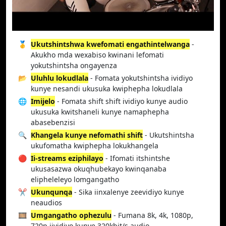
🥇
Ukutshintshwa kwefomati engathintelwanga
-
Akukho mda wexabiso kwinani lefomati
yokutshintsha ongayenza
📂
Uluhlu lokudlala
- Fomata yokutshintsha ividiyo
kunye nesandi ukusuka kwiphepha lokudlala
🌐
Imijelo
- Fomata shift shift ividiyo kunye audio
ukusuka kwitshaneli kunye namaphepha
abasebenzisi
🔍
Khangela kunye nefomathi shift
- Ukutshintsha
ukufomatha kwiphepha lokukhangela
🔴
Ii-streams eziphilayo
- Ifomati itshintshe
ukusasazwa okuqhubekayo kwinqanaba
elipheleleyo lomgangatho
✂️
Ukunqunqa
- Sika iinxalenye zeevidiyo kunye
neaudios
🎞️
Umgangatho ophezulu
- Fumana 8k, 4k, 1080p,
720p iividiyo kunye 320kbit/s audio