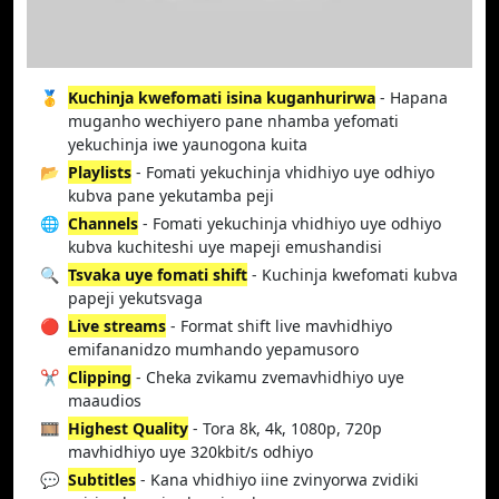
🥇
Kuchinja kwefomati isina kuganhurirwa
- Hapana
muganho wechiyero pane nhamba yefomati
yekuchinja iwe yaunogona kuita
📂
Playlists
- Fomati yekuchinja vhidhiyo uye odhiyo
kubva pane yekutamba peji
🌐
Channels
- Fomati yekuchinja vhidhiyo uye odhiyo
kubva kuchiteshi uye mapeji emushandisi
🔍
Tsvaka uye fomati shift
- Kuchinja kwefomati kubva
papeji yekutsvaga
🔴
Live streams
- Format shift live mavhidhiyo
emifananidzo mumhando yepamusoro
✂️
Clipping
- Cheka zvikamu zvemavhidhiyo uye
maaudios
🎞️
Highest Quality
- Tora 8k, 4k, 1080p, 720p
mavhidhiyo uye 320kbit/s odhiyo
💬
Subtitles
- Kana vhidhiyo iine zvinyorwa zvidiki