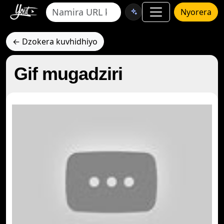
Nyorera
← Dzokera kuvhidhiyo
Gif mugadziri