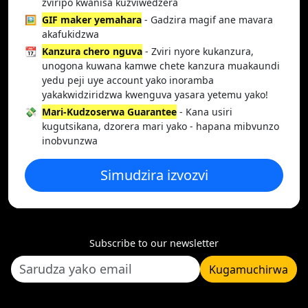
zviripo kwanisa kuzviwedzera
🖼️
GIF maker yemahara
- Gadzira magif ane mavara
akafukidzwa
📆
Kanzura chero nguva
- Zviri nyore kukanzura,
unogona kuwana kamwe chete kanzura muakaundi
yedu peji uye account yako inoramba
yakakwidziridzwa kwenguva yasara yetemu yako!
💸
Mari-Kudzoserwa Guarantee
- Kana usiri
kugutsikana, dzorera mari yako - hapana mibvunzo
inobvunzwa
Simudzira izvozvi
Subscribe to our newsletter
Kugamuchirwa