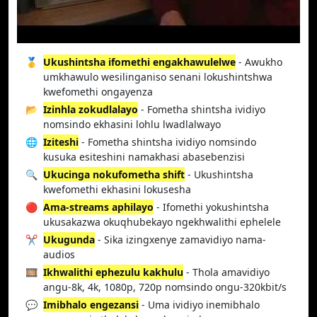
🥇
Ukushintsha ifomethi engakhawulelwe
- Awukho
umkhawulo wesilinganiso senani lokushintshwa
kwefomethi ongayenza
📂
Izinhla zokudlalayo
- Fometha shintsha ividiyo
nomsindo ekhasini lohlu lwadlalwayo
🌐
Iziteshi
- Fometha shintsha ividiyo nomsindo
kusuka esiteshini namakhasi abasebenzisi
🔍
Ukucinga nokufometha shift
- Ukushintsha
kwefomethi ekhasini lokusesha
🔴
Ama-streams aphilayo
- Ifomethi yokushintsha
ukusakazwa okuqhubekayo ngekhwalithi ephelele
✂️
Ukugunda
- Sika izingxenye zamavidiyo nama-
audios
🎞️
Ikhwalithi ephezulu kakhulu
- Thola amavidiyo
angu-8k, 4k, 1080p, 720p nomsindo ongu-320kbit/s
💬
Imibhalo engezansi
- Uma ividiyo inemibhalo