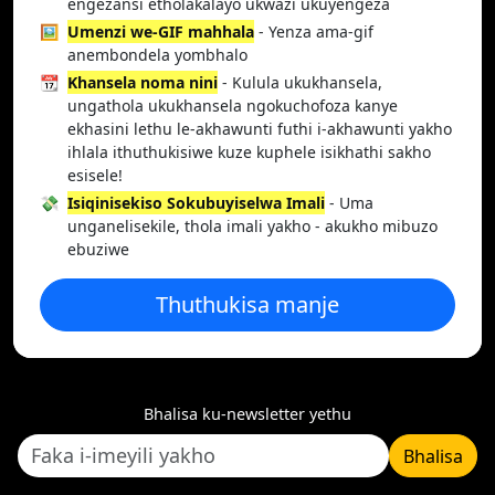
engezansi etholakalayo ukwazi ukuyengeza
🖼️
Umenzi we-GIF mahhala
- Yenza ama-gif
anembondela yombhalo
📆
Khansela noma nini
- Kulula ukukhansela,
ungathola ukukhansela ngokuchofoza kanye
ekhasini lethu le-akhawunti futhi i-akhawunti yakho
ihlala ithuthukisiwe kuze kuphele isikhathi sakho
esisele!
💸
Isiqinisekiso Sokubuyiselwa Imali
- Uma
unganelisekile, thola imali yakho - akukho mibuzo
ebuziwe
Thuthukisa manje
Bhalisa ku-newsletter yethu
Bhalisa