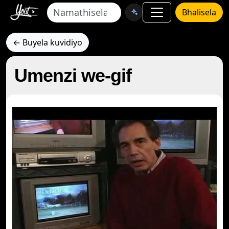
Bhalisela
← Buyela kuvidiyo
Umenzi we-gif