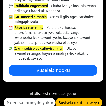
💬
Imibhalo engezantsi
- Ukuba ividiyo inezihlokwana
ezikhoyo ukwazi ukuzongeza
🖼️
GIF umenzi simahla
- Yenza ii-gifs ngesicatshulwa
esingaphezulu
📆
Rhoxisa nanini na
- Kulula ukurhoxisa,
unokufumana ukucinywa kokucofa kanye
kwiphepha leakhawunti yethu kwaye iakhawunti
yakho ihlala iphuculwe ixesha eliseleyo!
💸
Isiqinisekiso sokuBuyisa imali
- Ukuba
awanelisekanga, buyisela imali yakho - akukho
mibuzo ibuzwayo
Vuselela ngoku
Bhalisa kwi-newsletter yethu
Buyisela okubhaliweyo