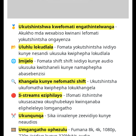
🥇
Ukutshintshwa kwefomati engathintelwanga
-
Akukho mda wexabiso kwinani lefomati
yokutshintsha ongayenza
📂
Uluhlu lokudlala
- Fomata yokutshintsha ividiyo
kunye nesandi ukusuka kwiphepha lokudlala
🌐
Imijelo
- Fomata shift shift ividiyo kunye audio
ukusuka kwitshaneli kunye namaphepha
abasebenzisi
🔍
Khangela kunye nefomathi shift
- Ukutshintsha
ukufomatha kwiphepha lokukhangela
🔴
Ii-streams eziphilayo
- Ifomati itshintshe
ukusasazwa okuqhubekayo kwinqanaba
elipheleleyo lomgangatho
✂️
Ukunqunqa
- Sika iinxalenye zeevidiyo kunye
neaudios
🎞️
Umgangatho ophezulu
- Fumana 8k, 4k, 1080p,
720p iividiyo kunye 320kbit/s audio