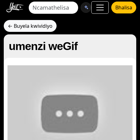
Bhalisa
← Buyela kwividiyo
umenzi weGif