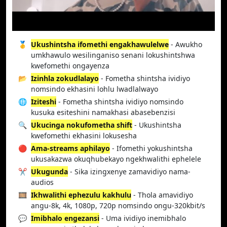
🥇
Ukushintsha ifomethi engakhawulelwe
- Awukho
umkhawulo wesilinganiso senani lokushintshwa
kwefomethi ongayenza
📂
Izinhla zokudlalayo
- Fometha shintsha ividiyo
nomsindo ekhasini lohlu lwadlalwayo
🌐
Iziteshi
- Fometha shintsha ividiyo nomsindo
kusuka esiteshini namakhasi abasebenzisi
🔍
Ukucinga nokufometha shift
- Ukushintsha
kwefomethi ekhasini lokusesha
🔴
Ama-streams aphilayo
- Ifomethi yokushintsha
ukusakazwa okuqhubekayo ngekhwalithi ephelele
✂️
Ukugunda
- Sika izingxenye zamavidiyo nama-
audios
🎞️
Ikhwalithi ephezulu kakhulu
- Thola amavidiyo
angu-8k, 4k, 1080p, 720p nomsindo ongu-320kbit/s
💬
Imibhalo engezansi
- Uma ividiyo inemibhalo