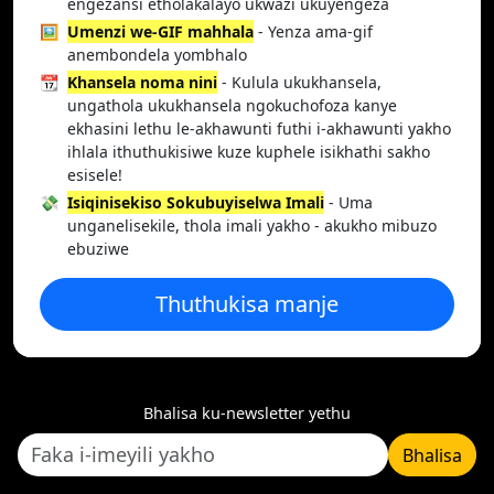
engezansi etholakalayo ukwazi ukuyengeza
🖼️
Umenzi we-GIF mahhala
- Yenza ama-gif
anembondela yombhalo
📆
Khansela noma nini
- Kulula ukukhansela,
ungathola ukukhansela ngokuchofoza kanye
ekhasini lethu le-akhawunti futhi i-akhawunti yakho
ihlala ithuthukisiwe kuze kuphele isikhathi sakho
esisele!
💸
Isiqinisekiso Sokubuyiselwa Imali
- Uma
unganelisekile, thola imali yakho - akukho mibuzo
ebuziwe
Thuthukisa manje
Bhalisa ku-newsletter yethu
Bhalisa