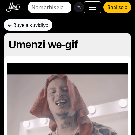
Bhalisela
← Buyela kuvidiyo
Umenzi we-gif