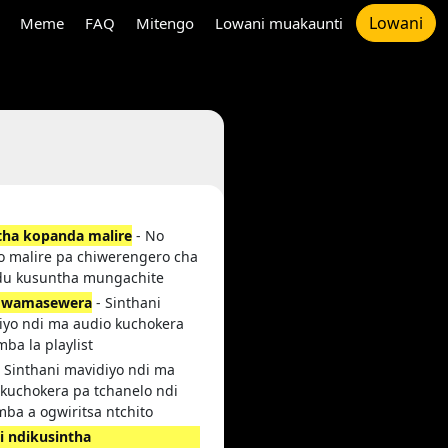
Lowani
Meme
FAQ
Mitengo
Lowani muakaunti
tha kopanda malire
- No
o malire pa chiwerengero cha
u kusuntha mungachite
 wamasewera
- Sinthani
iyo ndi ma audio kuchokera
ba la playlist
 Sinthani mavidiyo ndi ma
 kuchokera pa tchanelo ndi
ba a ogwiritsa ntchito
i ndikusintha