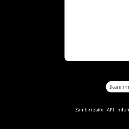
Zambiri zaife
API
mfun