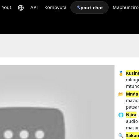
Yout
API
Kompyuta
Maphunziro
yout.chat
🥇
Kusin
mling
mtund
📂
Mnda
mavid
patsam
🌐
Njira
-
audio
masam
🔍
Sakan