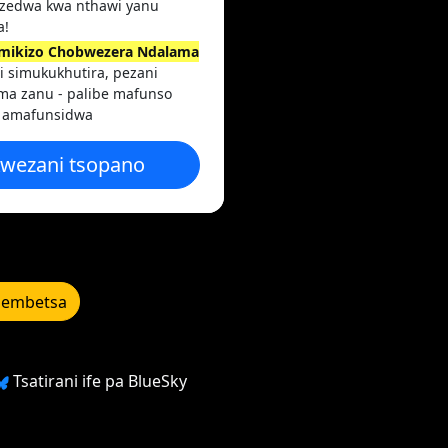
zedwa kwa nthawi yanu
a!
imikizo Chobwezera Ndalama
i simukukhutira, pezani
ma zanu - palibe mafunso
 amafunsidwa
wezani tsopano
lembetsa
Tsatirani ife pa BlueSky