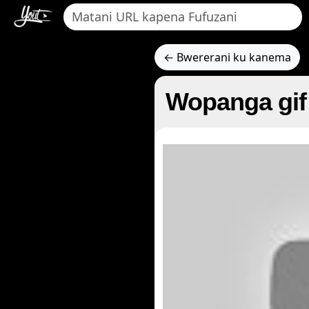
← Bwererani ku kanema
Wopanga gif