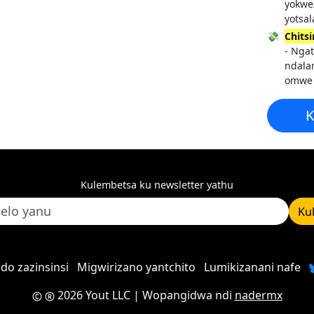
yokwe
yotsal
💸
Chits
- Ngat
ndala
omwe
K
Kulembetsa ku newsletter yathu
Ku
do zazinsinsi
Migwirizano yantchito
Lumikizanani nafe
2026 Yout LLC
| Wopangidwa ndi
nadermx