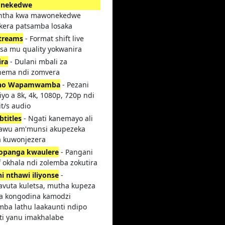
nekedwe
intha kwa mawonekedwe
kera patsamba losaka
streams
- Format shift live
tsa mu quality yokwanira
ira
- Dulani mbali za
ema ndi zomvera
no Wapamwamba
- Pezani
yo a 8k, 4k, 1080p, 720p ndi
t/s audio
btitles
- Ngati kanemayo ali
awu am'munsi akupezeka
 kuwonjezera
opanga kwaulere
- Pangani
 okhala ndi zolemba zokutira
i nthawi iliyonse
-
avuta kuletsa, mutha kupeza
sa kongodina kamodzi
mba lathu laakaunti ndipo
ti yanu imakhalabe