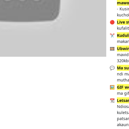
mawo
- Kus
kucho
🔴
Live 
kufali
✂️
Kudul
makan
🎞️
Ubwi
mavidi
320kbi
💬
Ma su
ndi m
mutha
🖼️
GIF w
ma gif
📆
Letsan
Ndios
kulet
patsa
akaun