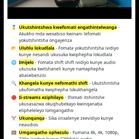
🥇
Ukutshintshwa kwefomati engathintelwanga
-
Akukho mda wexabiso kwinani lefomati
yokutshintsha ongayenza
📂
Uluhlu lokudlala
- Fomata yokutshintsha ividiyo
kunye nesandi ukusuka kwiphepha lokudlala
🌐
Imijelo
- Fomata shift shift ividiyo kunye audio
ukusuka kwitshaneli kunye namaphepha
abasebenzisi
🔍
Khangela kunye nefomathi shift
- Ukutshintsha
ukufomatha kwiphepha lokukhangela
🔴
Ii-streams eziphilayo
- Ifomati itshintshe
ukusasazwa okuqhubekayo kwinqanaba
elipheleleyo lomgangatho
✂️
Ukunqunqa
- Sika iinxalenye zeevidiyo kunye
neaudios
🎞️
Umgangatho ophezulu
- Fumana 8k, 4k, 1080p,
720p iividiyo kunye 320kbit/s audio