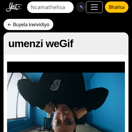
Bhalisa
← Buyela kwividiyo
umenzi weGif