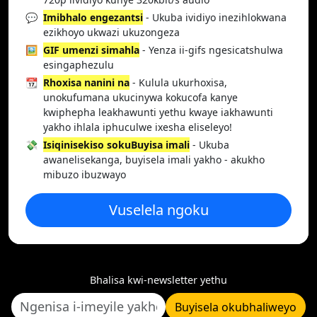
💬
Imibhalo engezantsi
- Ukuba ividiyo inezihlokwana
ezikhoyo ukwazi ukuzongeza
🖼️
GIF umenzi simahla
- Yenza ii-gifs ngesicatshulwa
esingaphezulu
📆
Rhoxisa nanini na
- Kulula ukurhoxisa,
unokufumana ukucinywa kokucofa kanye
kwiphepha leakhawunti yethu kwaye iakhawunti
yakho ihlala iphuculwe ixesha eliseleyo!
💸
Isiqinisekiso sokuBuyisa imali
- Ukuba
awanelisekanga, buyisela imali yakho - akukho
mibuzo ibuzwayo
Vuselela ngoku
Bhalisa kwi-newsletter yethu
Buyisela okubhaliweyo