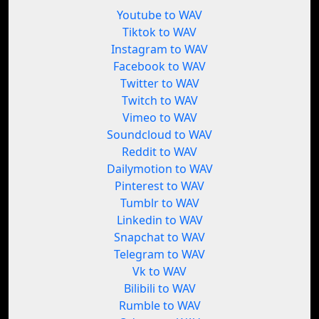
Youtube to WAV
Tiktok to WAV
Instagram to WAV
Facebook to WAV
Twitter to WAV
Twitch to WAV
Vimeo to WAV
Soundcloud to WAV
Reddit to WAV
Dailymotion to WAV
Pinterest to WAV
Tumblr to WAV
Linkedin to WAV
Snapchat to WAV
Telegram to WAV
Vk to WAV
Bilibili to WAV
Rumble to WAV