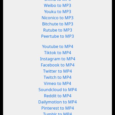
Weibo to MP3
Youku to MP3
Niconico to MP3
Bitchute to MP3
Rutube to MP3
Peertube to MP3
Youtube to MP4
Tiktok to MP4
Instagram to MP4
Facebook to MP4
Twitter to MP4
Twitch to MP4
Vimeo to MP4
Soundcloud to MP4
Reddit to MP4
Dailymotion to MP4
Pinterest to MP4
Tumblr to MP4