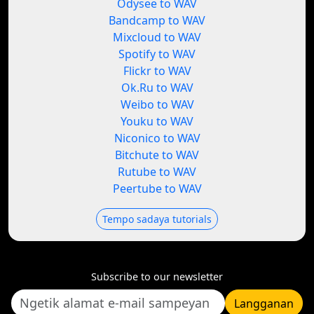
Odysee to WAV
Bandcamp to WAV
Mixcloud to WAV
Spotify to WAV
Flickr to WAV
Ok.Ru to WAV
Weibo to WAV
Youku to WAV
Niconico to WAV
Bitchute to WAV
Rutube to WAV
Peertube to WAV
Tempo sadaya tutorials
Subscribe to our newsletter
Langganan