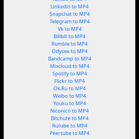
Linkedin to MP4
Snapchat to MP4
Telegram to MP4
Vk to MP4
Bilibili to MP4
Rumble to MP4
Odysee to MP4
Bandcamp to MP4
Mixcloud to MP4
Spotify to MP4
Flickr to MP4
Ok.Ru to MP4
Weibo to MP4
Youku to MP4
Niconico to MP4
Bitchute to MP4
Rutube to MP4
Peertube to MP4