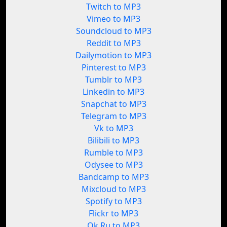
Twitch to MP3
Vimeo to MP3
Soundcloud to MP3
Reddit to MP3
Dailymotion to MP3
Pinterest to MP3
Tumblr to MP3
Linkedin to MP3
Snapchat to MP3
Telegram to MP3
Vk to MP3
Bilibili to MP3
Rumble to MP3
Odysee to MP3
Bandcamp to MP3
Mixcloud to MP3
Spotify to MP3
Flickr to MP3
Ok.Ru to MP3