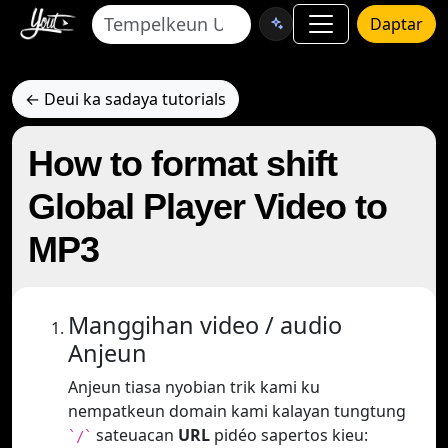
Daptar
← Deui ka sadaya tutorials
How to format shift
Global Player Video to
MP3
Manggihan video / audio
Anjeun
Anjeun tiasa nyobian trik kami ku
nempatkeun domain kami kalayan tungtung
sateuacan
URL
pidéo sapertos kieu:
`/`