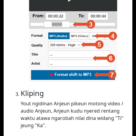
Kliping
Yout ngidinan Anjeun pikeun motong video /
audio Anjeun, Anjeun kudu nyered rentang
waktu atawa ngarobah nilai dina widang "Ti"
jeung "Ka".