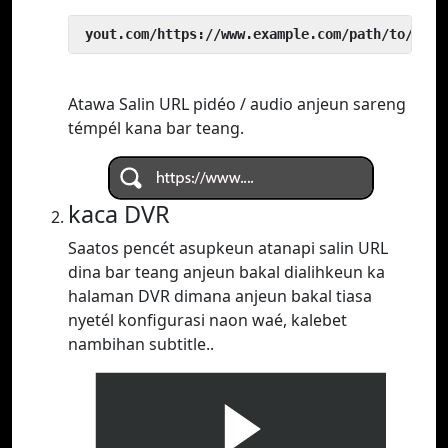
 yout.com/https://www.example.com/path/to/vide
Atawa Salin URL pidéo / audio anjeun sareng
témpél kana bar teang.
kaca DVR
Saatos pencét asupkeun atanapi salin URL
dina bar teang anjeun bakal dialihkeun ka
halaman DVR dimana anjeun bakal tiasa
nyetél konfigurasi naon waé, kalebet
nambihan subtitle..