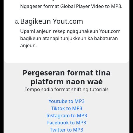
Ngageser format Global Player Video to MP3.
Bagikeun Yout.com
Upami anjeun resep ngagunakeun Yout.com
bagikeun atanapi tunjukkeun ka babaturan
anjeun.
Pergeseran format tina
platform naon waé
Tempo sadia format shifting tutorials
Youtube to MP3
Tiktok to MP3
Instagram to MP3
Facebook to MP3
Twitter to MP3