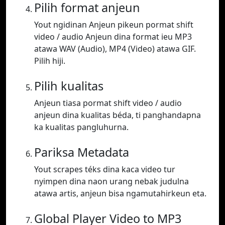
Pilih format anjeun
Yout ngidinan Anjeun pikeun pormat shift
video / audio Anjeun dina format ieu MP3
atawa WAV (Audio), MP4 (Video) atawa GIF.
Pilih hiji.
Pilih kualitas
Anjeun tiasa pormat shift video / audio
anjeun dina kualitas béda, ti panghandapna
ka kualitas pangluhurna.
Pariksa Metadata
Yout scrapes téks dina kaca video tur
nyimpen dina naon urang nebak judulna
atawa artis, anjeun bisa ngamutahirkeun eta.
Global Player Video to MP3