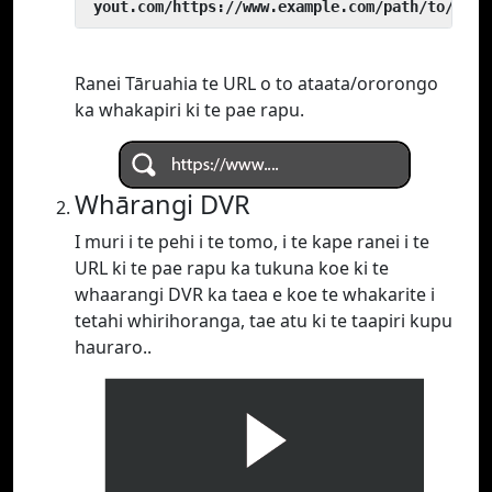
 yout.com/https://www.example.com/path/to/vide
Ranei Tāruahia te URL o to ataata/ororongo
ka whakapiri ki te pae rapu.
Whārangi DVR
I muri i te pehi i te tomo, i te kape ranei i te
URL ki te pae rapu ka tukuna koe ki te
whaarangi DVR ka taea e koe te whakarite i
tetahi whirihoranga, tae atu ki te taapiri kupu
hauraro..