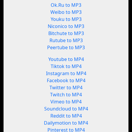
Ok.Ru to MP3
Weibo to MP3
Youku to MP3
Niconico to MP3
Bitchute to MP3
Rutube to MP3
Peertube to MP3
Youtube to MP4
Tiktok to MP4
Instagram to MP4
Facebook to MP4
Twitter to MP4
Twitch to MP4
Vimeo to MP4
Soundcloud to MP4
Reddit to MP4
Dailymotion to MP4
Pinterest to MP4