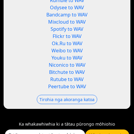
Rumble to WAV
Odysee to WAV
Bandcamp to WAV
Mixcloud to WAV
Spotify to WAV
Flickr to WAV
Ok.Ru to WAV
Weibo to WAV
Youku to WAV
Niconico to WAV
Bitchute to WAV
Rutube to WAV
Peertube to WAV
Tirohia nga akoranga katoa
Ka whakawhiwhia ki a tātau pūrongo mōhiohio