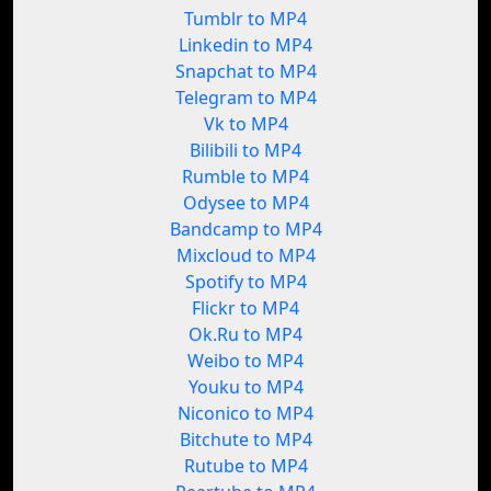
Tumblr to MP4
Linkedin to MP4
Snapchat to MP4
Telegram to MP4
Vk to MP4
Bilibili to MP4
Rumble to MP4
Odysee to MP4
Bandcamp to MP4
Mixcloud to MP4
Spotify to MP4
Flickr to MP4
Ok.Ru to MP4
Weibo to MP4
Youku to MP4
Niconico to MP4
Bitchute to MP4
Rutube to MP4