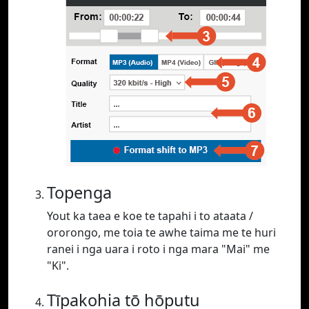
Topenga
Yout ka taea e koe te tapahi i to ataata /
ororongo, me toia te awhe taima me te huri
ranei i nga uara i roto i nga mara "Mai" me
"Ki".
Tīpakohia tō hōputu