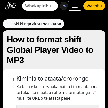
Waitohu
← Hoki ki nga akoranga katoa
How to format shift
Global Player Video to
MP3
Kimihia to ataata/ororongo
Ka taea e koe te whakamatau i to maatau ma
te tuku i to maatau rohe me te mutunga
i
`/`
mua i te
URL
o te ataata penei: