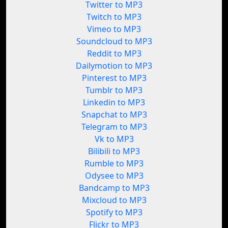
Twitter to MP3
Twitch to MP3
Vimeo to MP3
Soundcloud to MP3
Reddit to MP3
Dailymotion to MP3
Pinterest to MP3
Tumblr to MP3
Linkedin to MP3
Snapchat to MP3
Telegram to MP3
Vk to MP3
Bilibili to MP3
Rumble to MP3
Odysee to MP3
Bandcamp to MP3
Mixcloud to MP3
Spotify to MP3
Flickr to MP3