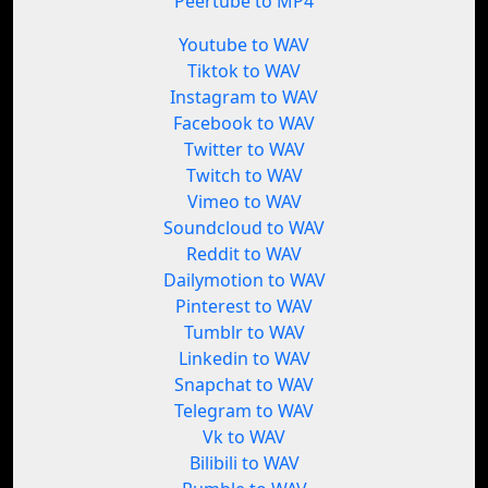
Peertube to MP4
Youtube to WAV
Tiktok to WAV
Instagram to WAV
Facebook to WAV
Twitter to WAV
Twitch to WAV
Vimeo to WAV
Soundcloud to WAV
Reddit to WAV
Dailymotion to WAV
Pinterest to WAV
Tumblr to WAV
Linkedin to WAV
Snapchat to WAV
Telegram to WAV
Vk to WAV
Bilibili to WAV