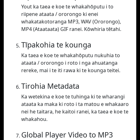
Yout ka taea e koe te whakahōputu i to
riipene ataata / ororongo ki enei
whakatakotoranga MP3, WAV (Ororongo),
MP4 (Ataataata) GIF ranei. Kōwhiria tētahi.
Tīpakohia te kounga
Ka taea e koe te whakahōputu nukuhia to
ataata / ororongo i roto i nga ahuatanga
rereke, mai i te iti rawa ki te kounga teitei.
Tirohia Metadata
Ka wetekina e koe te tuhinga ki te wharangi
ataata ka maka ki roto i ta matou e whakaaro
nei he taitara, he kaitoi ranei, ka taea e koe te
whakahou.
Global Player Video to MP3