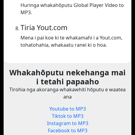
Huringa whakahōputu Global Player Video to
MP3.
Tiria Yout.com
Mena i pai koe ki te whakamahi i a Yout.com,
tohatohahia, whakaatu ranei ki o hoa.
Whakahōputu nekehanga mai
i tetahi papaaho
Tirohia nga akoranga whakawhiti hōputu e waatea
ana
Youtube to MP3
Tiktok to MP3
Instagram to MP3
Facebook to MP3