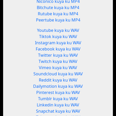
Niconico kuya ku MP4
Bitchute kuya ku MP4
Rutube kuya ku MP4
Peertube kuya ku MP4
Youtube kuya ku WAV
Tiktok kuya ku WAV
Instagram kuya ku WAV
Facebook kuya ku WAV
Twitter kuya ku WAV
Twitch kuya ku WAV
Vimeo kuya ku WAV
Soundcloud kuya ku WAV
Reddit kuya ku WAV
Dailymotion kuya ku WAV
Pinterest kuya ku WAV
Tumblr kuya ku WAV
Linkedin kuya ku WAV
Snapchat kuya ku WAV