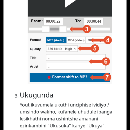
Ukugunda
Yout ikuvumela ukuthi unciphise ividiyo /
umsindo wakho, kufanele uhudule ibanga
lesikhathi noma ushintshe amanani
ezinkambini "Ukusuka" kanye "Ukuya".