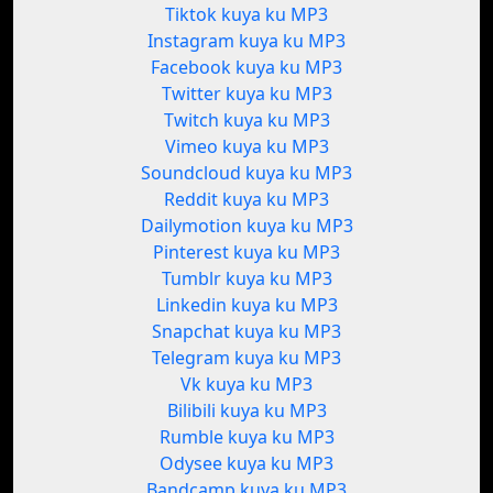
Tiktok kuya ku MP3
Instagram kuya ku MP3
Facebook kuya ku MP3
Twitter kuya ku MP3
Twitch kuya ku MP3
Vimeo kuya ku MP3
Soundcloud kuya ku MP3
Reddit kuya ku MP3
Dailymotion kuya ku MP3
Pinterest kuya ku MP3
Tumblr kuya ku MP3
Linkedin kuya ku MP3
Snapchat kuya ku MP3
Telegram kuya ku MP3
Vk kuya ku MP3
Bilibili kuya ku MP3
Rumble kuya ku MP3
Odysee kuya ku MP3
Bandcamp kuya ku MP3