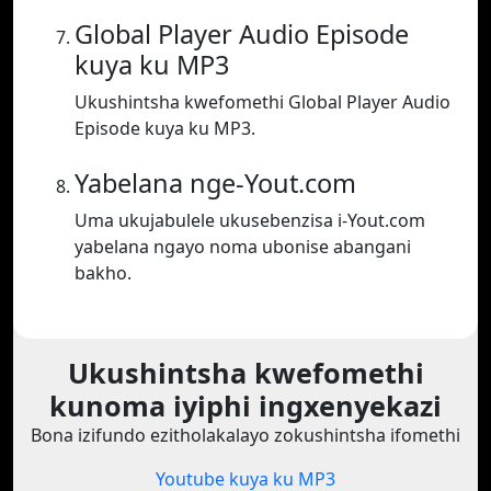
Global Player Audio Episode
kuya ku MP3
Ukushintsha kwefomethi Global Player Audio
Episode kuya ku MP3.
Yabelana nge-Yout.com
Uma ukujabulele ukusebenzisa i-Yout.com
yabelana ngayo noma ubonise abangani
bakho.
Ukushintsha kwefomethi
kunoma iyiphi ingxenyekazi
Bona izifundo ezitholakalayo zokushintsha ifomethi
Youtube kuya ku MP3