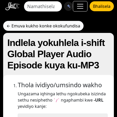
Bhalisela
← Emuva kukho konke okokufundisa
Indlela yokuhlela i-shift
Global Player Audio
Episode kuya ku-MP3
Thola ividiyo/umsindo wakho
Ungazama iqhinga lethu ngokubeka isizinda
sethu nesiphetho
ngaphambi kwe
-URL
`/`
yevidiyo kanje: