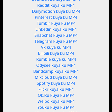
Reddit kuya ku MP4
Dailymotion kuya ku MP4
Pinterest kuya ku MP4
Tumblr kuya ku MP4
Linkedin kuya ku MP4
Snapchat kuya ku MP4
Telegram kuya ku MP4
Vk kuya ku MP4
Bilibili kuya ku MP4
Rumble kuya ku MP4
Odysee kuya ku MP4
Bandcamp kuya ku MP4
Mixcloud kuya ku MP4
Spotify kuya ku MP4
Flickr kuya ku MP4
Ok.Ru kuya ku MP4
Weibo kuya ku MP4
Youku kuya ku MP4