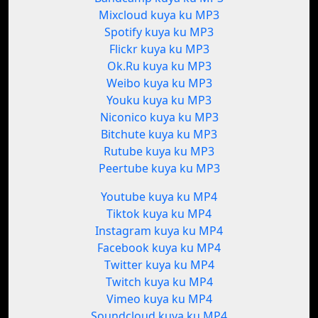
Mixcloud kuya ku MP3
Spotify kuya ku MP3
Flickr kuya ku MP3
Ok.Ru kuya ku MP3
Weibo kuya ku MP3
Youku kuya ku MP3
Niconico kuya ku MP3
Bitchute kuya ku MP3
Rutube kuya ku MP3
Peertube kuya ku MP3
Youtube kuya ku MP4
Tiktok kuya ku MP4
Instagram kuya ku MP4
Facebook kuya ku MP4
Twitter kuya ku MP4
Twitch kuya ku MP4
Vimeo kuya ku MP4
Soundcloud kuya ku MP4