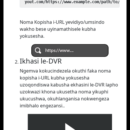
 yout.com/https://www.example.com/path/to/vide
Noma Kopisha i-URL yevidiyo/umsindo
wakho bese uyinamathisele kubha
yokusesha.
Ikhasi le-DVR
Ngemva kokucindezela okuthi faka noma
kopisha i-URL kubha yokusesha
uzoqondiswa kabusha ekhasini le-DVR lapho
uzokwazi khona ukusetha noma yikuphi
ukucushwa, okuhlanganisa nokwengeza
imibhalo engezansi..