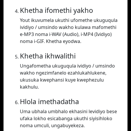
Khetha ifomethi yakho
Yout ikuvumela ukuthi ufomethe ukuguqula
ividiyo / umsindo wakho kulawa mafomethi
e-MP3 noma i-WAV (Audio), i-MP4 (Ividiyo)
noma i-GIF. Khetha eyodwa.
Khetha ikhwalithi
Ungafometha ukuguqula ividiyo / umsindo
wakho ngezimfanelo ezahlukahlukene,
ukusuka kwephansi kuye kwephezulu
kakhulu.
Hlola imethadatha
Uma ubhala umbhalo ekhasini levidiyo bese
ufaka lokho esicabanga ukuthi siyisihloko
noma umculi, ungabuyekeza.