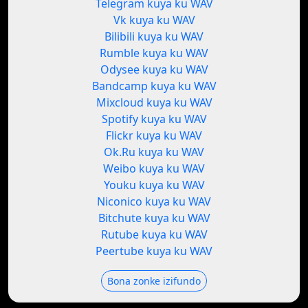
Telegram kuya ku WAV
Vk kuya ku WAV
Bilibili kuya ku WAV
Rumble kuya ku WAV
Odysee kuya ku WAV
Bandcamp kuya ku WAV
Mixcloud kuya ku WAV
Spotify kuya ku WAV
Flickr kuya ku WAV
Ok.Ru kuya ku WAV
Weibo kuya ku WAV
Youku kuya ku WAV
Niconico kuya ku WAV
Bitchute kuya ku WAV
Rutube kuya ku WAV
Peertube kuya ku WAV
Bona zonke izifundo