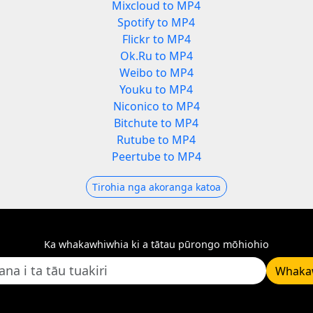
Mixcloud to MP4
Spotify to MP4
Flickr to MP4
Ok.Ru to MP4
Weibo to MP4
Youku to MP4
Niconico to MP4
Bitchute to MP4
Rutube to MP4
Peertube to MP4
Tirohia nga akoranga katoa
Ka whakawhiwhia ki a tātau pūrongo mōhiohio
Whaka