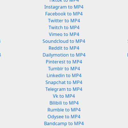
Tiktok to MP4
Instagram to MP4
Facebook to MP4
Twitter to MP4
Twitch to MP4
Vimeo to MP4
3
Soundcloud to MP4
Reddit to MP4
3
Dailymotion to MP4
Pinterest to MP4
Tumblr to MP4
Linkedin to MP4
Snapchat to MP4
Telegram to MP4
Vk to MP4
Bilibili to MP4
Rumble to MP4
Odysee to MP4
Bandcamp to MP4