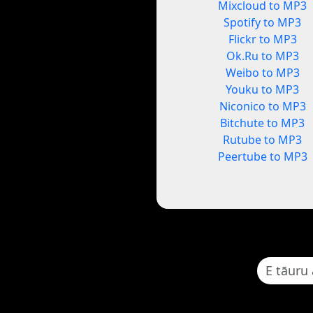
Mixcloud to MP3
Spotify to MP3
Flickr to MP3
Ok.Ru to MP3
Weibo to MP3
Youku to MP3
Niconico to MP3
Bitchute to MP3
Rutube to MP3
Peertube to MP3