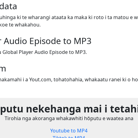
data
uhinga ki te wharangi ataata ka maka ki roto i ta matou e w
e koe te whakahou.
r Audio Episode to MP3
Global Player Audio Episode to MP3.
om
whakamahi i a Yout.com, tohatohahia, whakaatu ranei ki o ho
utu nekehanga mai i tetah
Tirohia nga akoranga whakawhiti hōputu e waatea ana
Youtube to MP4