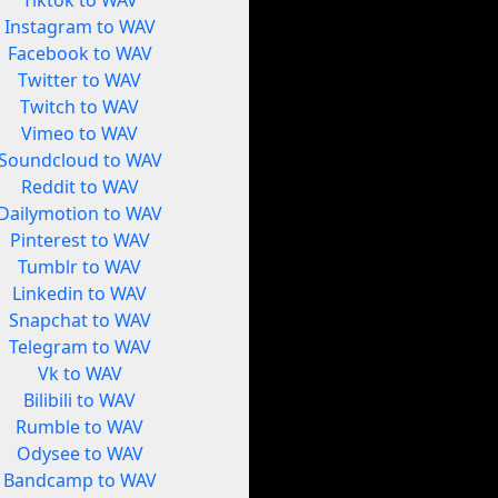
Tiktok to WAV
Instagram to WAV
Facebook to WAV
Twitter to WAV
Twitch to WAV
Vimeo to WAV
Soundcloud to WAV
Reddit to WAV
Dailymotion to WAV
Pinterest to WAV
Tumblr to WAV
Linkedin to WAV
Snapchat to WAV
Telegram to WAV
Vk to WAV
Bilibili to WAV
Rumble to WAV
Odysee to WAV
Bandcamp to WAV