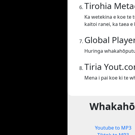
Tirohia Meta
Ka wetekina e koe te t
kaitoi ranei, ka taea 
Global Playe
Huringa whakahōputu 
Tiria Yout.c
Mena i pai koe ki te 
Whakahōp
Youtube to MP3