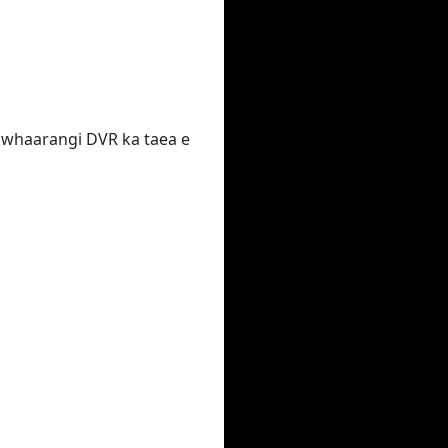
 te whaarangi DVR ka taea e