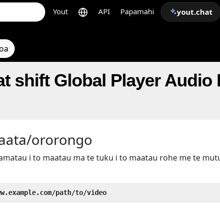
Yout
API
Papamahi
yout.chat
toa
t shift Global Player Audio
taata/ororongo
kamatau i to maatau ma te tuku i to maatau rohe me te mu
ww.example.com/path/to/video