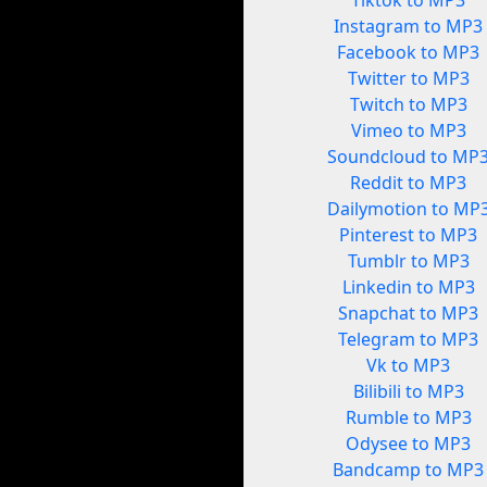
Tiktok to MP3
Instagram to MP3
Facebook to MP3
Twitter to MP3
Twitch to MP3
Vimeo to MP3
Soundcloud to MP
Reddit to MP3
Dailymotion to MP
Pinterest to MP3
Tumblr to MP3
Linkedin to MP3
Snapchat to MP3
Telegram to MP3
Vk to MP3
Bilibili to MP3
Rumble to MP3
Odysee to MP3
Bandcamp to MP3