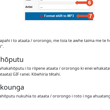
tapahi i to ataata / ororongo, me toia te awhe taima me te hur
".
 hōputu
 whakahōputu i to riipene ataata / ororongo ki enei whaka
aata) GIF ranei. Kōwhiria tētahi.
e kounga
hōputu nukuhia to ataata / ororongo i roto i nga ahuatanga 