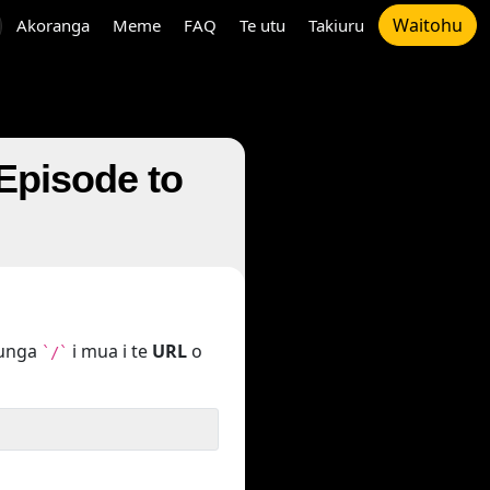
Waitohu
Akoranga
Meme
FAQ
Te utu
Takiuru
 Episode to
tunga
i mua i te
URL
o
`/`