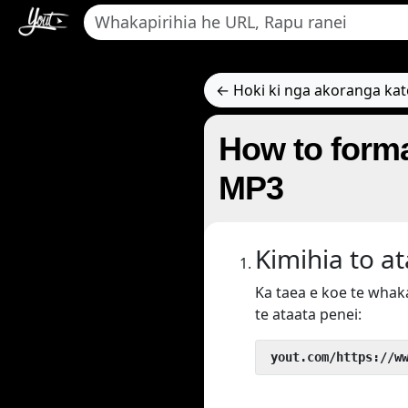
← Hoki ki nga akoranga ka
How to forma
MP3
Kimihia to a
Ka taea e koe te wha
te ataata penei:
 yout.com/https://w