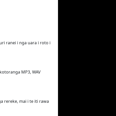
i ranei i nga uara i roto i
takotoranga MP3, WAV
rereke, mai i te iti rawa