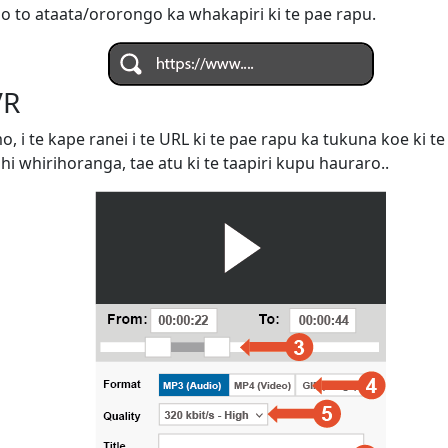
 o to ataata/ororongo ka whakapiri ki te pae rapu.
VR
omo, i te kape ranei i te URL ki te pae rapu ka tukuna koe ki
ahi whirihoranga, tae atu ki te taapiri kupu hauraro..