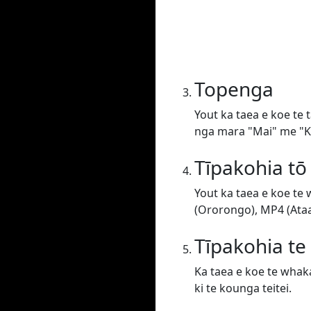
Topenga
Yout ka taea e koe te 
nga mara "Mai" me "Ki
Tīpakohia tō
Yout ka taea e koe te
(Ororongo), MP4 (Ataat
Tīpakohia t
Ka taea e koe te whaka
ki te kounga teitei.