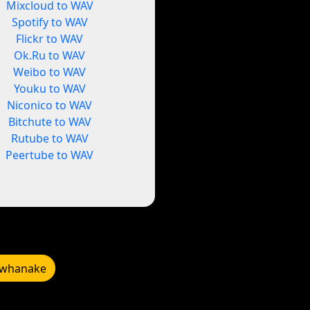
Mixcloud to WAV
Spotify to WAV
Flickr to WAV
Ok.Ru to WAV
Weibo to WAV
Youku to WAV
Niconico to WAV
Bitchute to WAV
Rutube to WAV
Peertube to WAV
whanake