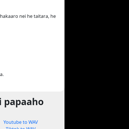
hakaaro nei he taitara, he
a.
i papaaho
Youtube to WAV