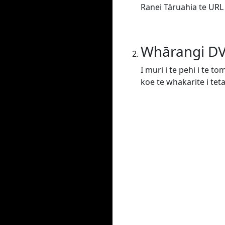
Ranei Tāruahia te URL
Whārangi D
I muri i te pehi i te t
koe te whakarite i tet