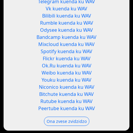
Telegram kuenda ku WAV
Vk kuenda ku WAV
Bilibili kuenda ku WAV
Rumble kuenda ku WAV
Odysee kuenda ku WAV
Bandcamp kuenda ku WAV
Mixcloud kuenda ku WAV
Spotify kuenda ku WAV
Flickr kuenda ku WAV
Ok.Ru kuenda ku WAV
Weibo kuenda ku WAV
Youku kuenda ku WAV
Niconico kuenda ku WAV
Bitchute kuenda ku WAV
Rutube kuenda ku WAV
Peertube kuenda ku WAV
Ona zvese zvidzidzo