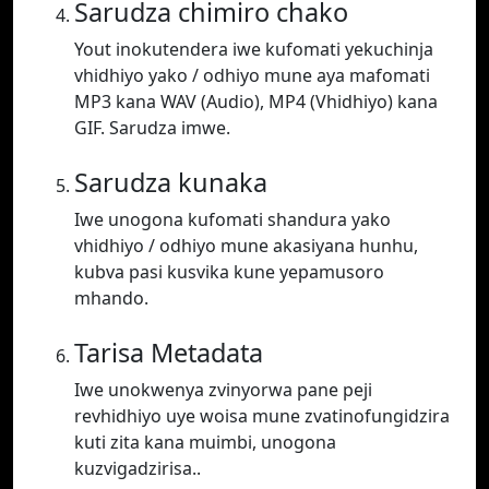
Sarudza chimiro chako
Yout inokutendera iwe kufomati yekuchinja
vhidhiyo yako / odhiyo mune aya mafomati
MP3 kana WAV (Audio), MP4 (Vhidhiyo) kana
GIF. Sarudza imwe.
Sarudza kunaka
Iwe unogona kufomati shandura yako
vhidhiyo / odhiyo mune akasiyana hunhu,
kubva pasi kusvika kune yepamusoro
mhando.
Tarisa Metadata
Iwe unokwenya zvinyorwa pane peji
revhidhiyo uye woisa mune zvatinofungidzira
kuti zita kana muimbi, unogona
kuzvigadzirisa..