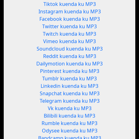
Tiktok kuenda ku MP3
Instagram kuenda ku MP3
Facebook kuenda ku MP3
Twitter kuenda ku MP3
Twitch kuenda ku MP3
Vimeo kuenda ku MP3
Soundcloud kuenda ku MP3
Reddit kuenda ku MP3
Dailymotion kuenda ku MP3
Pinterest kuenda ku MP3
Tumblr kuenda ku MP3
Linkedin kuenda ku MP3
Snapchat kuenda ku MP3
Telegram kuenda ku MP3
Vk kuenda ku MP3
Bilibili kuenda ku MP3
Rumble kuenda ku MP3
Odysee kuenda ku MP3
Bandcamp kuenda ku MP3