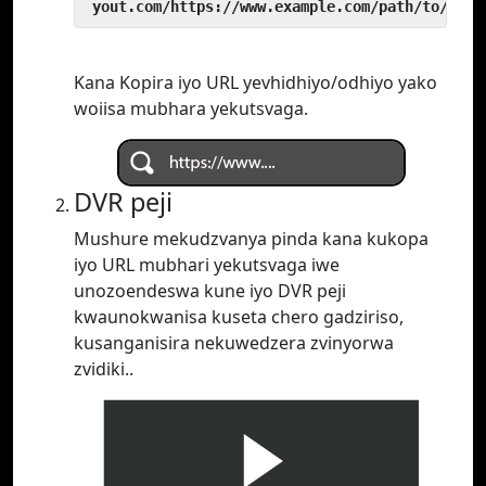
 yout.com/https://www.example.com/path/to/vide
Kana Kopira iyo URL yevhidhiyo/odhiyo yako
woiisa mubhara yekutsvaga.
DVR peji
Mushure mekudzvanya pinda kana kukopa
iyo URL mubhari yekutsvaga iwe
unozoendeswa kune iyo DVR peji
kwaunokwanisa kuseta chero gadziriso,
kusanganisira nekuwedzera zvinyorwa
zvidiki..