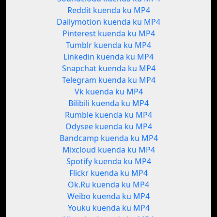
Reddit kuenda ku MP4
Dailymotion kuenda ku MP4
Pinterest kuenda ku MP4
Tumblr kuenda ku MP4
Linkedin kuenda ku MP4
Snapchat kuenda ku MP4
Telegram kuenda ku MP4
Vk kuenda ku MP4
Bilibili kuenda ku MP4
Rumble kuenda ku MP4
Odysee kuenda ku MP4
Bandcamp kuenda ku MP4
Mixcloud kuenda ku MP4
Spotify kuenda ku MP4
Flickr kuenda ku MP4
Ok.Ru kuenda ku MP4
Weibo kuenda ku MP4
Youku kuenda ku MP4