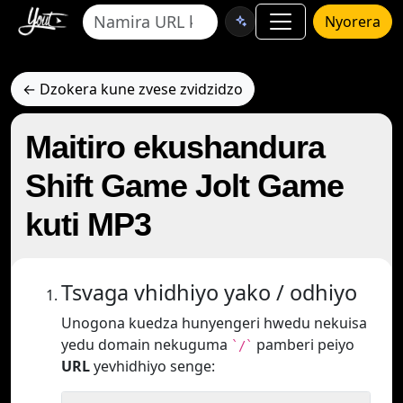
Nyorera
← Dzokera kune zvese zvidzidzo
Maitiro ekushandura
Shift Game Jolt Game
kuti MP3
Tsvaga vhidhiyo yako / odhiyo
Unogona kuedza hunyengeri hwedu nekuisa
yedu domain nekuguma
pamberi peiyo
`/`
URL
yevhidhiyo senge: