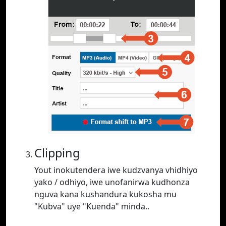
Clipping
Yout inokutendera iwe kudzvanya vhidhiyo
yako / odhiyo, iwe unofanirwa kudhonza
nguva kana kushandura kukosha mu
"Kubva" uye "Kuenda" minda..