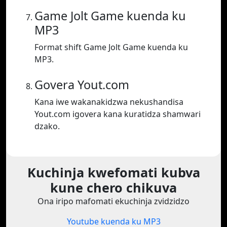
Game Jolt Game kuenda ku
MP3
Format shift Game Jolt Game kuenda ku
MP3.
Govera Yout.com
Kana iwe wakanakidzwa nekushandisa
Yout.com igovera kana kuratidza shamwari
dzako.
Kuchinja kwefomati kubva
kune chero chikuva
Ona iripo mafomati ekuchinja zvidzidzo
Youtube kuenda ku MP3