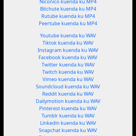
Niconico kuenda ku MP4
Bitchute kuenda ku MP4
Rutube kuenda ku MP4
Peertube kuenda ku MP4
Youtube kuenda ku WAV
Tiktok kuenda ku WAV
Instagram kuenda ku WAV
Facebook kuenda ku WAV
Twitter kuenda ku WAV
Twitch kuenda ku WAV
Vimeo kuenda ku WAV
Soundcloud kuenda ku WAV
Reddit kuenda ku WAV
Dailymotion kuenda ku WAV
Pinterest kuenda ku WAV
Tumblr kuenda ku WAV
Linkedin kuenda ku WAV
Snapchat kuenda ku WAV