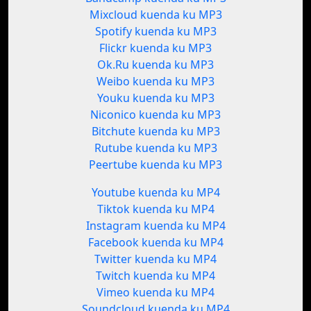
Mixcloud kuenda ku MP3
Spotify kuenda ku MP3
Flickr kuenda ku MP3
Ok.Ru kuenda ku MP3
Weibo kuenda ku MP3
Youku kuenda ku MP3
Niconico kuenda ku MP3
Bitchute kuenda ku MP3
Rutube kuenda ku MP3
Peertube kuenda ku MP3
Youtube kuenda ku MP4
Tiktok kuenda ku MP4
Instagram kuenda ku MP4
Facebook kuenda ku MP4
Twitter kuenda ku MP4
Twitch kuenda ku MP4
Vimeo kuenda ku MP4
Soundcloud kuenda ku MP4