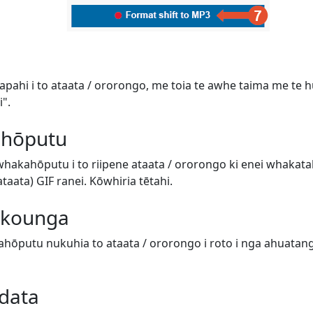
tapahi i to ataata / ororongo, me toia te awhe taima me te hur
".
 hōputu
 whakahōputu i to riipene ataata / ororongo ki enei whaka
aata) GIF ranei. Kōwhiria tētahi.
e kounga
hōputu nukuhia to ataata / ororongo i roto i nga ahuatanga 
data