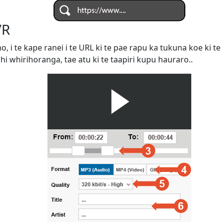
VR
omo, i te kape ranei i te URL ki te pae rapu ka tukuna koe ki
ahi whirihoranga, tae atu ki te taapiri kupu hauraro..