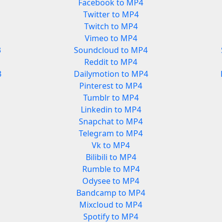
Facebook to MP4
Twitter to MP4
Twitch to MP4
Vimeo to MP4
3
Soundcloud to MP4
Reddit to MP4
3
Dailymotion to MP4
Pinterest to MP4
Tumblr to MP4
Linkedin to MP4
Snapchat to MP4
Telegram to MP4
Vk to MP4
Bilibili to MP4
Rumble to MP4
Odysee to MP4
Bandcamp to MP4
Mixcloud to MP4
Spotify to MP4