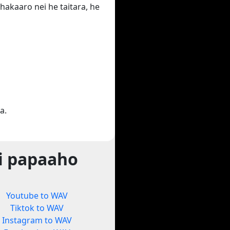
hakaaro nei he taitara, he
a.
i papaaho
Youtube to WAV
Tiktok to WAV
Instagram to WAV