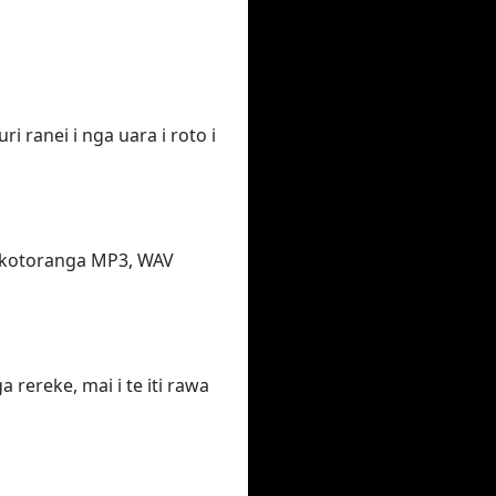
i ranei i nga uara i roto i
takotoranga MP3, WAV
rereke, mai i te iti rawa