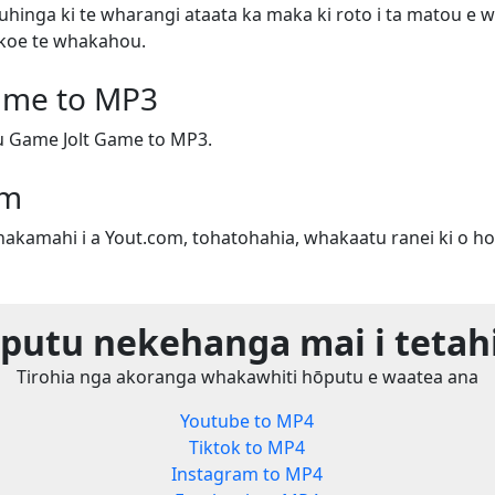
uhinga ki te wharangi ataata ka maka ki roto i ta matou e w
e koe te whakahou.
ame to MP3
 Game Jolt Game to MP3.
om
whakamahi i a Yout.com, tohatohahia, whakaatu ranei ki o ho
utu nekehanga mai i tetah
Tirohia nga akoranga whakawhiti hōputu e waatea ana
Youtube to MP4
Tiktok to MP4
Instagram to MP4