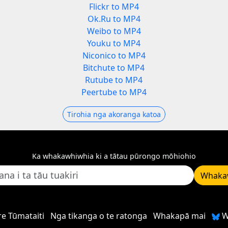
Flickr to MP4
Ok.Ru to MP4
Weibo to MP4
Youku to MP4
Niconico to MP4
Bitchute to MP4
Rutube to MP4
Peertube to MP4
Tirohia nga akoranga katoa
Ka whakawhiwhia ki a tātau pūrongo mōhiohio
Whaka
e Tūmataiti
Nga tikanga o te ratonga
Whakapā mai
W