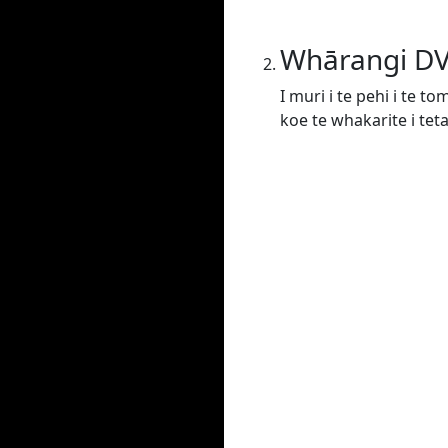
Whārangi D
I muri i te pehi i te t
koe te whakarite i tet