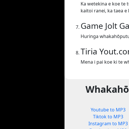
Ka wetekina e koe te t
kaitoi ranei, ka taea 
Game Jolt G
Huringa whakahōputu
Tiria Yout.c
Mena i pai koe ki te 
Whakahōp
Youtube to MP3
Tiktok to MP3
Instagram to MP3