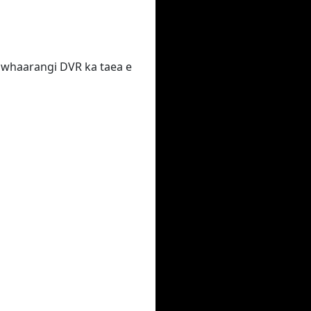
 te whaarangi DVR ka taea e