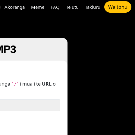
Waitohu
Akoranga
Meme
FAQ
Te utu
Takiuru
 MP3
tunga
i mua i te
URL
o
`/`