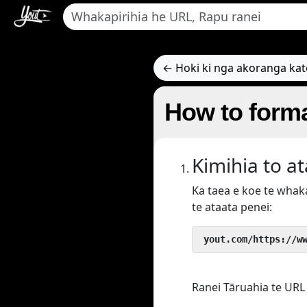
← Hoki ki nga akoranga ka
How to forma
Kimihia to a
Ka taea e koe te wha
te ataata penei:
 yout.com/https://w
Ranei Tāruahia te URL