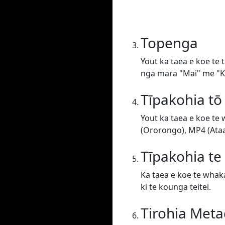
Topenga
Yout ka taea e koe te 
nga mara "Mai" me "Ki
Tīpakohia tō
Yout ka taea e koe te
(Ororongo), MP4 (Ataat
Tīpakohia t
Ka taea e koe te whaka
ki te kounga teitei.
Tirohia Meta