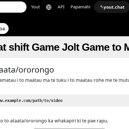
Yout
API
Papamahi
yout.chat
toa
t shift Game Jolt Game to
taata/ororongo
kamatau i to maatau ma te tuku i to maatau rohe me te mu
ww.example.com/path/to/video
 o to ataata/ororongo ka whakapiri ki te pae rapu.