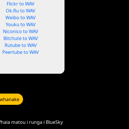
Flickr to WAV
Ok.Ru to WAV
Weibo to WAV
Youku to WAV
Niconico to WAV
Bitchute to WAV
Rutube to WAV
Peertube to WAV
whanake
haia matou i runga i BlueSky