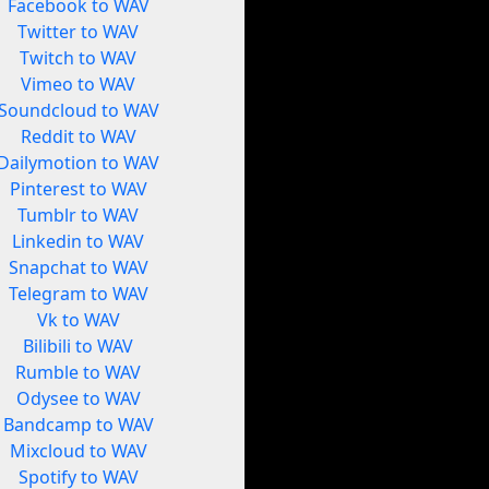
Facebook to WAV
Twitter to WAV
Twitch to WAV
Vimeo to WAV
Soundcloud to WAV
Reddit to WAV
Dailymotion to WAV
Pinterest to WAV
Tumblr to WAV
Linkedin to WAV
Snapchat to WAV
Telegram to WAV
Vk to WAV
Bilibili to WAV
Rumble to WAV
Odysee to WAV
Bandcamp to WAV
Mixcloud to WAV
Spotify to WAV