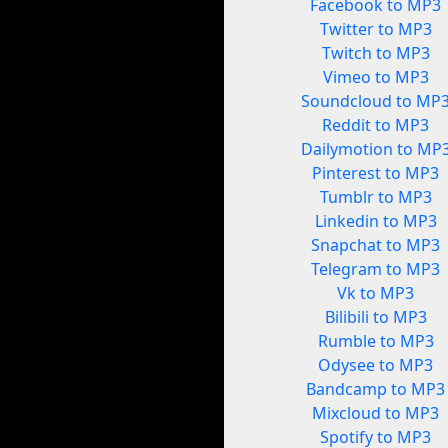
Facebook to MP3
Twitter to MP3
Twitch to MP3
Vimeo to MP3
Soundcloud to MP
Reddit to MP3
Dailymotion to MP
Pinterest to MP3
Tumblr to MP3
Linkedin to MP3
Snapchat to MP3
Telegram to MP3
Vk to MP3
Bilibili to MP3
Rumble to MP3
Odysee to MP3
Bandcamp to MP3
Mixcloud to MP3
Spotify to MP3