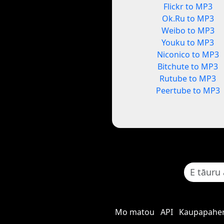
Flickr to MP3
Ok.Ru to MP3
Weibo to MP3
Youku to MP3
Niconico to MP3
Bitchute to MP3
Rutube to MP3
Peertube to MP3
Mo matou
API
Kaupapaher