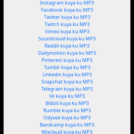
Instagram kuya ku MP3
Facebook kuya ku MP3
Twitter kuya ku MP3
Twitch kuya ku MP3
Vimeo kuya ku MP3
Soundcloud kuya ku MP3
Reddit kuya ku MP3
Dailymotion kuya ku MP3
Pinterest kuya ku MP3
Tumblr kuya ku MP3
Linkedin kuya ku MP3
Snapchat kuya ku MP3
Telegram kuya ku MP3
Vk kuya ku MP3
Bilibili kuya ku MP3
Rumble kuya ku MP3
Odysee kuya ku MP3
Bandcamp kuya ku MP3
Mixcloud kuya ku MP3