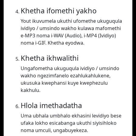
Khetha ifomethi yakho
Yout ikuvumela ukuthi ufomethe ukuguqula
ividiyo / umsindo wakho kulawa mafomethi
e-MP3 noma i-WAV (Audio), i-MP4 (Ividiyo)
noma i-GIF. Khetha eyodwa.
Khetha ikhwalithi
Ungafometha ukuguqula ividiyo / umsindo
wakho ngezimfanelo ezahlukahlukene,
ukusuka kwephansi kuye kwephezulu
kakhulu.
Hlola imethadatha
Uma ubhala umbhalo ekhasini levidiyo bese
ufaka lokho esicabanga ukuthi siyisihloko
noma umculi, ungabuyekeza.