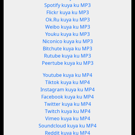
Spotify kuya ku MP3
Flickr kuya ku MP3
Ok.Ru kuya ku MP3
Weibo kuya ku MP3
Youku kuya ku MP3
Niconico kuya ku MP3
Bitchute kuya ku MP3
Rutube kuya ku MP3
Peertube kuya ku MP3
Youtube kuya ku MP4
Tiktok kuya ku MP4
Instagram kuya ku MP4
Facebook kuya ku MP4
Twitter kuya ku MP4
Twitch kuya ku MP4
Vimeo kuya ku MP4
Soundcloud kuya ku MP4
Reddit kuya ku MP4