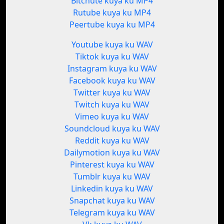
Bitchute kuya ku MP4
Rutube kuya ku MP4
Peertube kuya ku MP4
Youtube kuya ku WAV
Tiktok kuya ku WAV
Instagram kuya ku WAV
Facebook kuya ku WAV
Twitter kuya ku WAV
Twitch kuya ku WAV
Vimeo kuya ku WAV
Soundcloud kuya ku WAV
Reddit kuya ku WAV
Dailymotion kuya ku WAV
Pinterest kuya ku WAV
Tumblr kuya ku WAV
Linkedin kuya ku WAV
Snapchat kuya ku WAV
Telegram kuya ku WAV