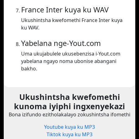
France Inter kuya ku WAV
Ukushintsha kwefomethi France Inter kuya
ku WAV.
Yabelana nge-Yout.com
Uma ukujabulele ukusebenzisa i-Yout.com
yabelana ngayo noma ubonise abangani
bakho.
Ukushintsha kwefomethi
kunoma iyiphi ingxenyekazi
Bona izifundo ezitholakalayo zokushintsha ifomethi
Youtube kuya ku MP3
Tiktok kuya ku MP3