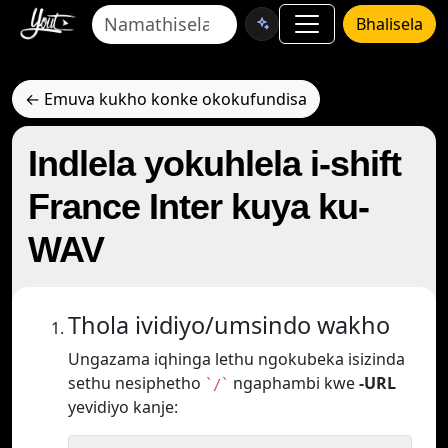
Bhalisela
← Emuva kukho konke okokufundisa
Indlela yokuhlela i-shift
France Inter kuya ku-
WAV
Thola ividiyo/umsindo wakho
Ungazama iqhinga lethu ngokubeka isizinda
sethu nesiphetho
ngaphambi kwe
-URL
`/`
yevidiyo kanje: