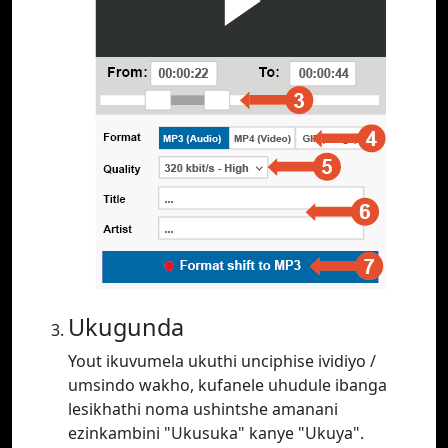
Ukugunda
Yout ikuvumela ukuthi unciphise ividiyo /
umsindo wakho, kufanele uhudule ibanga
lesikhathi noma ushintshe amanani
ezinkambini "Ukusuka" kanye "Ukuya".