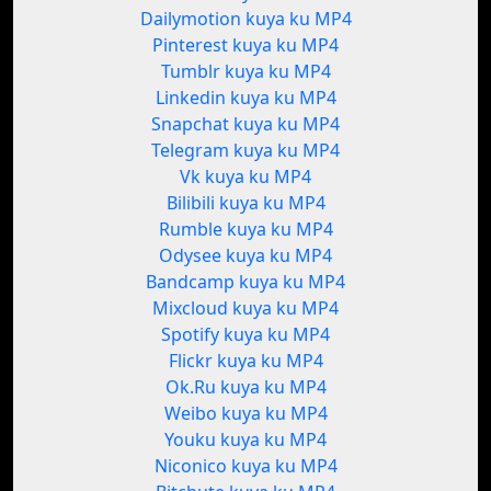
Dailymotion kuya ku MP4
Pinterest kuya ku MP4
Tumblr kuya ku MP4
Linkedin kuya ku MP4
Snapchat kuya ku MP4
Telegram kuya ku MP4
Vk kuya ku MP4
Bilibili kuya ku MP4
Rumble kuya ku MP4
Odysee kuya ku MP4
Bandcamp kuya ku MP4
Mixcloud kuya ku MP4
Spotify kuya ku MP4
Flickr kuya ku MP4
Ok.Ru kuya ku MP4
Weibo kuya ku MP4
Youku kuya ku MP4
Niconico kuya ku MP4