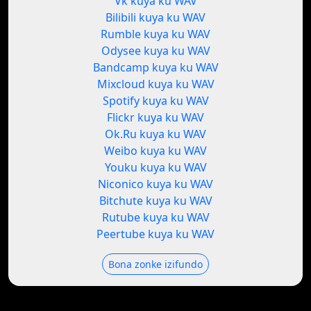
Vk kuya ku WAV
Bilibili kuya ku WAV
Rumble kuya ku WAV
Odysee kuya ku WAV
Bandcamp kuya ku WAV
Mixcloud kuya ku WAV
Spotify kuya ku WAV
Flickr kuya ku WAV
Ok.Ru kuya ku WAV
Weibo kuya ku WAV
Youku kuya ku WAV
Niconico kuya ku WAV
Bitchute kuya ku WAV
Rutube kuya ku WAV
Peertube kuya ku WAV
Bona zonke izifundo