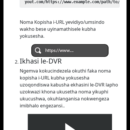
 yout.com/https://www.example.com/path/to/vide
Noma Kopisha i-URL yevidiyo/umsindo
wakho bese uyinamathisele kubha
yokusesha.
Ikhasi le-DVR
Ngemva kokucindezela okuthi faka noma
kopisha i-URL kubha yokusesha
uzoqondiswa kabusha ekhasini le-DVR lapho
uzokwazi khona ukusetha noma yikuphi
ukucushwa, okuhlanganisa nokwengeza
imibhalo engezansi..