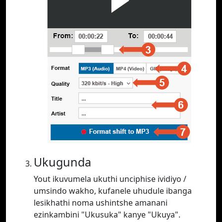
Ukugunda
Yout ikuvumela ukuthi unciphise ividiyo /
umsindo wakho, kufanele uhudule ibanga
lesikhathi noma ushintshe amanani
ezinkambini "Ukusuka" kanye "Ukuya".