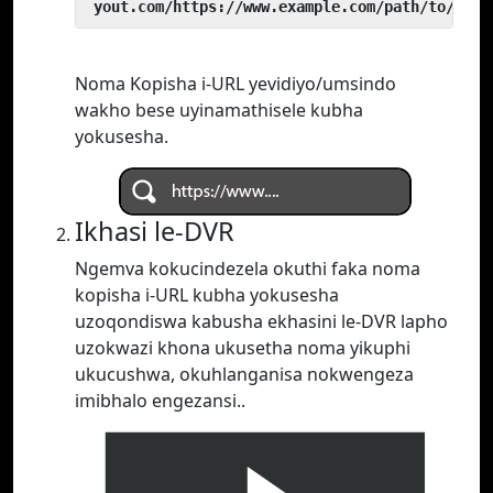
 yout.com/https://www.example.com/path/to/vide
Noma Kopisha i-URL yevidiyo/umsindo
wakho bese uyinamathisele kubha
yokusesha.
Ikhasi le-DVR
Ngemva kokucindezela okuthi faka noma
kopisha i-URL kubha yokusesha
uzoqondiswa kabusha ekhasini le-DVR lapho
uzokwazi khona ukusetha noma yikuphi
ukucushwa, okuhlanganisa nokwengeza
imibhalo engezansi..