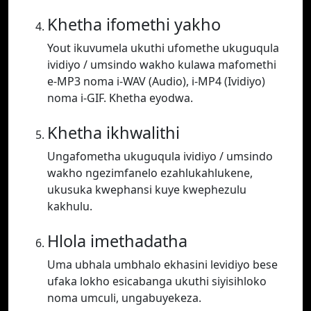
Khetha ifomethi yakho
Yout ikuvumela ukuthi ufomethe ukuguqula
ividiyo / umsindo wakho kulawa mafomethi
e-MP3 noma i-WAV (Audio), i-MP4 (Ividiyo)
noma i-GIF. Khetha eyodwa.
Khetha ikhwalithi
Ungafometha ukuguqula ividiyo / umsindo
wakho ngezimfanelo ezahlukahlukene,
ukusuka kwephansi kuye kwephezulu
kakhulu.
Hlola imethadatha
Uma ubhala umbhalo ekhasini levidiyo bese
ufaka lokho esicabanga ukuthi siyisihloko
noma umculi, ungabuyekeza.