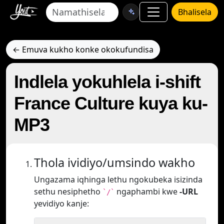
Bhalisela
← Emuva kukho konke okokufundisa
Indlela yokuhlela i-shift
France Culture kuya ku-
MP3
Thola ividiyo/umsindo wakho
Ungazama iqhinga lethu ngokubeka isizinda
sethu nesiphetho
ngaphambi kwe
-URL
`/`
yevidiyo kanje: