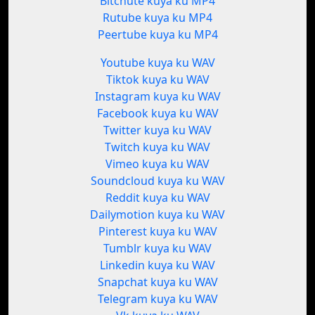
Bitchute kuya ku MP4
Rutube kuya ku MP4
Peertube kuya ku MP4
Youtube kuya ku WAV
Tiktok kuya ku WAV
Instagram kuya ku WAV
Facebook kuya ku WAV
Twitter kuya ku WAV
Twitch kuya ku WAV
Vimeo kuya ku WAV
Soundcloud kuya ku WAV
Reddit kuya ku WAV
Dailymotion kuya ku WAV
Pinterest kuya ku WAV
Tumblr kuya ku WAV
Linkedin kuya ku WAV
Snapchat kuya ku WAV
Telegram kuya ku WAV