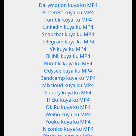
Dailymotion kuya ku MP4
Pinterest kuya ku MP4
Tumblr kuya ku MP4
Linkedin kuya ku MP4
Snapchat kuya ku MP4
Telegram kuya ku MP4
Vk kuya ku MP4
Bilibili kuya ku MP4
Rumble kuya ku MP4
Odysee kuya ku MP4
Bandcamp kuya ku MP4
Mixcloud kuya ku MP4
Spotify kuya ku MP4
Flickr kuya ku MP4
Ok.Ru kuya ku MP4
Weibo kuya ku MP4
Youku kuya ku MP4
Niconico kuya ku MP4