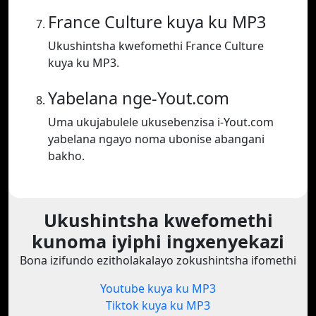
France Culture kuya ku MP3
Ukushintsha kwefomethi France Culture
kuya ku MP3.
Yabelana nge-Yout.com
Uma ukujabulele ukusebenzisa i-Yout.com
yabelana ngayo noma ubonise abangani
bakho.
Ukushintsha kwefomethi
kunoma iyiphi ingxenyekazi
Bona izifundo ezitholakalayo zokushintsha ifomethi
Youtube kuya ku MP3
Tiktok kuya ku MP3