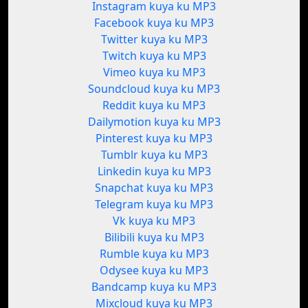
Instagram kuya ku MP3
Facebook kuya ku MP3
Twitter kuya ku MP3
Twitch kuya ku MP3
Vimeo kuya ku MP3
Soundcloud kuya ku MP3
Reddit kuya ku MP3
Dailymotion kuya ku MP3
Pinterest kuya ku MP3
Tumblr kuya ku MP3
Linkedin kuya ku MP3
Snapchat kuya ku MP3
Telegram kuya ku MP3
Vk kuya ku MP3
Bilibili kuya ku MP3
Rumble kuya ku MP3
Odysee kuya ku MP3
Bandcamp kuya ku MP3
Mixcloud kuya ku MP3