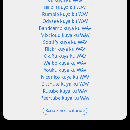
Vk kuya ku WAV
Bilibili kuya ku WAV
Rumble kuya ku WAV
Odysee kuya ku WAV
Bandcamp kuya ku WAV
Mixcloud kuya ku WAV
Spotify kuya ku WAV
Flickr kuya ku WAV
Ok.Ru kuya ku WAV
Weibo kuya ku WAV
Youku kuya ku WAV
Niconico kuya ku WAV
Bitchute kuya ku WAV
Rutube kuya ku WAV
Peertube kuya ku WAV
Bona zonke izifundo