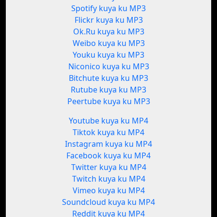
Spotify kuya ku MP3
Flickr kuya ku MP3
Ok.Ru kuya ku MP3
Weibo kuya ku MP3
Youku kuya ku MP3
Niconico kuya ku MP3
Bitchute kuya ku MP3
Rutube kuya ku MP3
Peertube kuya ku MP3
Youtube kuya ku MP4
Tiktok kuya ku MP4
Instagram kuya ku MP4
Facebook kuya ku MP4
Twitter kuya ku MP4
Twitch kuya ku MP4
Vimeo kuya ku MP4
Soundcloud kuya ku MP4
Reddit kuya ku MP4