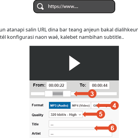
n atanapi salin URL dina bar teang anjeun bakal dialihke
tél konfigurasi naon waé, kalebet nambihan subtitle..