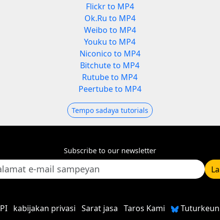
Flickr to MP4
Ok.Ru to MP4
Weibo to MP4
Youku to MP4
Niconico to MP4
Bitchute to MP4
Rutube to MP4
Peertube to MP4
Tempo sadaya tutorials
Subscribe to our newsletter
L
PI
kabijakan privasi
Sarat jasa
Taros Kami
Tuturkeun 