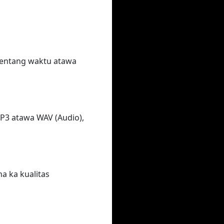
rentang waktu atawa
MP3 atawa WAV (Audio),
na ka kualitas