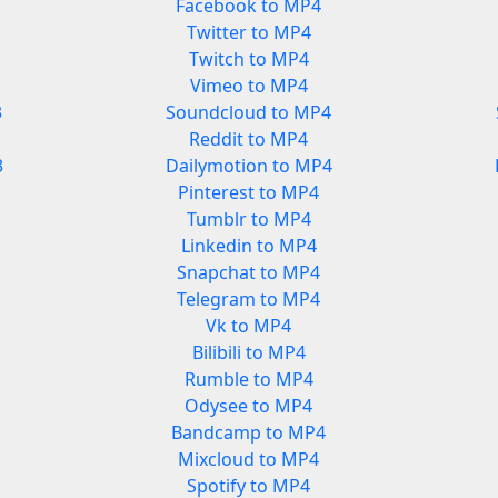
Facebook to MP4
Twitter to MP4
Twitch to MP4
Vimeo to MP4
3
Soundcloud to MP4
Reddit to MP4
3
Dailymotion to MP4
Pinterest to MP4
Tumblr to MP4
Linkedin to MP4
Snapchat to MP4
Telegram to MP4
Vk to MP4
Bilibili to MP4
Rumble to MP4
Odysee to MP4
Bandcamp to MP4
Mixcloud to MP4
Spotify to MP4