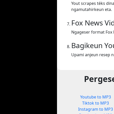
Yout scrapes téks din
ngamutahirkeun eta.
Fox News Vi
Ngageser format Fox 
Bagikeun Yo
Upami anjeun resep n
Perges
Youtube to MP3
Tiktok to MP3
Instagram to MP3