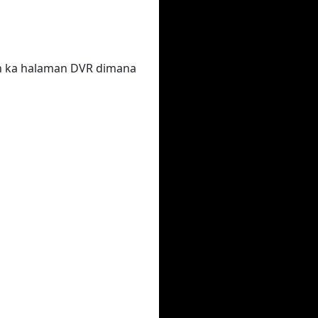
un ka halaman DVR dimana