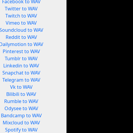
Facebook to WAV
Twitter to WAV
Twitch to WAV
Vimeo to WAV
Soundcloud to WAV
Reddit to WAV
Dailymotion to WAV
Pinterest to WAV
Tumblr to WAV
Linkedin to WAV
Snapchat to WAV
Telegram to WAV
Vk to WAV
Bilibili to WAV
Rumble to WAV
Odysee to WAV
Bandcamp to WAV
Mixcloud to WAV
Spotify to WAV