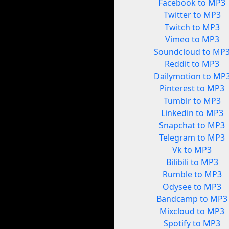
Facebook to MP3
Twitter to MP3
Twitch to MP3
Vimeo to MP3
Soundcloud to MP
Reddit to MP3
Dailymotion to MP
Pinterest to MP3
Tumblr to MP3
Linkedin to MP3
Snapchat to MP3
Telegram to MP3
Vk to MP3
Bilibili to MP3
Rumble to MP3
Odysee to MP3
Bandcamp to MP3
Mixcloud to MP3
Spotify to MP3