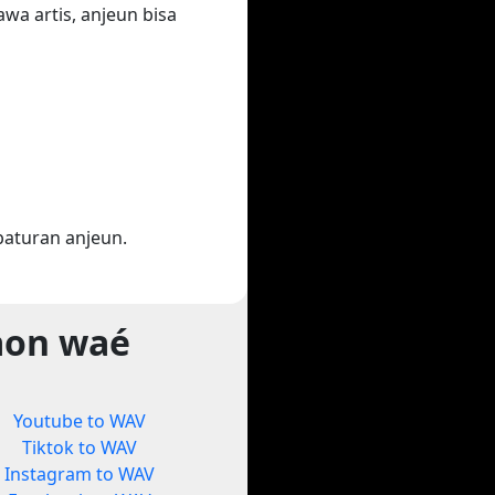
wa artis, anjeun bisa
aturan anjeun.
aon waé
Youtube to WAV
Tiktok to WAV
Instagram to WAV