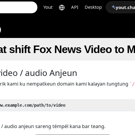
Yout
API
Desktop
yout.ch
t shift Fox News Video to 
ideo / audio Anjeun
 trik kami ku nempatkeun domain kami kalayan tungtung
`/
ww.example.com/path/to/video
 / audio anjeun sareng témpél kana bar teang.