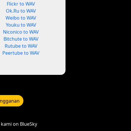
Flickr to WAV
Ok.Ru to WAV
Weibo to WAV
Youku to WAV
Niconico to WAV
Bitchute to WAV
Rutube to WAV
Peertube to WAV
angganan
kami on BlueSky