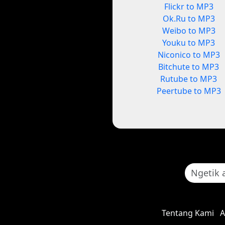
Flickr to MP3
Ok.Ru to MP3
Weibo to MP3
Youku to MP3
Niconico to MP3
Bitchute to MP3
Rutube to MP3
Peertube to MP3
Tentang Kami
A