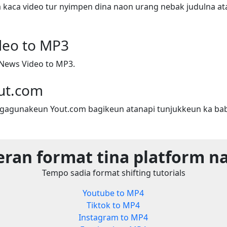
a kaca video tur nyimpen dina naon urang nebak judulna ata
deo to MP3
News Video to MP3.
ut.com
gagunakeun Yout.com bagikeun atanapi tunjukkeun ka bab
eran format tina platform n
Tempo sadia format shifting tutorials
Youtube to MP4
Tiktok to MP4
Instagram to MP4