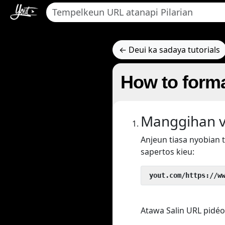
← Deui ka sadaya tutorials
How to forma
Manggihan v
Anjeun tiasa nyobian
sapertos kieu:
 yout.com/https://w
Atawa Salin URL pidéo