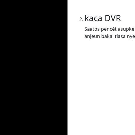
kaca DVR
Saatos pencét asupkeu
anjeun bakal tiasa nye