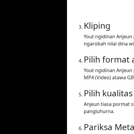
Kliping
Yout ngidinan Anjeun
ngarobah nilai dina wi
Pilih format
Yout ngidinan Anjeun 
MP4 (Video) atawa GIF. 
Pilih kualitas
Anjeun tiasa pormat sh
pangluhurna.
Pariksa Met