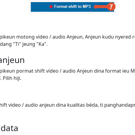
 pikeun motong video / audio Anjeun, Anjeun kudu nyered 
dang "Ti" jeung "Ka".
 anjeun
pikeun pormat shift video / audio Anjeun dina format ieu 
Pilih hiji.
ift video / audio anjeun dina kualitas béda, ti panghandap
adata