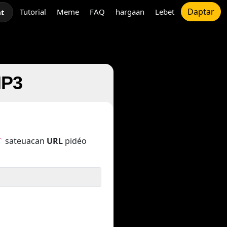
Daptar
Tutorial
Meme
FAQ
hargaan
Lebet
at
MP3
sateuacan
URL
pidéo
`