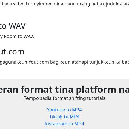
a kaca video tur nyimpen dina naon urang nebak judulna ata
to WAV
ty Room to WAV.
ut.com
gagunakeun Yout.com bagikeun atanapi tunjukkeun ka bab
eran format tina platform n
Tempo sadia format shifting tutorials
Youtube to MP4
Tiktok to MP4
Instagram to MP4