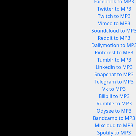
Facebook to MP3
Twitter to MP3
Twitch to MP3
Vimeo to MP3
Soundcloud to MP
Reddit to MP3
Dailymotion to MP
Pinterest to MP3
Tumblr to MP3
Linkedin to MP3
Snapchat to MP3
Telegram to MP3
Vk to MP3
Bilibili to MP3
Rumble to MP3
Odysee to MP3
Bandcamp to MP3
Mixcloud to MP3
Spotify to MP3