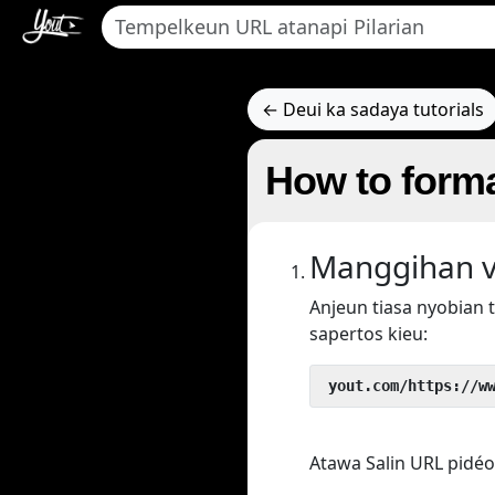
← Deui ka sadaya tutorials
How to form
Manggihan v
Anjeun tiasa nyobian
sapertos kieu:
 yout.com/https://w
Atawa Salin URL pidéo