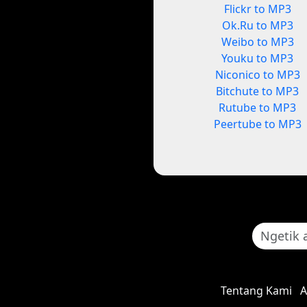
Flickr to MP3
Ok.Ru to MP3
Weibo to MP3
Youku to MP3
Niconico to MP3
Bitchute to MP3
Rutube to MP3
Peertube to MP3
Tentang Kami
A