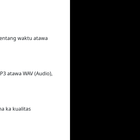
rentang waktu atawa
MP3 atawa WAV (Audio),
na ka kualitas