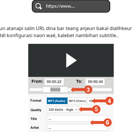
n atanapi salin URL dina bar teang anjeun bakal dialihke
tél konfigurasi naon waé, kalebet nambihan subtitle..