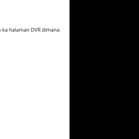
un ka halaman DVR dimana