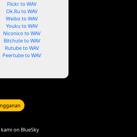
Flickr to WAV
Ok.Ru to WAV
Weibo to WAV
Youku to WAV
Niconico to WAV
Bitchute to WAV
Rutube to WAV
Peertube to WAV
angganan
kami on BlueSky