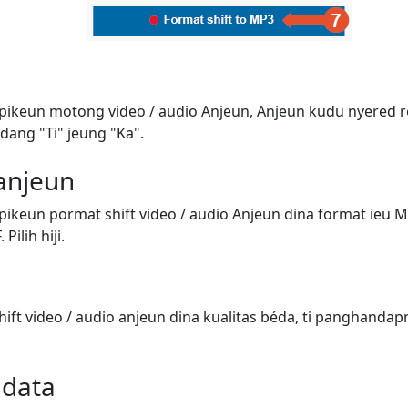
 pikeun motong video / audio Anjeun, Anjeun kudu nyered 
dang "Ti" jeung "Ka".
 anjeun
pikeun pormat shift video / audio Anjeun dina format ieu 
Pilih hiji.
ift video / audio anjeun dina kualitas béda, ti panghandap
adata