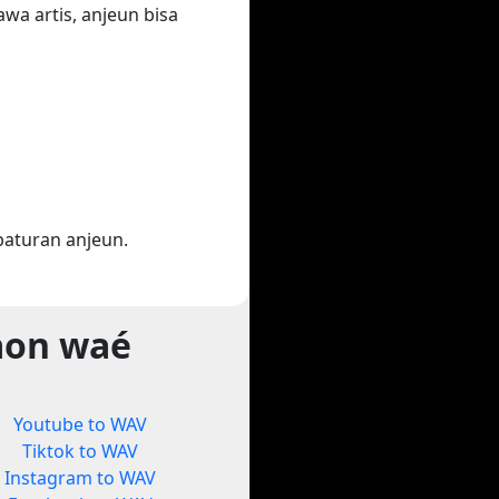
wa artis, anjeun bisa
aturan anjeun.
aon waé
Youtube to WAV
Tiktok to WAV
Instagram to WAV