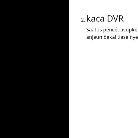
kaca DVR
Saatos pencét asupkeu
anjeun bakal tiasa nye