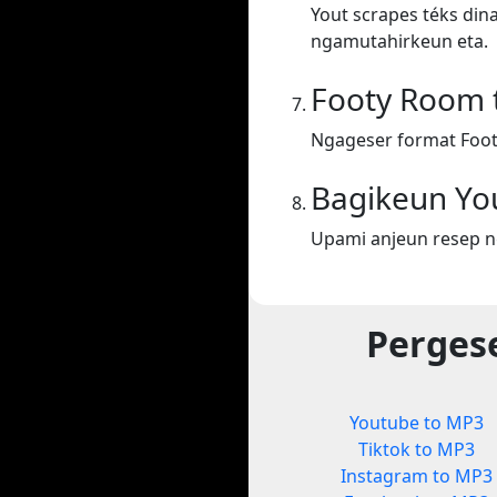
Yout scrapes téks din
ngamutahirkeun eta.
Footy Room 
Ngageser format Foo
Bagikeun Yo
Upami anjeun resep n
Perges
Youtube to MP3
Tiktok to MP3
Instagram to MP3