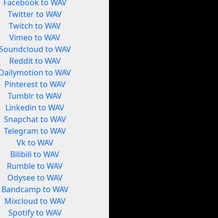
Facebook to WAV
Twitter to WAV
Twitch to WAV
Vimeo to WAV
Soundcloud to WAV
Reddit to WAV
Dailymotion to WAV
Pinterest to WAV
Tumblr to WAV
Linkedin to WAV
Snapchat to WAV
Telegram to WAV
Vk to WAV
Bilibili to WAV
Rumble to WAV
Odysee to WAV
Bandcamp to WAV
Mixcloud to WAV
Spotify to WAV