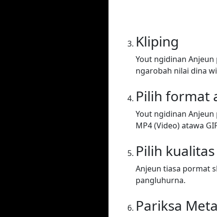
Kliping
Yout ngidinan Anjeun
ngarobah nilai dina wi
Pilih format
Yout ngidinan Anjeun 
MP4 (Video) atawa GIF. 
Pilih kualitas
Anjeun tiasa pormat sh
pangluhurna.
Pariksa Met