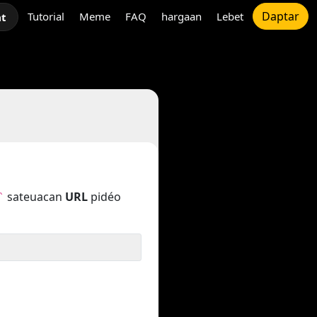
Daptar
Tutorial
Meme
FAQ
hargaan
Lebet
at
sateuacan
URL
pidéo
`