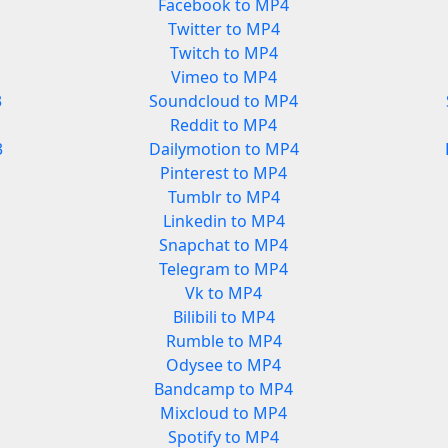
Facebook to MP4
Twitter to MP4
Twitch to MP4
Vimeo to MP4
3
Soundcloud to MP4
Reddit to MP4
3
Dailymotion to MP4
Pinterest to MP4
Tumblr to MP4
Linkedin to MP4
Snapchat to MP4
Telegram to MP4
Vk to MP4
Bilibili to MP4
Rumble to MP4
Odysee to MP4
Bandcamp to MP4
Mixcloud to MP4
Spotify to MP4