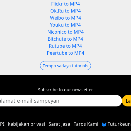
Flickr to MP4
Ok.Ru to MP4
Weibo to MP4
Youku to MP4
Niconico to MP4
Bitchute to MP4
Rutube to MP4
Peertube to MP4
Tempo sadaya tutorials
Subscribe to our newsletter
L
PI
kabijakan privasi
Sarat jasa
Taros Kami
Tuturkeun 