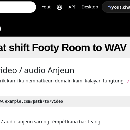
Yout
API
Desktop
yout.ch
at shift Footy Room to WAV
ideo / audio Anjeun
 trik kami ku nempatkeun domain kami kalayan tungtung
`/
ww.example.com/path/to/video
 / audio anjeun sareng témpél kana bar teang.