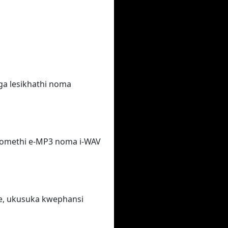
ga lesikhathi noma
fomethi e-MP3 noma i-WAV
e, ukusuka kwephansi