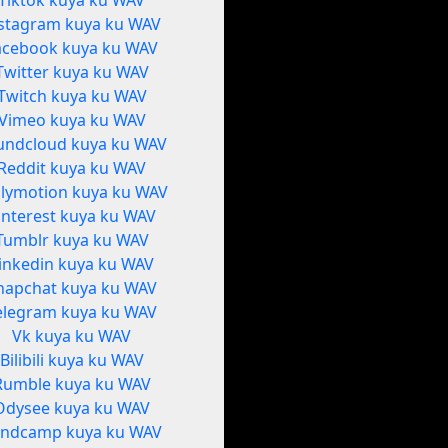
Tiktok kuya ku WAV
stagram kuya ku WAV
acebook kuya ku WAV
Twitter kuya ku WAV
Twitch kuya ku WAV
Vimeo kuya ku WAV
undcloud kuya ku WAV
Reddit kuya ku WAV
ilymotion kuya ku WAV
interest kuya ku WAV
Tumblr kuya ku WAV
inkedin kuya ku WAV
napchat kuya ku WAV
elegram kuya ku WAV
Vk kuya ku WAV
Bilibili kuya ku WAV
Rumble kuya ku WAV
Odysee kuya ku WAV
ndcamp kuya ku WAV