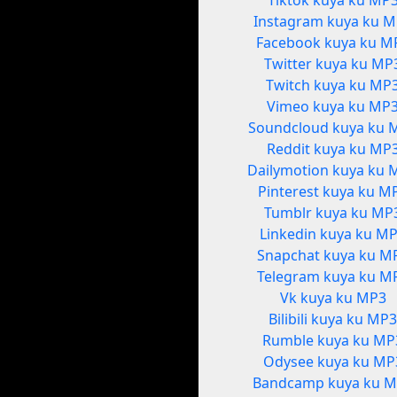
Tiktok kuya ku MP
Instagram kuya ku 
Facebook kuya ku M
Twitter kuya ku MP
Twitch kuya ku MP
Vimeo kuya ku MP
Soundcloud kuya ku 
Reddit kuya ku MP
Dailymotion kuya ku 
Pinterest kuya ku M
Tumblr kuya ku MP
Linkedin kuya ku M
Snapchat kuya ku M
Telegram kuya ku M
Vk kuya ku MP3
Bilibili kuya ku MP
Rumble kuya ku MP
Odysee kuya ku MP
Bandcamp kuya ku 