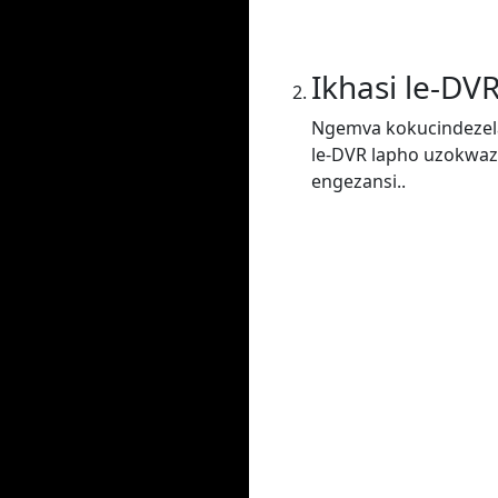
Ikhasi le-DV
Ngemva kokucindezela
le-DVR lapho uzokwaz
engezansi..