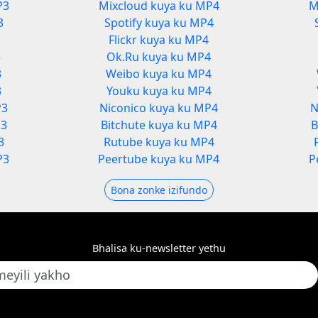
P3
Mixcloud kuya ku MP4
M
3
Spotify kuya ku MP4
Flickr kuya ku MP4
3
Ok.Ru kuya ku MP4
3
Weibo kuya ku MP4
3
Youku kuya ku MP4
P3
Niconico kuya ku MP4
N
P3
Bitchute kuya ku MP4
B
3
Rutube kuya ku MP4
P3
Peertube kuya ku MP4
P
Bona zonke izifundo
Bhalisa ku-newsletter yethu