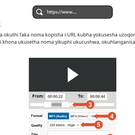
R
 okuthi faka noma kopisha i-URL kubha yokusesha uzoqo
i khona ukusetha noma yikuphi ukucushwa, okuhlanganis