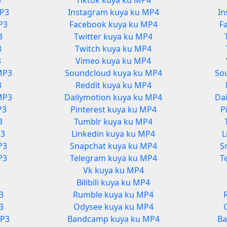
3
Tiktok kuya ku MP4
MP3
Instagram kuya ku MP4
In
P3
Facebook kuya ku MP4
F
3
Twitter kuya ku MP4
3
Twitch kuya ku MP4
3
Vimeo kuya ku MP4
MP3
Soundcloud kuya ku MP4
So
3
Reddit kuya ku MP4
MP3
Dailymotion kuya ku MP4
Da
P3
Pinterest kuya ku MP4
P
3
Tumblr kuya ku MP4
P3
Linkedin kuya ku MP4
L
P3
Snapchat kuya ku MP4
S
P3
Telegram kuya ku MP4
T
Vk kuya ku MP4
3
Bilibili kuya ku MP4
3
Rumble kuya ku MP4
3
Odysee kuya ku MP4
MP3
Bandcamp kuya ku MP4
Ba