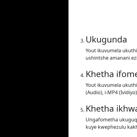
Ukugunda
Yout ikuvumela ukuthi
ushintshe amanani ez
Khetha ifom
Yout ikuvumela ukuth
(Audio), i-MP4 (Ividiy
Khetha ikhwa
Ungafometha ukuguqul
kuye kwephezulu kakh