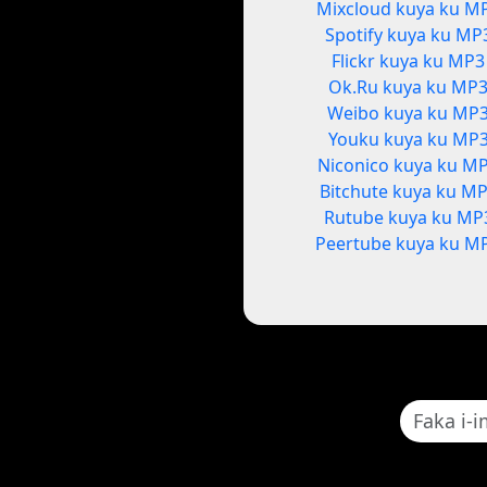
Mixcloud kuya ku M
Spotify kuya ku MP
Flickr kuya ku MP3
Ok.Ru kuya ku MP
Weibo kuya ku MP
Youku kuya ku MP
Niconico kuya ku M
Bitchute kuya ku M
Rutube kuya ku MP
Peertube kuya ku M