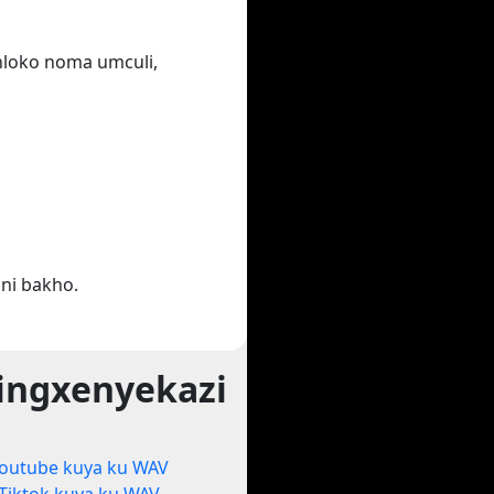
ihloko noma umculi,
ni bakho.
ingxenyekazi
outube kuya ku WAV