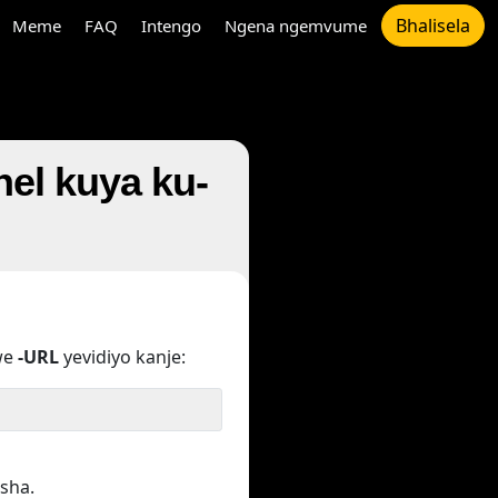
Bhalisela
Meme
FAQ
Intengo
Ngena ngemvume
nel kuya ku-
we
-URL
yevidiyo kanje:
sha.