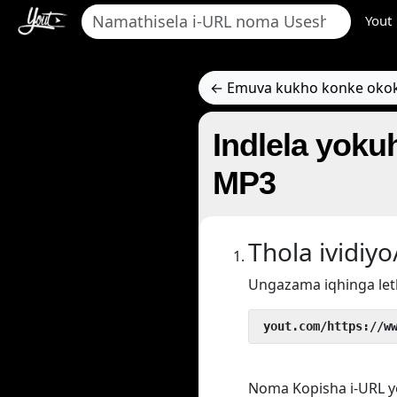
Yout
← Emuva kukho konke oko
Indlela yokuh
MP3
Thola ividi
Ungazama iqhinga let
 yout.com/https://w
Noma Kopisha i-URL y