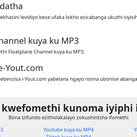
adatha
hasini levidiyo bese ufaka lokho esicabanga ukuthi siyis
Channel kuya ku MP3
hi Floatplane Channel kuya ku MP3.
e-Yout.com
ebenzisa i-Yout.com yabelana ngayo noma ubonise abanga
 kwefomethi kunoma iyiphi 
Bona izifundo ezitholakalayo zokushintsha ifomethi
P3
Youtube kuya ku MP4
Y