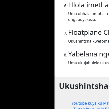
Hlola imeth
Uma ubhala umbhalo ek
ungabuyekeza.
Floatplane 
Ukushintsha kwefomet
Yabelana ng
Uma ukujabulele ukus
Ukushintsha
Youtube kuya ku M