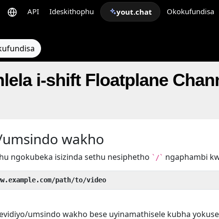
API
Ideskithophu
Okokufundisa
yout.chat
kufundisa
lela i-shift Floatplane Chan
yo/umsindo wakho
hu ngokubeka isizinda sethu nesiphetho
ngaphambi k
`/`
ww.example.com/path/to/video
evidiyo/umsindo wakho bese uyinamathisele kubha yokuse