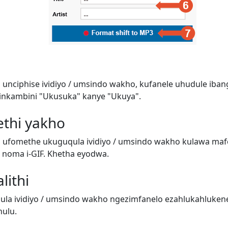
 unciphise ividiyo / umsindo wakho, kufanele uhudule iban
inkambini "Ukusuka" kanye "Ukuya".
ethi yakho
i ufomethe ukuguqula ividiyo / umsindo wakho kulawa ma
o) noma i-GIF. Khetha eyodwa.
lithi
a ividiyo / umsindo wakho ngezimfanelo ezahlukahluken
ulu.