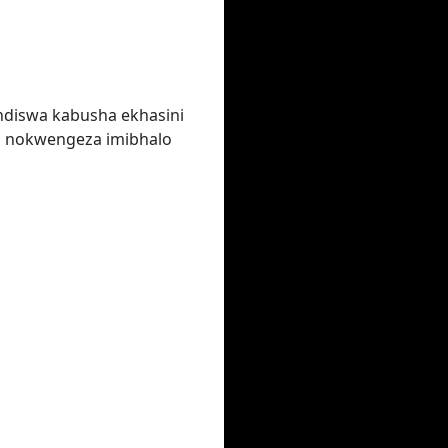
ndiswa kabusha ekhasini
a nokwengeza imibhalo