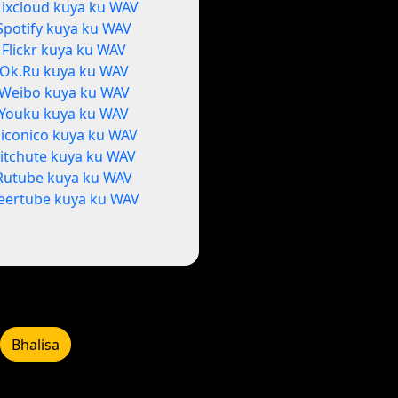
ixcloud kuya ku WAV
Spotify kuya ku WAV
Flickr kuya ku WAV
Ok.Ru kuya ku WAV
Weibo kuya ku WAV
Youku kuya ku WAV
iconico kuya ku WAV
itchute kuya ku WAV
Rutube kuya ku WAV
eertube kuya ku WAV
Bhalisa