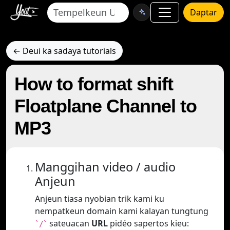
Daptar
← Deui ka sadaya tutorials
How to format shift
Floatplane Channel to
MP3
Manggihan video / audio
Anjeun
Anjeun tiasa nyobian trik kami ku
nempatkeun domain kami kalayan tungtung
sateuacan
URL
pidéo sapertos kieu:
`/`