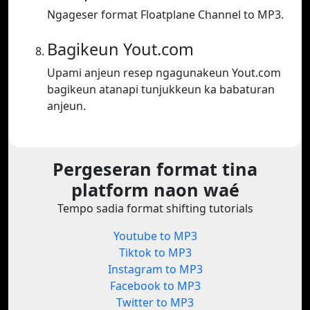
Ngageser format Floatplane Channel to MP3.
Bagikeun Yout.com
Upami anjeun resep ngagunakeun Yout.com
bagikeun atanapi tunjukkeun ka babaturan
anjeun.
Pergeseran format tina
platform naon waé
Tempo sadia format shifting tutorials
Youtube to MP3
Tiktok to MP3
Instagram to MP3
Facebook to MP3
Twitter to MP3