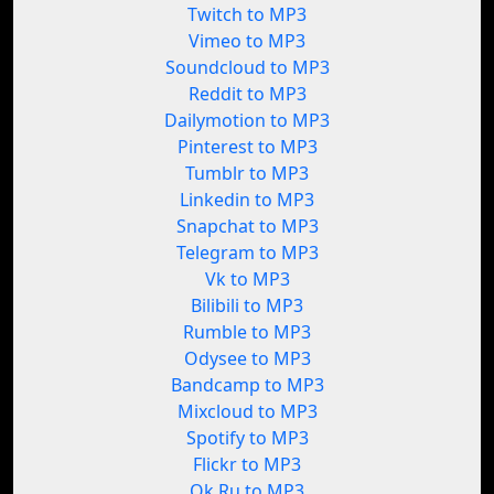
Twitch to MP3
Vimeo to MP3
Soundcloud to MP3
Reddit to MP3
Dailymotion to MP3
Pinterest to MP3
Tumblr to MP3
Linkedin to MP3
Snapchat to MP3
Telegram to MP3
Vk to MP3
Bilibili to MP3
Rumble to MP3
Odysee to MP3
Bandcamp to MP3
Mixcloud to MP3
Spotify to MP3
Flickr to MP3
Ok.Ru to MP3