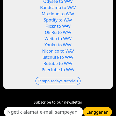
Odysee to WAV
Bandcamp to WAV
Mixcloud to WAV
Spotify to WAV
Flickr to WAV
Ok.Ru to WAV
Weibo to WAV
Youku to WAV
Niconico to WAV
Bitchute to WAV
Rutube to WAV
Peertube to WAV
Tempo sadaya tutorials
Subscribe to our newsletter
Langganan