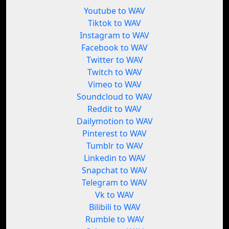
Youtube to WAV
Tiktok to WAV
Instagram to WAV
Facebook to WAV
Twitter to WAV
Twitch to WAV
Vimeo to WAV
Soundcloud to WAV
Reddit to WAV
Dailymotion to WAV
Pinterest to WAV
Tumblr to WAV
Linkedin to WAV
Snapchat to WAV
Telegram to WAV
Vk to WAV
Bilibili to WAV
Rumble to WAV