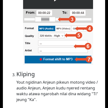
Kliping
Yout ngidinan Anjeun pikeun motong video /
audio Anjeun, Anjeun kudu nyered rentang
waktu atawa ngarobah nilai dina widang "Ti"
jeung "Ka".