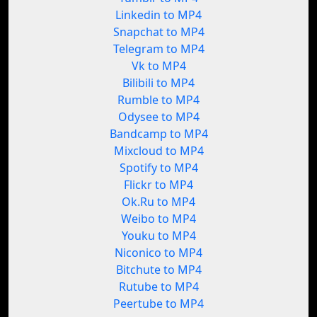
Linkedin to MP4
Snapchat to MP4
Telegram to MP4
Vk to MP4
Bilibili to MP4
Rumble to MP4
Odysee to MP4
Bandcamp to MP4
Mixcloud to MP4
Spotify to MP4
Flickr to MP4
Ok.Ru to MP4
Weibo to MP4
Youku to MP4
Niconico to MP4
Bitchute to MP4
Rutube to MP4
Peertube to MP4