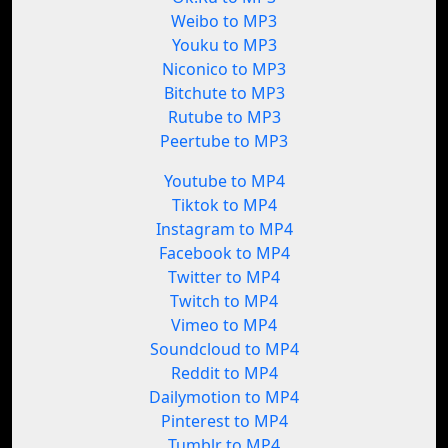
Weibo to MP3
Youku to MP3
Niconico to MP3
Bitchute to MP3
Rutube to MP3
Peertube to MP3
Youtube to MP4
Tiktok to MP4
Instagram to MP4
Facebook to MP4
Twitter to MP4
Twitch to MP4
Vimeo to MP4
Soundcloud to MP4
Reddit to MP4
Dailymotion to MP4
Pinterest to MP4
Tumblr to MP4