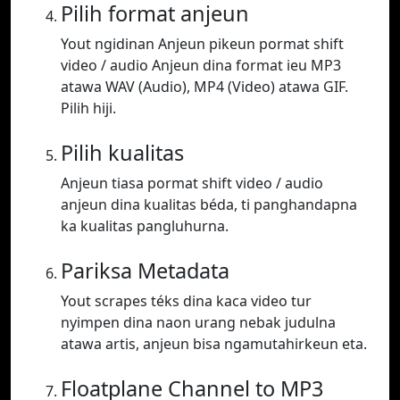
Pilih format anjeun
Yout ngidinan Anjeun pikeun pormat shift
video / audio Anjeun dina format ieu MP3
atawa WAV (Audio), MP4 (Video) atawa GIF.
Pilih hiji.
Pilih kualitas
Anjeun tiasa pormat shift video / audio
anjeun dina kualitas béda, ti panghandapna
ka kualitas pangluhurna.
Pariksa Metadata
Yout scrapes téks dina kaca video tur
nyimpen dina naon urang nebak judulna
atawa artis, anjeun bisa ngamutahirkeun eta.
Floatplane Channel to MP3