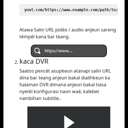
 yout.com/https://www.example.com/path/to/vide
Atawa Salin URL pidéo / audio anjeun sareng
témpél kana bar teang.
kaca DVR
Saatos pencét asupkeun atanapi salin URL
dina bar teang anjeun bakal dialihkeun ka
halaman DVR dimana anjeun bakal tiasa
nyetél konfigurasi naon waé, kalebet
nambihan subtitle..