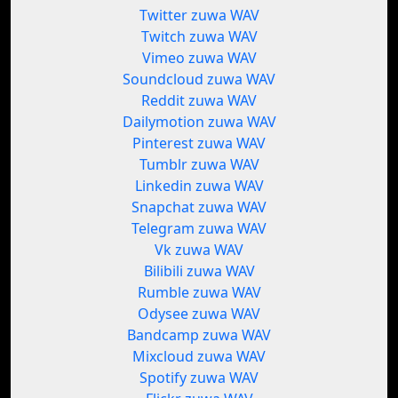
Twitter zuwa WAV
Twitch zuwa WAV
Vimeo zuwa WAV
Soundcloud zuwa WAV
Reddit zuwa WAV
Dailymotion zuwa WAV
Pinterest zuwa WAV
Tumblr zuwa WAV
Linkedin zuwa WAV
Snapchat zuwa WAV
Telegram zuwa WAV
Vk zuwa WAV
Bilibili zuwa WAV
Rumble zuwa WAV
Odysee zuwa WAV
Bandcamp zuwa WAV
Mixcloud zuwa WAV
Spotify zuwa WAV