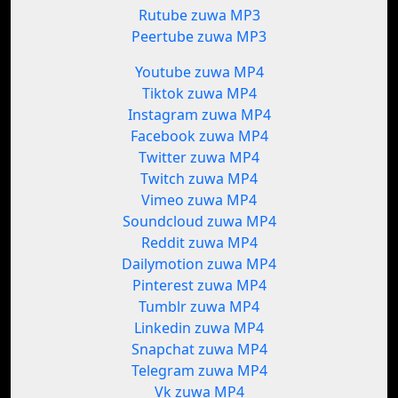
Rutube zuwa MP3
Peertube zuwa MP3
Youtube zuwa MP4
Tiktok zuwa MP4
Instagram zuwa MP4
Facebook zuwa MP4
Twitter zuwa MP4
Twitch zuwa MP4
Vimeo zuwa MP4
Soundcloud zuwa MP4
Reddit zuwa MP4
Dailymotion zuwa MP4
Pinterest zuwa MP4
Tumblr zuwa MP4
Linkedin zuwa MP4
Snapchat zuwa MP4
Telegram zuwa MP4
Vk zuwa MP4