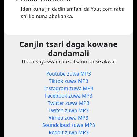
Idan kuna jin daɗin amfani da Yout.com raba
shi ko nuna abokanka.
Canjin tsari daga kowane
dandamali
Duba koyaswar canza tsarin da ke akwai
Youtube zuwa MP3
Tiktok zuwa MP3
Instagram zuwa MP3
Facebook zuwa MP3
Twitter zuwa MP3
Twitch zuwa MP3
Vimeo zuwa MP3
Soundcloud zuwa MP3
Reddit zuwa MP3