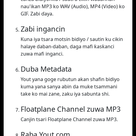
nau'ikan MP3 ko WAV (Audio), MP4 (Video) ko
GIF. Zaɓi ɗaya.
Zaɓi ingancin
Kuna iya tsara motsin bidiyo / sautin ku cikin
halaye daban-daban, daga mafi ƙasƙanci
zuwa mafi inganci.
Duba Metadata
Yout yana goge rubutun akan shafin bidiyo
kuma yana sanya abin da muke tsammani
take ko mai zane, zaku iya sabunta shi.
Floatplane Channel zuwa MP3
Canjin tsari Floatplane Channel zuwa MP3.
Raba Yout.com