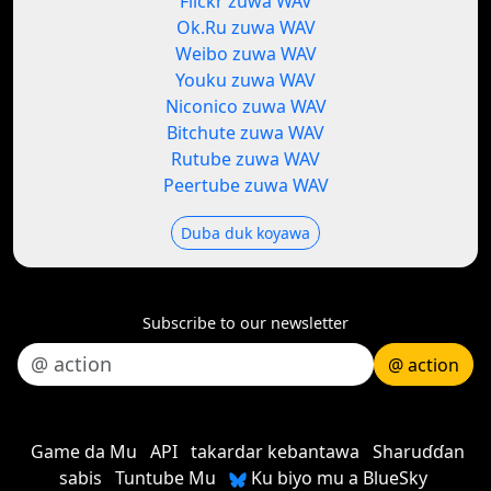
Flickr zuwa WAV
Ok.Ru zuwa WAV
Weibo zuwa WAV
Youku zuwa WAV
Niconico zuwa WAV
Bitchute zuwa WAV
Rutube zuwa WAV
Peertube zuwa WAV
Duba duk koyawa
Subscribe to our newsletter
@ action
Game da Mu
API
takardar kebantawa
Sharuɗɗan
sabis
Tuntube Mu
Ku biyo mu a BlueSky