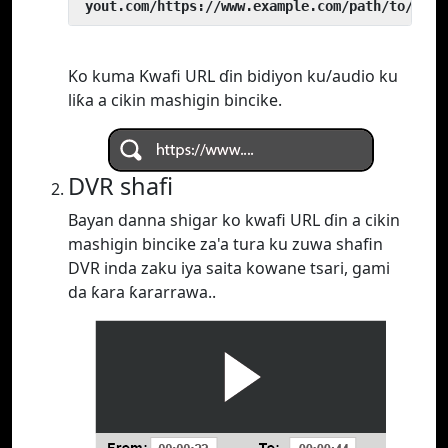
 yout.com/https://www.example.com/path/to/vide
Ko kuma Kwafi URL ɗin bidiyon ku/audio ku
liƙa a cikin mashigin bincike.
DVR shafi
Bayan danna shigar ko kwafi URL ɗin a cikin
mashigin bincike za'a tura ku zuwa shafin
DVR inda zaku iya saita kowane tsari, gami
da ƙara ƙararrawa..