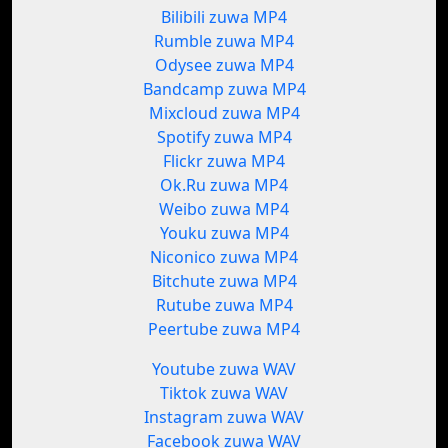
Bilibili zuwa MP4
Rumble zuwa MP4
Odysee zuwa MP4
Bandcamp zuwa MP4
Mixcloud zuwa MP4
Spotify zuwa MP4
Flickr zuwa MP4
Ok.Ru zuwa MP4
Weibo zuwa MP4
Youku zuwa MP4
Niconico zuwa MP4
Bitchute zuwa MP4
Rutube zuwa MP4
Peertube zuwa MP4
Youtube zuwa WAV
Tiktok zuwa WAV
Instagram zuwa WAV
Facebook zuwa WAV