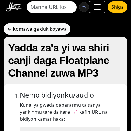
Shiga
← Komawa ga duk koyawa
Yadda za'a yi wa shiri
canji daga Floatplane
Channel zuwa MP3
Nemo bidiyonku/audio
Kuna iya gwada dabararmu ta sanya
yankinmu tare da ƙare
kafin
URL
na
`/`
bidiyon kamar haka: