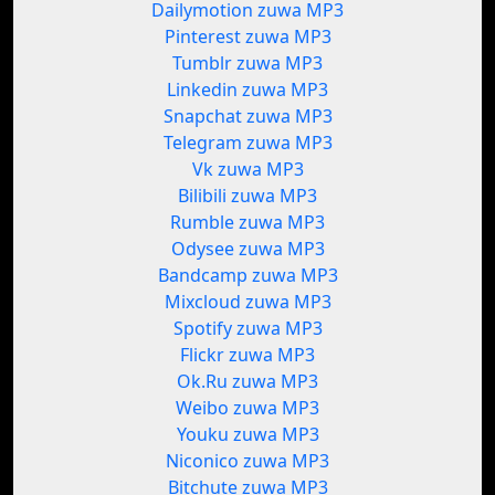
Dailymotion zuwa MP3
Pinterest zuwa MP3
Tumblr zuwa MP3
Linkedin zuwa MP3
Snapchat zuwa MP3
Telegram zuwa MP3
Vk zuwa MP3
Bilibili zuwa MP3
Rumble zuwa MP3
Odysee zuwa MP3
Bandcamp zuwa MP3
Mixcloud zuwa MP3
Spotify zuwa MP3
Flickr zuwa MP3
Ok.Ru zuwa MP3
Weibo zuwa MP3
Youku zuwa MP3
Niconico zuwa MP3
Bitchute zuwa MP3