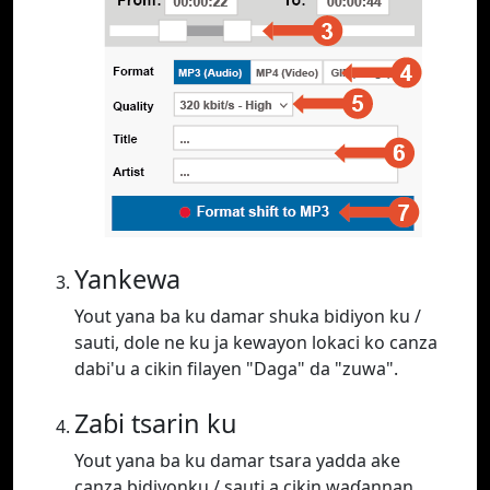
Yankewa
Yout yana ba ku damar shuka bidiyon ku /
sauti, dole ne ku ja kewayon lokaci ko canza
dabi'u a cikin filayen "Daga" da "zuwa".
Zaɓi tsarin ku
Yout yana ba ku damar tsara yadda ake
canza bidiyonku / sauti a cikin waɗannan