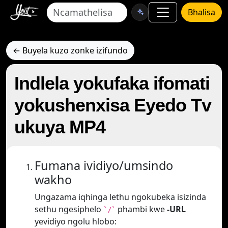
Bhalisa
← Buyela kuzo zonke izifundo
Indlela yokufaka ifomati
yokushenxisa Eyedo Tv
ukuya MP4
Fumana ividiyo/umsindo
wakho
Ungazama iqhinga lethu ngokubeka isizinda
sethu ngesiphelo
phambi kwe
-URL
`/`
yevidiyo ngolu hlobo: