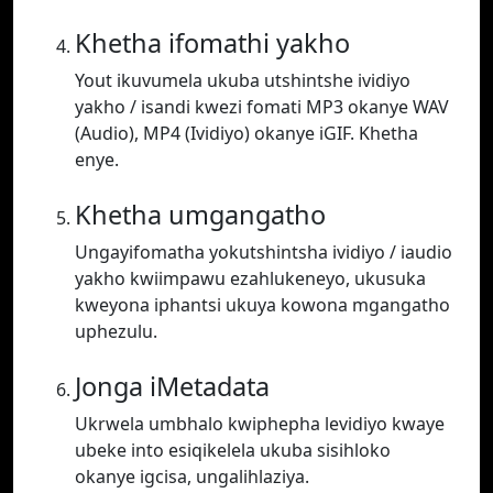
Khetha ifomathi yakho
Yout ikuvumela ukuba utshintshe ividiyo
yakho / isandi kwezi fomati MP3 okanye WAV
(Audio), MP4 (Ividiyo) okanye iGIF. Khetha
enye.
Khetha umgangatho
Ungayifomatha yokutshintsha ividiyo / iaudio
yakho kwiimpawu ezahlukeneyo, ukusuka
kweyona iphantsi ukuya kowona mgangatho
uphezulu.
Jonga iMetadata
Ukrwela umbhalo kwiphepha levidiyo kwaye
ubeke into esiqikelela ukuba sisihloko
okanye igcisa, ungalihlaziya.