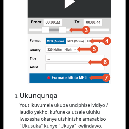
Ukunqunqa
Yout ikuvumela ukuba unciphise ividiyo /
iaudio yakho, kufuneka utsale uluhlu
lwexesha okanye utshintshe amaxabiso
"Ukusuka" kunye "Ukuya" kwiindawo.