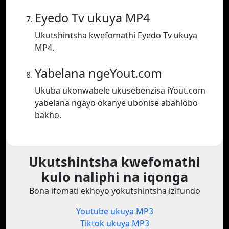
Eyedo Tv ukuya MP4
Ukutshintsha kwefomathi Eyedo Tv ukuya
MP4.
Yabelana ngeYout.com
Ukuba ukonwabele ukusebenzisa iYout.com
yabelana ngayo okanye ubonise abahlobo
bakho.
Ukutshintsha kwefomathi
kulo naliphi na iqonga
Bona ifomati ekhoyo yokutshintsha izifundo
Youtube ukuya MP3
Tiktok ukuya MP3