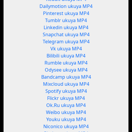
Dailymotion ukuya MP4
Pinterest ukuya MP4
Tumblr ukuya MP4
Linkedin ukuya MP4
Snapchat ukuya MP4
Telegram ukuya MP4
Vk ukuya MP4
Bilibili ukuya MP4
Rumble ukuya MP4
Odysee ukuya MP4
Bandcamp ukuya MP4
Mixcloud ukuya MP4
Spotify ukuya MP4
Flickr ukuya MP4
Ok.Ru ukuya MP4
Weibo ukuya MP4
Youku ukuya MP4
Niconico ukuya MP4