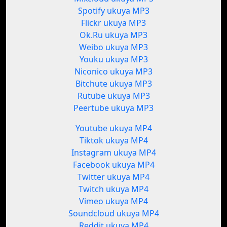
Spotify ukuya MP3
Flickr ukuya MP3
Ok.Ru ukuya MP3
Weibo ukuya MP3
Youku ukuya MP3
Niconico ukuya MP3
Bitchute ukuya MP3
Rutube ukuya MP3
Peertube ukuya MP3
Youtube ukuya MP4
Tiktok ukuya MP4
Instagram ukuya MP4
Facebook ukuya MP4
Twitter ukuya MP4
Twitch ukuya MP4
Vimeo ukuya MP4
Soundcloud ukuya MP4
Reddit ukuya MP4