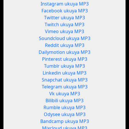
Instagram ukuya MP3
Facebook ukuya MP3
Twitter ukuya MP3
Twitch ukuya MP3
Vimeo ukuya MP3
Soundcloud ukuya MP3
Reddit ukuya MP3
Dailymotion ukuya MP3
Pinterest ukuya MP3
Tumblr ukuya MP3
Linkedin ukuya MP3
Snapchat ukuya MP3
Telegram ukuya MP3
Vk ukuya MP3
Bilibili ukuya MP3
Rumble ukuya MP3
Odysee ukuya MP3
Bandcamp ukuya MP3
Mixcloud ukuya MP3