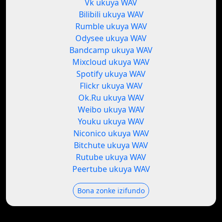
Vk ukuya WAV
Bilibili ukuya WAV
Rumble ukuya WAV
Odysee ukuya WAV
Bandcamp ukuya WAV
Mixcloud ukuya WAV
Spotify ukuya WAV
Flickr ukuya WAV
Ok.Ru ukuya WAV
Weibo ukuya WAV
Youku ukuya WAV
Niconico ukuya WAV
Bitchute ukuya WAV
Rutube ukuya WAV
Peertube ukuya WAV
Bona zonke izifundo