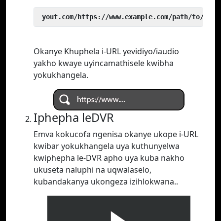
 yout.com/https://www.example.com/path/to/vide
Okanye Khuphela i-URL yevidiyo/iaudio
yakho kwaye uyincamathisele kwibha
yokukhangela.
Iphepha leDVR
Emva kokucofa ngenisa okanye ukope i-URL
kwibar yokukhangela uya kuthunyelwa
kwiphepha le-DVR apho uya kuba nakho
ukuseta naluphi na uqwalaselo,
kubandakanya ukongeza izihlokwana..