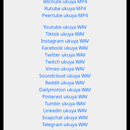
Bitchute ukuya MP4
Rutube ukuya MP4
Peertube ukuya MP4
Youtube ukuya WAV
Tiktok ukuya WAV
Instagram ukuya WAV
Facebook ukuya WAV
Twitter ukuya WAV
Twitch ukuya WAV
Vimeo ukuya WAV
Soundcloud ukuya WAV
Reddit ukuya WAV
Dailymotion ukuya WAV
Pinterest ukuya WAV
Tumblr ukuya WAV
Linkedin ukuya WAV
Snapchat ukuya WAV
Telegram ukuya WAV