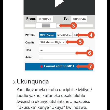
Ukunqunqa
Yout ikuvumela ukuba unciphise ividiyo /
iaudio yakho, kufuneka utsale uluhlu
lwexesha okanye utshintshe amaxabiso
"Ukusuka" kunye "Ukuya" kwiindawo.