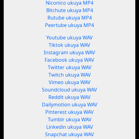
Niconico ukuya MP4
Bitchute ukuya MP4
Rutube ukuya MP4
Peertube ukuya MP4
Youtube ukuya WAV
Tiktok ukuya WAV
Instagram ukuya WAV
Facebook ukuya WAV
Twitter ukuya WAV
Twitch ukuya WAV
Vimeo ukuya WAV
Soundcloud ukuya WAV
Reddit ukuya WAV
Dailymotion ukuya WAV
Pinterest ukuya WAV
Tumblr ukuya WAV
Linkedin ukuya WAV
Snapchat ukuya WAV