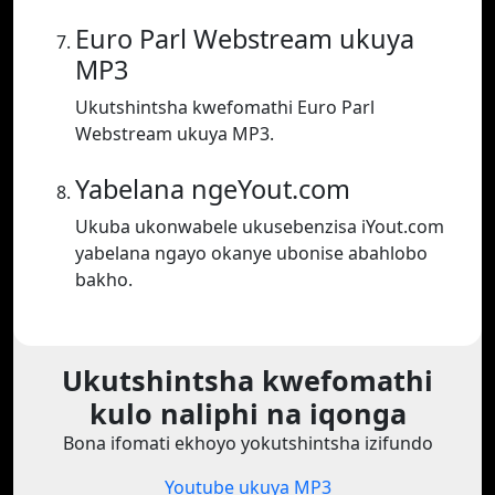
Euro Parl Webstream ukuya
MP3
Ukutshintsha kwefomathi Euro Parl
Webstream ukuya MP3.
Yabelana ngeYout.com
Ukuba ukonwabele ukusebenzisa iYout.com
yabelana ngayo okanye ubonise abahlobo
bakho.
Ukutshintsha kwefomathi
kulo naliphi na iqonga
Bona ifomati ekhoyo yokutshintsha izifundo
Youtube ukuya MP3