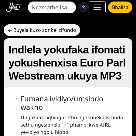
Bhalisa
← Buyela kuzo zonke izifundo
Indlela yokufaka ifomati
yokushenxisa Euro Parl
Webstream ukuya MP3
Fumana ividiyo/umsindo
wakho
Ungazama iqhinga lethu ngokubeka isizinda
sethu ngesiphelo
phambi kwe
-URL
`/`
yevidiyo ngolu hlobo: