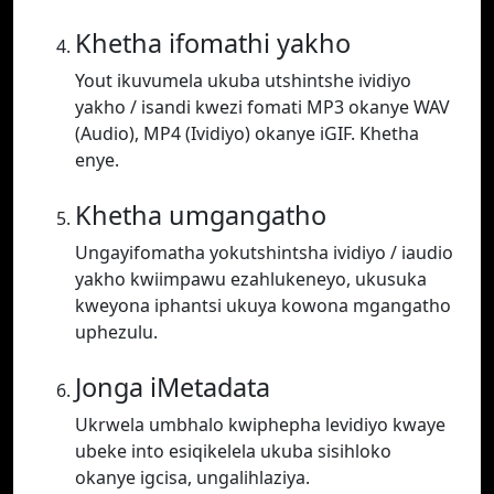
Khetha ifomathi yakho
Yout ikuvumela ukuba utshintshe ividiyo
yakho / isandi kwezi fomati MP3 okanye WAV
(Audio), MP4 (Ividiyo) okanye iGIF. Khetha
enye.
Khetha umgangatho
Ungayifomatha yokutshintsha ividiyo / iaudio
yakho kwiimpawu ezahlukeneyo, ukusuka
kweyona iphantsi ukuya kowona mgangatho
uphezulu.
Jonga iMetadata
Ukrwela umbhalo kwiphepha levidiyo kwaye
ubeke into esiqikelela ukuba sisihloko
okanye igcisa, ungalihlaziya.