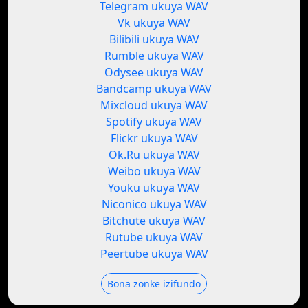
Telegram ukuya WAV
Vk ukuya WAV
Bilibili ukuya WAV
Rumble ukuya WAV
Odysee ukuya WAV
Bandcamp ukuya WAV
Mixcloud ukuya WAV
Spotify ukuya WAV
Flickr ukuya WAV
Ok.Ru ukuya WAV
Weibo ukuya WAV
Youku ukuya WAV
Niconico ukuya WAV
Bitchute ukuya WAV
Rutube ukuya WAV
Peertube ukuya WAV
Bona zonke izifundo