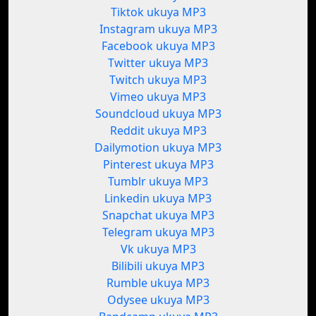
Tiktok ukuya MP3
Instagram ukuya MP3
Facebook ukuya MP3
Twitter ukuya MP3
Twitch ukuya MP3
Vimeo ukuya MP3
Soundcloud ukuya MP3
Reddit ukuya MP3
Dailymotion ukuya MP3
Pinterest ukuya MP3
Tumblr ukuya MP3
Linkedin ukuya MP3
Snapchat ukuya MP3
Telegram ukuya MP3
Vk ukuya MP3
Bilibili ukuya MP3
Rumble ukuya MP3
Odysee ukuya MP3