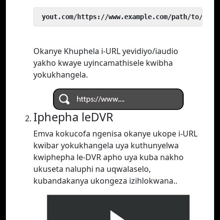
 yout.com/https://www.example.com/path/to/vide
Okanye Khuphela i-URL yevidiyo/iaudio
yakho kwaye uyincamathisele kwibha
yokukhangela.
Iphepha leDVR
Emva kokucofa ngenisa okanye ukope i-URL
kwibar yokukhangela uya kuthunyelwa
kwiphepha le-DVR apho uya kuba nakho
ukuseta naluphi na uqwalaselo,
kubandakanya ukongeza izihlokwana..