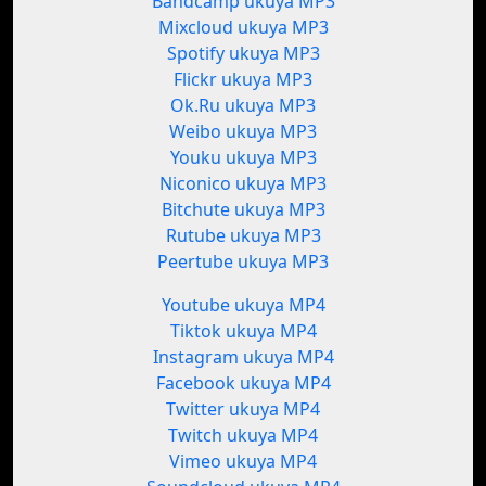
Bandcamp ukuya MP3
Mixcloud ukuya MP3
Spotify ukuya MP3
Flickr ukuya MP3
Ok.Ru ukuya MP3
Weibo ukuya MP3
Youku ukuya MP3
Niconico ukuya MP3
Bitchute ukuya MP3
Rutube ukuya MP3
Peertube ukuya MP3
Youtube ukuya MP4
Tiktok ukuya MP4
Instagram ukuya MP4
Facebook ukuya MP4
Twitter ukuya MP4
Twitch ukuya MP4
Vimeo ukuya MP4