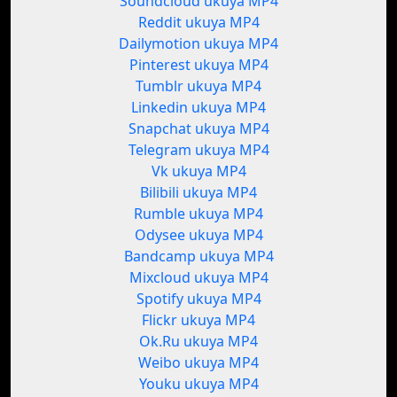
Soundcloud ukuya MP4
Reddit ukuya MP4
Dailymotion ukuya MP4
Pinterest ukuya MP4
Tumblr ukuya MP4
Linkedin ukuya MP4
Snapchat ukuya MP4
Telegram ukuya MP4
Vk ukuya MP4
Bilibili ukuya MP4
Rumble ukuya MP4
Odysee ukuya MP4
Bandcamp ukuya MP4
Mixcloud ukuya MP4
Spotify ukuya MP4
Flickr ukuya MP4
Ok.Ru ukuya MP4
Weibo ukuya MP4
Youku ukuya MP4