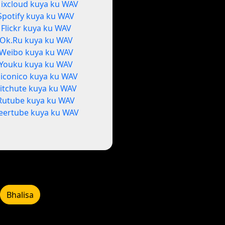
ixcloud kuya ku WAV
Spotify kuya ku WAV
Flickr kuya ku WAV
Ok.Ru kuya ku WAV
Weibo kuya ku WAV
Youku kuya ku WAV
iconico kuya ku WAV
itchute kuya ku WAV
Rutube kuya ku WAV
eertube kuya ku WAV
Bhalisa