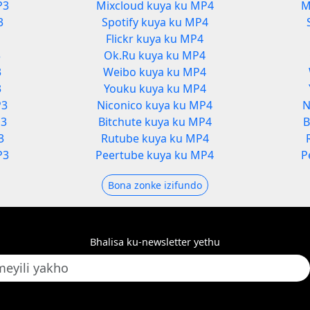
P3
Mixcloud kuya ku MP4
M
3
Spotify kuya ku MP4
Flickr kuya ku MP4
3
Ok.Ru kuya ku MP4
3
Weibo kuya ku MP4
3
Youku kuya ku MP4
P3
Niconico kuya ku MP4
N
P3
Bitchute kuya ku MP4
B
3
Rutube kuya ku MP4
P3
Peertube kuya ku MP4
P
Bona zonke izifundo
Bhalisa ku-newsletter yethu