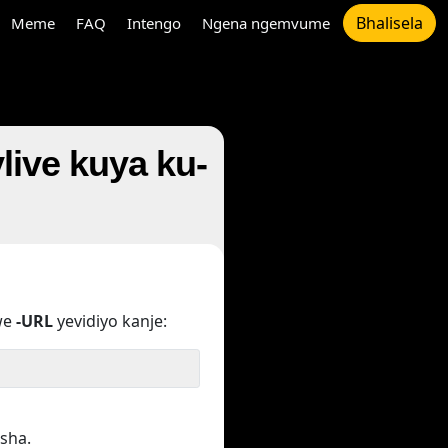
Bhalisela
Meme
FAQ
Intengo
Ngena ngemvume
vlive kuya ku-
we
-URL
yevidiyo kanje:
sha.