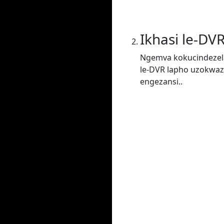
Ikhasi le-DV
Ngemva kokucindezela
le-DVR lapho uzokwaz
engezansi..