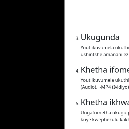
Ukugunda
Yout ikuvumela ukuthi
ushintshe amanani ez
Khetha ifom
Yout ikuvumela ukuth
(Audio), i-MP4 (Ividiy
Khetha ikhwa
Ungafometha ukuguqul
kuye kwephezulu kakh