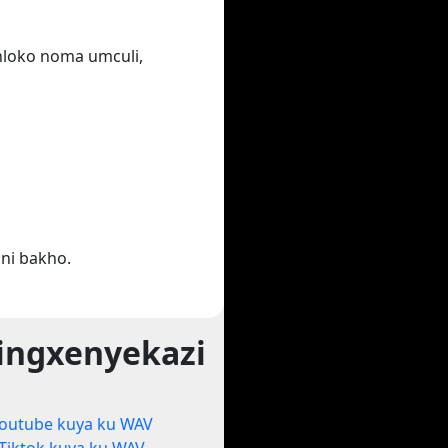
ihloko noma umculi,
ni bakho.
ingxenyekazi
outube kuya ku WAV