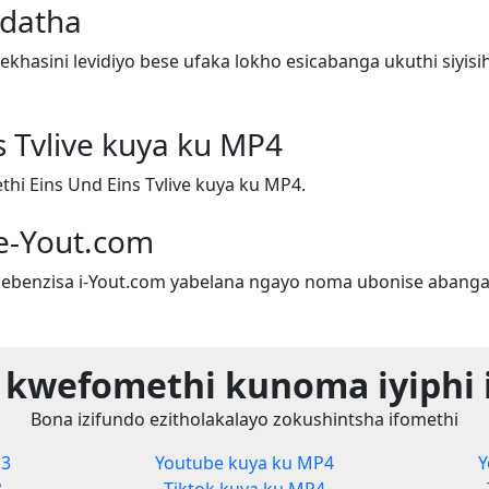
adatha
hasini levidiyo bese ufaka lokho esicabanga ukuthi siyis
s Tvlive kuya ku MP4
i Eins Und Eins Tvlive kuya ku MP4.
e-Yout.com
ebenzisa i-Yout.com yabelana ngayo noma ubonise abanga
 kwefomethi kunoma iyiphi 
Bona izifundo ezitholakalayo zokushintsha ifomethi
P3
Youtube kuya ku MP4
Y