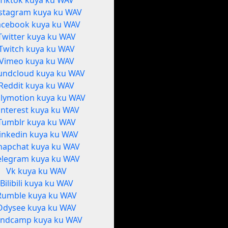
Tiktok kuya ku WAV
stagram kuya ku WAV
acebook kuya ku WAV
Twitter kuya ku WAV
Twitch kuya ku WAV
Vimeo kuya ku WAV
undcloud kuya ku WAV
Reddit kuya ku WAV
ilymotion kuya ku WAV
interest kuya ku WAV
Tumblr kuya ku WAV
inkedin kuya ku WAV
napchat kuya ku WAV
elegram kuya ku WAV
Vk kuya ku WAV
Bilibili kuya ku WAV
Rumble kuya ku WAV
Odysee kuya ku WAV
ndcamp kuya ku WAV