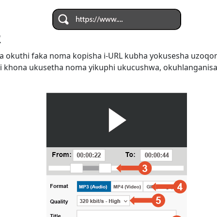
R
 okuthi faka noma kopisha i-URL kubha yokusesha uzoqo
i khona ukusetha noma yikuphi ukucushwa, okuhlanganis