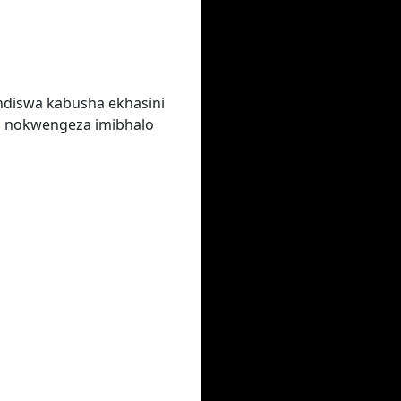
ndiswa kabusha ekhasini
a nokwengeza imibhalo