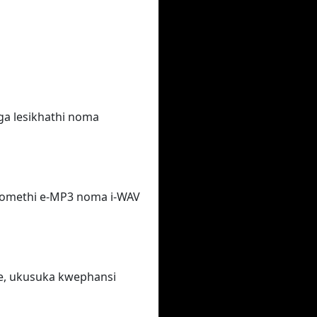
ga lesikhathi noma
fomethi e-MP3 noma i-WAV
e, ukusuka kwephansi