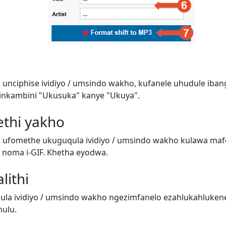
 unciphise ividiyo / umsindo wakho, kufanele uhudule iban
inkambini "Ukusuka" kanye "Ukuya".
ethi yakho
i ufomethe ukuguqula ividiyo / umsindo wakho kulawa ma
o) noma i-GIF. Khetha eyodwa.
lithi
a ividiyo / umsindo wakho ngezimfanelo ezahlukahluken
ulu.