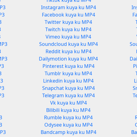
3
Tiktok kuya ku MP4
MP3
Instagram kuya ku MP4
In
P3
Facebook kuya ku MP4
F
3
Twitter kuya ku MP4
3
Twitch kuya ku MP4
3
Vimeo kuya ku MP4
MP3
Soundcloud kuya ku MP4
So
3
Reddit kuya ku MP4
MP3
Dailymotion kuya ku MP4
Da
P3
Pinterest kuya ku MP4
P
3
Tumblr kuya ku MP4
P3
Linkedin kuya ku MP4
L
P3
Snapchat kuya ku MP4
S
P3
Telegram kuya ku MP4
T
Vk kuya ku MP4
3
Bilibili kuya ku MP4
3
Rumble kuya ku MP4
3
Odysee kuya ku MP4
MP3
Bandcamp kuya ku MP4
Ba