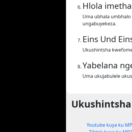
Hlola imeth
Uma ubhala umbhalo ek
ungabuyekeza.
Eins Und Ein
Ukushintsha kwefometh
Yabelana ng
Uma ukujabulele ukus
Ukushintsha
Youtube kuya ku M