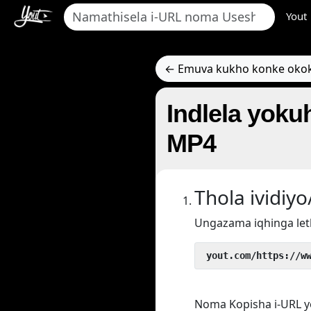
Yout
← Emuva kukho konke oko
Indlela yokuh
MP4
Thola ividi
Ungazama iqhinga let
 yout.com/https://w
Noma Kopisha i-URL y