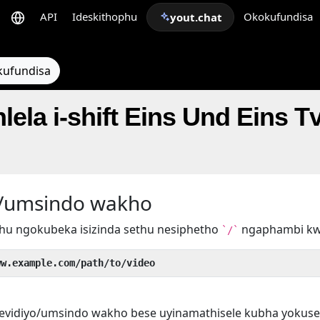
API
Ideskithophu
Okokufundisa
yout.chat
kufundisa
lela i-shift Eins Und Eins T
yo/umsindo wakho
hu ngokubeka isizinda sethu nesiphetho
ngaphambi k
`/`
ww.example.com/path/to/video
evidiyo/umsindo wakho bese uyinamathisele kubha yokuse