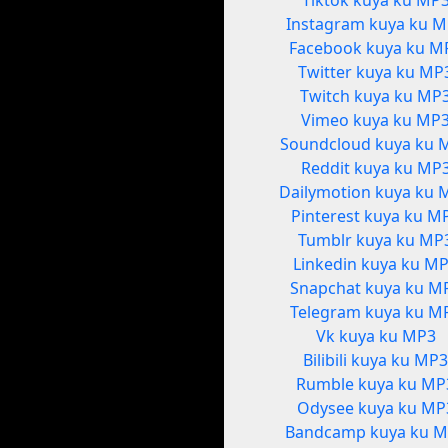
Tiktok kuya ku MP
Instagram kuya ku 
Facebook kuya ku M
Twitter kuya ku MP
Twitch kuya ku MP
Vimeo kuya ku MP
Soundcloud kuya ku 
Reddit kuya ku MP
Dailymotion kuya ku 
Pinterest kuya ku M
Tumblr kuya ku MP
Linkedin kuya ku M
Snapchat kuya ku M
Telegram kuya ku M
Vk kuya ku MP3
Bilibili kuya ku MP
Rumble kuya ku MP
Odysee kuya ku MP
Bandcamp kuya ku 