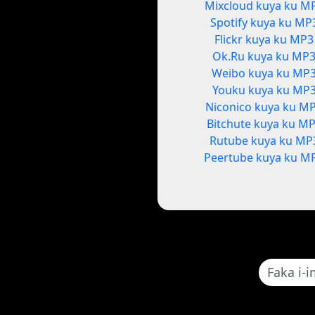
Mixcloud kuya ku M
Spotify kuya ku MP
Flickr kuya ku MP3
Ok.Ru kuya ku MP
Weibo kuya ku MP
Youku kuya ku MP
Niconico kuya ku M
Bitchute kuya ku M
Rutube kuya ku MP
Peertube kuya ku M