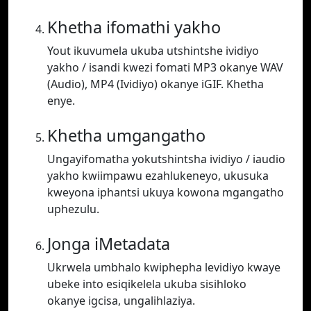
Khetha ifomathi yakho
Yout ikuvumela ukuba utshintshe ividiyo
yakho / isandi kwezi fomati MP3 okanye WAV
(Audio), MP4 (Ividiyo) okanye iGIF. Khetha
enye.
Khetha umgangatho
Ungayifomatha yokutshintsha ividiyo / iaudio
yakho kwiimpawu ezahlukeneyo, ukusuka
kweyona iphantsi ukuya kowona mgangatho
uphezulu.
Jonga iMetadata
Ukrwela umbhalo kwiphepha levidiyo kwaye
ubeke into esiqikelela ukuba sisihloko
okanye igcisa, ungalihlaziya.