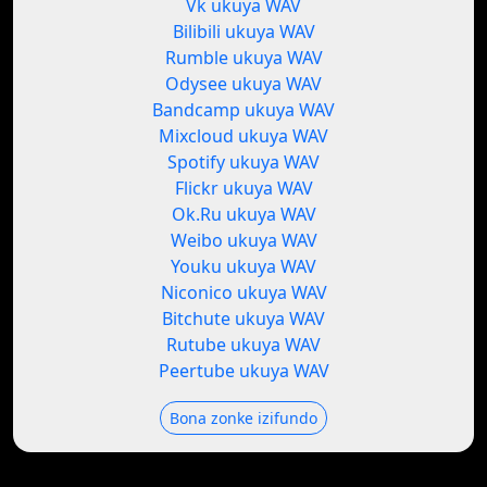
Vk ukuya WAV
Bilibili ukuya WAV
Rumble ukuya WAV
Odysee ukuya WAV
Bandcamp ukuya WAV
Mixcloud ukuya WAV
Spotify ukuya WAV
Flickr ukuya WAV
Ok.Ru ukuya WAV
Weibo ukuya WAV
Youku ukuya WAV
Niconico ukuya WAV
Bitchute ukuya WAV
Rutube ukuya WAV
Peertube ukuya WAV
Bona zonke izifundo