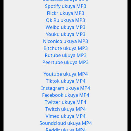
Spotify ukuya MP3
Flickr ukuya MP3
Ok.Ru ukuya MP3
Weibo ukuya MP3
Youku ukuya MP3
Niconico ukuya MP3
Bitchute ukuya MP3
Rutube ukuya MP3
Peertube ukuya MP3
Youtube ukuya MP4
Tiktok ukuya MP4
Instagram ukuya MP4
Facebook ukuya MP4
Twitter ukuya MP4
Twitch ukuya MP4
Vimeo ukuya MP4
Soundcloud ukuya MP4
Reddit ukuya MP4