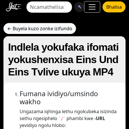
Bhalisa
← Buyela kuzo zonke izifundo
Indlela yokufaka ifomati
yokushenxisa Eins Und
Eins Tvlive ukuya MP4
Fumana ividiyo/umsindo
wakho
Ungazama iqhinga lethu ngokubeka isizinda
sethu ngesiphelo
phambi kwe
-URL
`/`
yevidiyo ngolu hlobo: