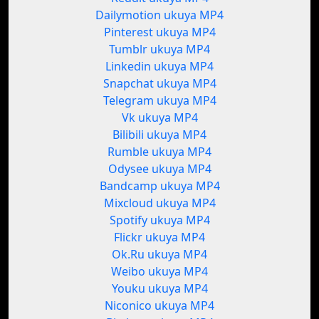
Dailymotion ukuya MP4
Pinterest ukuya MP4
Tumblr ukuya MP4
Linkedin ukuya MP4
Snapchat ukuya MP4
Telegram ukuya MP4
Vk ukuya MP4
Bilibili ukuya MP4
Rumble ukuya MP4
Odysee ukuya MP4
Bandcamp ukuya MP4
Mixcloud ukuya MP4
Spotify ukuya MP4
Flickr ukuya MP4
Ok.Ru ukuya MP4
Weibo ukuya MP4
Youku ukuya MP4
Niconico ukuya MP4