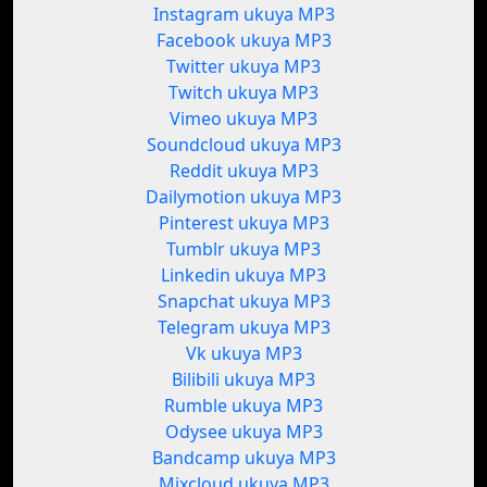
Instagram ukuya MP3
Facebook ukuya MP3
Twitter ukuya MP3
Twitch ukuya MP3
Vimeo ukuya MP3
Soundcloud ukuya MP3
Reddit ukuya MP3
Dailymotion ukuya MP3
Pinterest ukuya MP3
Tumblr ukuya MP3
Linkedin ukuya MP3
Snapchat ukuya MP3
Telegram ukuya MP3
Vk ukuya MP3
Bilibili ukuya MP3
Rumble ukuya MP3
Odysee ukuya MP3
Bandcamp ukuya MP3
Mixcloud ukuya MP3