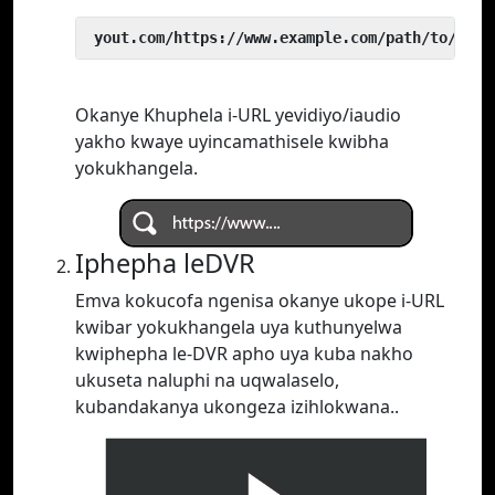
 yout.com/https://www.example.com/path/to/vide
Okanye Khuphela i-URL yevidiyo/iaudio
yakho kwaye uyincamathisele kwibha
yokukhangela.
Iphepha leDVR
Emva kokucofa ngenisa okanye ukope i-URL
kwibar yokukhangela uya kuthunyelwa
kwiphepha le-DVR apho uya kuba nakho
ukuseta naluphi na uqwalaselo,
kubandakanya ukongeza izihlokwana..