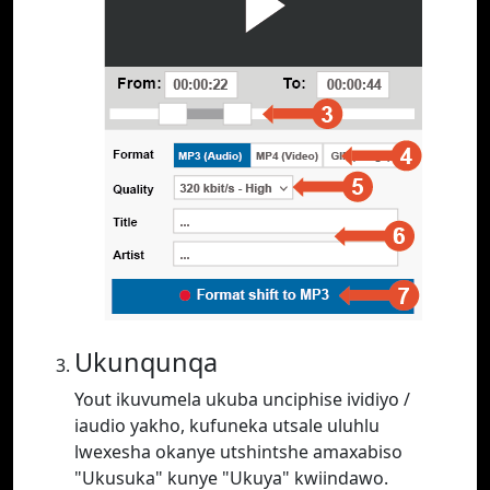
Ukunqunqa
Yout ikuvumela ukuba unciphise ividiyo /
iaudio yakho, kufuneka utsale uluhlu
lwexesha okanye utshintshe amaxabiso
"Ukusuka" kunye "Ukuya" kwiindawo.