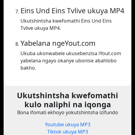
Eins Und Eins Tvlive ukuya MP4
Ukutshintsha kwefomathi Eins Und Eins
Tvlive ukuya MP4.
Yabelana ngeYout.com
Ukuba ukonwabele ukusebenzisa iYout.com
yabelana ngayo okanye ubonise abahlobo
bakho.
Ukutshintsha kwefomathi
kulo naliphi na iqonga
Bona ifomati ekhoyo yokutshintsha izifundo
Youtube ukuya MP3
Tiktok ukuya MP3