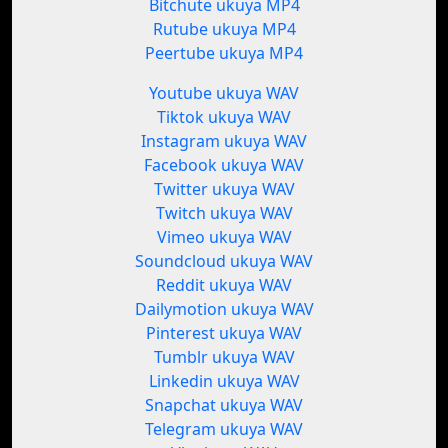
Bitchute ukuya MP4
Rutube ukuya MP4
Peertube ukuya MP4
Youtube ukuya WAV
Tiktok ukuya WAV
Instagram ukuya WAV
Facebook ukuya WAV
Twitter ukuya WAV
Twitch ukuya WAV
Vimeo ukuya WAV
Soundcloud ukuya WAV
Reddit ukuya WAV
Dailymotion ukuya WAV
Pinterest ukuya WAV
Tumblr ukuya WAV
Linkedin ukuya WAV
Snapchat ukuya WAV
Telegram ukuya WAV