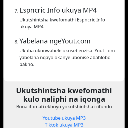
Espncric Info ukuya MP4
Ukutshintsha kwefomathi Espncric Info
ukuya MP4.
Yabelana ngeYout.com
Ukuba ukonwabele ukusebenzisa iYout.com
yabelana ngayo okanye ubonise abahlobo
bakho.
Ukutshintsha kwefomathi
kulo naliphi na iqonga
Bona ifomati ekhoyo yokutshintsha izifundo
Youtube ukuya MP3
Tiktok ukuya MP3