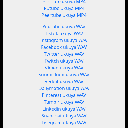
Bitchute ukuya MP4
Rutube ukuya MP4
Peertube ukuya MP4
Youtube ukuya WAV
Tiktok ukuya WAV
Instagram ukuya WAV
Facebook ukuya WAV
Twitter ukuya WAV
Twitch ukuya WAV
Vimeo ukuya WAV
Soundcloud ukuya WAV
Reddit ukuya WAV
Dailymotion ukuya WAV
Pinterest ukuya WAV
Tumblr ukuya WAV
Linkedin ukuya WAV
Snapchat ukuya WAV
Telegram ukuya WAV