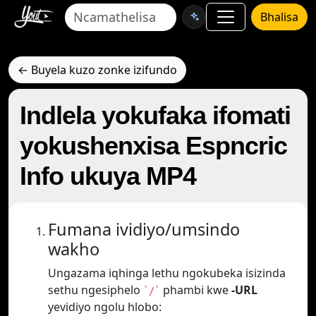
Bhalisa
← Buyela kuzo zonke izifundo
Indlela yokufaka ifomati
yokushenxisa Espncric
Info ukuya MP4
Fumana ividiyo/umsindo
wakho
Ungazama iqhinga lethu ngokubeka isizinda
sethu ngesiphelo
phambi kwe
-URL
`/`
yevidiyo ngolu hlobo: