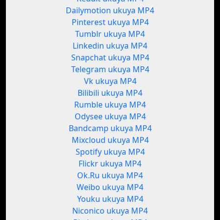
Dailymotion ukuya MP4
Pinterest ukuya MP4
Tumblr ukuya MP4
Linkedin ukuya MP4
Snapchat ukuya MP4
Telegram ukuya MP4
Vk ukuya MP4
Bilibili ukuya MP4
Rumble ukuya MP4
Odysee ukuya MP4
Bandcamp ukuya MP4
Mixcloud ukuya MP4
Spotify ukuya MP4
Flickr ukuya MP4
Ok.Ru ukuya MP4
Weibo ukuya MP4
Youku ukuya MP4
Niconico ukuya MP4