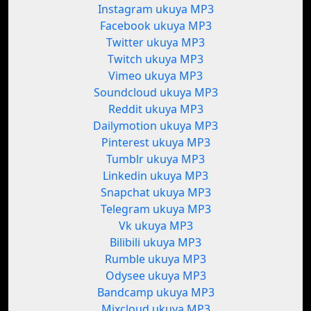
Instagram ukuya MP3
Facebook ukuya MP3
Twitter ukuya MP3
Twitch ukuya MP3
Vimeo ukuya MP3
Soundcloud ukuya MP3
Reddit ukuya MP3
Dailymotion ukuya MP3
Pinterest ukuya MP3
Tumblr ukuya MP3
Linkedin ukuya MP3
Snapchat ukuya MP3
Telegram ukuya MP3
Vk ukuya MP3
Bilibili ukuya MP3
Rumble ukuya MP3
Odysee ukuya MP3
Bandcamp ukuya MP3
Mixcloud ukuya MP3