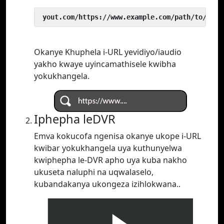
 yout.com/https://www.example.com/path/to/vide
Okanye Khuphela i-URL yevidiyo/iaudio
yakho kwaye uyincamathisele kwibha
yokukhangela.
Iphepha leDVR
Emva kokucofa ngenisa okanye ukope i-URL
kwibar yokukhangela uya kuthunyelwa
kwiphepha le-DVR apho uya kuba nakho
ukuseta naluphi na uqwalaselo,
kubandakanya ukongeza izihlokwana..