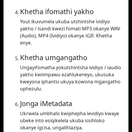
Khetha ifomathi yakho
Yout ikuvumela ukuba utshintshe ividiyo
yakho / isandi kwezi fomati MP3 okanye WAV
(Audio), MP4 (Ividiyo) okanye iGIF. Khetha
enye.
Khetha umgangatho
Ungayifomatha yokutshintsha ividiyo / iaudio
yakho kwiimpawu ezahlukeneyo, ukusuka
kweyona iphantsi ukuya kowona mgangatho
uphezulu.
Jonga iMetadata
Ukrwela umbhalo kwiphepha levidiyo kwaye
ubeke into esiqikelela ukuba sisihloko
okanye igcisa, ungalihlaziya.