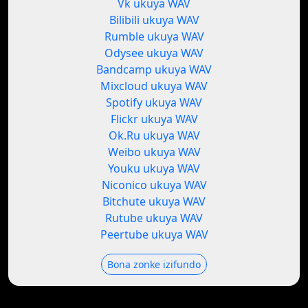
Vk ukuya WAV
Bilibili ukuya WAV
Rumble ukuya WAV
Odysee ukuya WAV
Bandcamp ukuya WAV
Mixcloud ukuya WAV
Spotify ukuya WAV
Flickr ukuya WAV
Ok.Ru ukuya WAV
Weibo ukuya WAV
Youku ukuya WAV
Niconico ukuya WAV
Bitchute ukuya WAV
Rutube ukuya WAV
Peertube ukuya WAV
Bona zonke izifundo