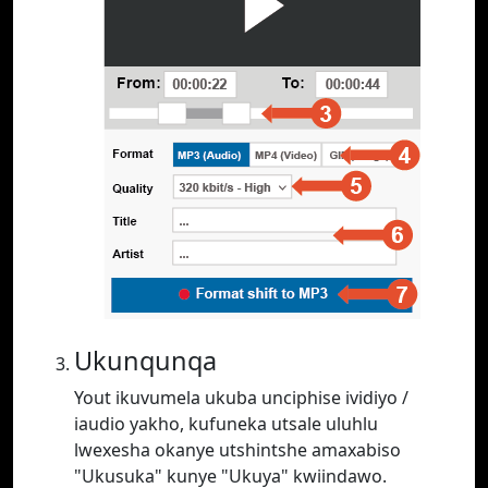
Ukunqunqa
Yout ikuvumela ukuba unciphise ividiyo /
iaudio yakho, kufuneka utsale uluhlu
lwexesha okanye utshintshe amaxabiso
"Ukusuka" kunye "Ukuya" kwiindawo.