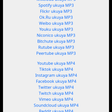
Spotify ukuya MP3
Flickr ukuya MP3
Ok.Ru ukuya MP3
Weibo ukuya MP3
Youku ukuya MP3
Niconico ukuya MP3
Bitchute ukuya MP3
Rutube ukuya MP3
Peertube ukuya MP3
Youtube ukuya MP4
Tiktok ukuya MP4
Instagram ukuya MP4
Facebook ukuya MP4
Twitter ukuya MP4
Twitch ukuya MP4
Vimeo ukuya MP4
Soundcloud ukuya MP4
Reddit ukuya MP4