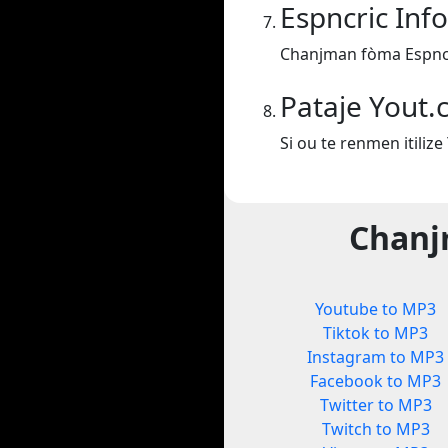
Espncric Inf
Chanjman fòma Espncr
Pataje Yout
Si ou te renmen itiliz
Chanj
Youtube to MP3
Tiktok to MP3
Instagram to MP3
Facebook to MP3
Twitter to MP3
Twitch to MP3