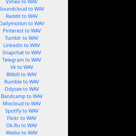
Vimeo to WAV
Soundcloud to WAV
Reddit to WAV
Dailymotion to WAV
Pinterest to WAV
Tumblr to WAV
Linkedin to WAV
Snapchat to WAV
Telegram to WAV
Vk to WAV
Bilibili to WAV
Rumble to WAV
Odysee to WAV
Bandcamp to WAV
Mixcloud to WAV
Spotify to WAV
Flickr to WAV
Ok.Ru to WAV
Weibo to WAV