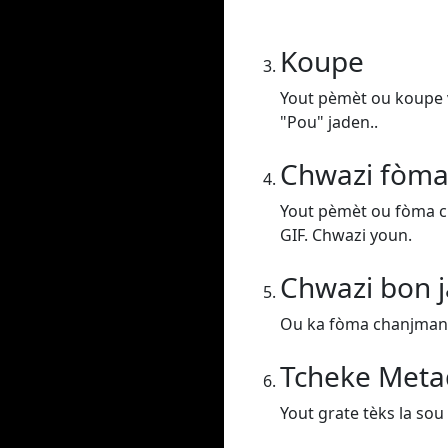
Koupe
Yout pèmèt ou koupe v
"Pou" jaden..
Chwazi fòma
Yout pèmèt ou fòma c
GIF. Chwazi youn.
Chwazi bon j
Ou ka fòma chanjman vi
Tcheke Meta
Yout grate tèks la sou