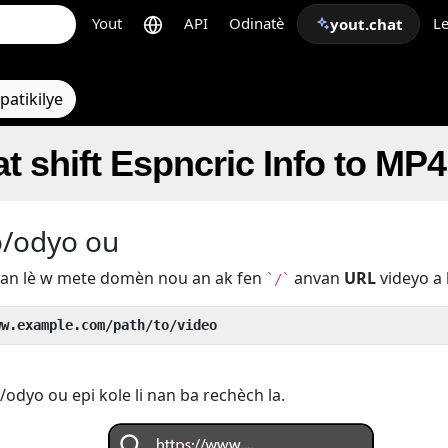
Yout
API
Odinatè
Le
yout.chat
patikilye
t shift Espncric Info to MP4
o/odyo ou
u an lè w mete domèn nou an ak fen
anvan
URL
videyo a 
`/`
ww.example.com/path/to/video
odyo ou epi kole li nan ba rechèch la.