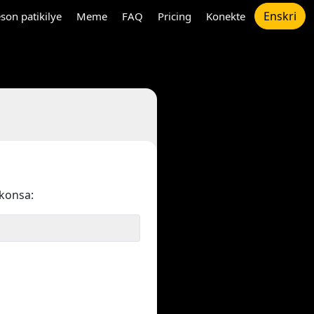
Enskri
son patikilye
Meme
FAQ
Pricing
Konekte
konsa: