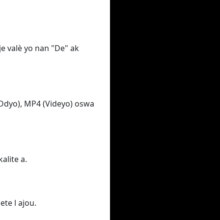
e valè yo nan "De" ak
Odyo), MP4 (Videyo) oswa
alite a.
ete l ajou.