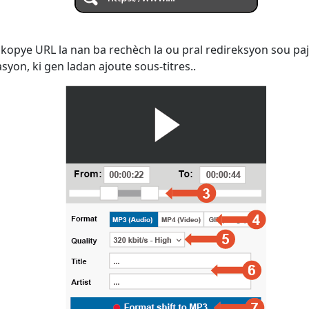
kopye URL la nan ba rechèch la ou pral redireksyon sou paj
yon, ki gen ladan ajoute sous-titres..