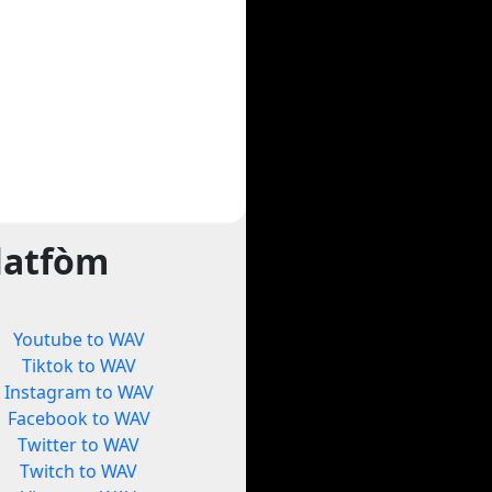
latfòm
Youtube to WAV
Tiktok to WAV
Instagram to WAV
Facebook to WAV
Twitter to WAV
Twitch to WAV