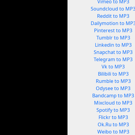
Vimeo to MP3
Soundcloud to MP
Reddit to MP3
Dailymotion to MP
Pinterest to MP3
Tumblr to MP3
Linkedin to MP3
Snapchat to MP3
Telegram to MP3
Vk to MP3
Bilibili to MP3
Rumble to MP3
Odysee to MP3
Bandcamp to MP3
Mixcloud to MP3
Spotify to MP3
Flickr to MP3
Ok.Ru to MP3
Weibo to MP3