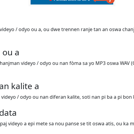
ideyo / odyo ou a, ou dwe trennen ranje tan an oswa chanj
 ou a
hanjman videyo / odyo ou nan fòma sa yo MP3 oswa WAV (
an kalite a
deyo / odyo ou nan diferan kalite, soti nan pi ba a pi bon k
data
 paj videyo a epi mete sa nou panse se tit oswa atis, ou ka m