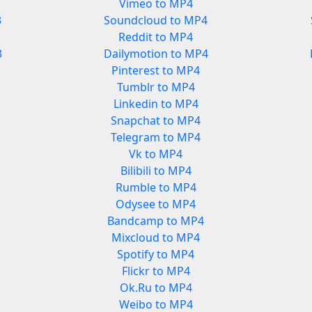
Vimeo to MP4
3
Soundcloud to MP4
Reddit to MP4
3
Dailymotion to MP4
Pinterest to MP4
Tumblr to MP4
Linkedin to MP4
Snapchat to MP4
Telegram to MP4
Vk to MP4
Bilibili to MP4
Rumble to MP4
Odysee to MP4
Bandcamp to MP4
Mixcloud to MP4
Spotify to MP4
Flickr to MP4
Ok.Ru to MP4
Weibo to MP4