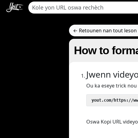
← Retounen nan tout leson 
How to forma
Jwenn videy
Ou ka eseye trick no
 yout.com/https://w
Oswa Kopi URL videyo/