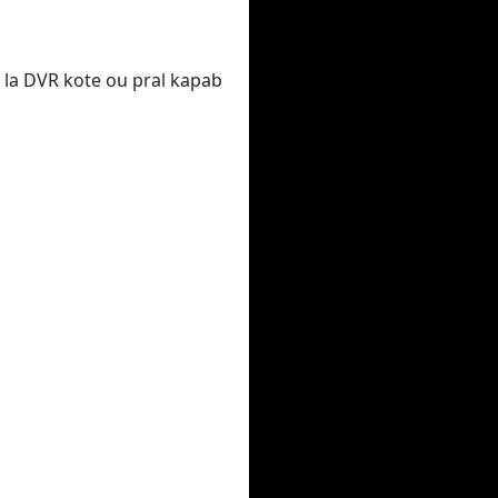
 la DVR kote ou pral kapab