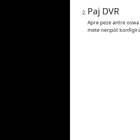
Paj DVR
Apre peze antre oswa 
mete nenpòt konfigiras