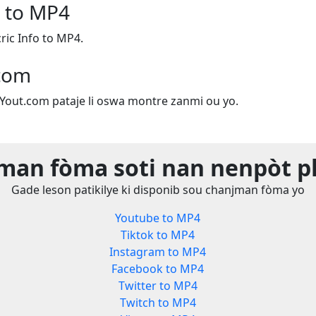
o to MP4
ic Info to MP4.
.com
e Yout.com pataje li oswa montre zanmi ou yo.
man fòma soti nan nenpòt p
Gade leson patikilye ki disponib sou chanjman fòma yo
Youtube to MP4
Tiktok to MP4
Instagram to MP4
Facebook to MP4
Twitter to MP4
Twitch to MP4