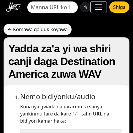
Shiga
← Komawa ga duk koyawa
Yadda za'a yi wa shiri
canji daga Destination
America zuwa WAV
Nemo bidiyonku/audio
Kuna iya gwada dabararmu ta sanya
yankinmu tare da ƙare
kafin
URL
na
`/`
bidiyon kamar haka: