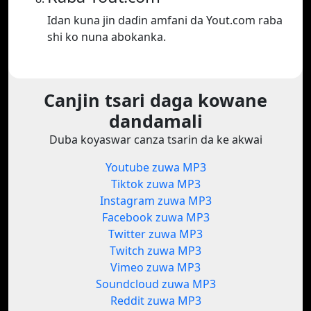
Idan kuna jin daɗin amfani da Yout.com raba
shi ko nuna abokanka.
Canjin tsari daga kowane
dandamali
Duba koyaswar canza tsarin da ke akwai
Youtube zuwa MP3
Tiktok zuwa MP3
Instagram zuwa MP3
Facebook zuwa MP3
Twitter zuwa MP3
Twitch zuwa MP3
Vimeo zuwa MP3
Soundcloud zuwa MP3
Reddit zuwa MP3