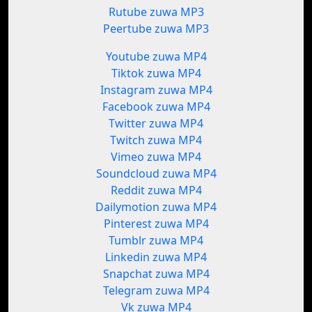
Rutube zuwa MP3
Peertube zuwa MP3
Youtube zuwa MP4
Tiktok zuwa MP4
Instagram zuwa MP4
Facebook zuwa MP4
Twitter zuwa MP4
Twitch zuwa MP4
Vimeo zuwa MP4
Soundcloud zuwa MP4
Reddit zuwa MP4
Dailymotion zuwa MP4
Pinterest zuwa MP4
Tumblr zuwa MP4
Linkedin zuwa MP4
Snapchat zuwa MP4
Telegram zuwa MP4
Vk zuwa MP4