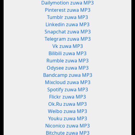
Dailymotion zuwa MP3
Pinterest zuwa MP3
Tumblr zuwa MP3
Linkedin zuwa MP3
Snapchat zuwa MP3
Telegram zuwa MP3
Vk zuwa MP3
Bilibili zuwa MP3
Rumble zuwa MP3
Odysee zuwa MP3
Bandcamp zuwa MP3
Mixcloud zuwa MP3
Spotify zuwa MP3
Flickr zuwa MP3
Ok.Ru zuwa MP3
Weibo zuwa MP3
Youku zuwa MP3
Niconico zuwa MP3
Bitchute zuwa MP3