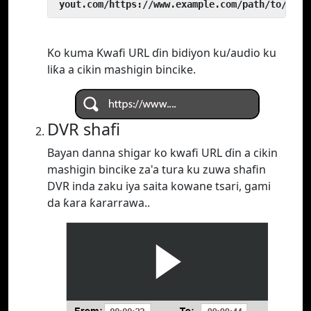
 yout.com/https://www.example.com/path/to/vide
Ko kuma Kwafi URL ɗin bidiyon ku/audio ku
liƙa a cikin mashigin bincike.
DVR shafi
Bayan danna shigar ko kwafi URL ɗin a cikin
mashigin bincike za'a tura ku zuwa shafin
DVR inda zaku iya saita kowane tsari, gami
da ƙara ƙararrawa..