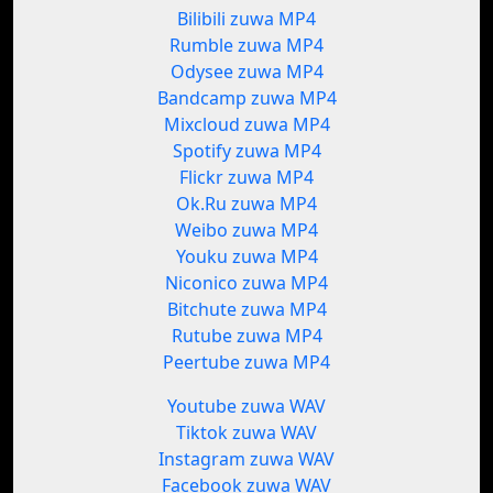
Bilibili zuwa MP4
Rumble zuwa MP4
Odysee zuwa MP4
Bandcamp zuwa MP4
Mixcloud zuwa MP4
Spotify zuwa MP4
Flickr zuwa MP4
Ok.Ru zuwa MP4
Weibo zuwa MP4
Youku zuwa MP4
Niconico zuwa MP4
Bitchute zuwa MP4
Rutube zuwa MP4
Peertube zuwa MP4
Youtube zuwa WAV
Tiktok zuwa WAV
Instagram zuwa WAV
Facebook zuwa WAV