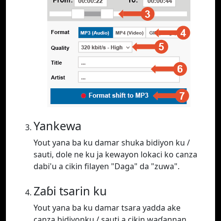
Yankewa
Yout yana ba ku damar shuka bidiyon ku /
sauti, dole ne ku ja kewayon lokaci ko canza
dabi'u a cikin filayen "Daga" da "zuwa".
Zaɓi tsarin ku
Yout yana ba ku damar tsara yadda ake
canza bidiyonku / sauti a cikin waɗannan