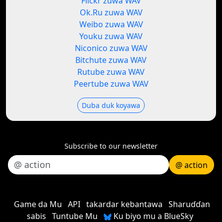
Flickr zuwa WAV
Ok.Ru zuwa WAV
Weibo zuwa WAV
Youku zuwa WAV
Niconico zuwa WAV
Bitchute zuwa WAV
Rutube zuwa WAV
Peertube zuwa WAV
Duba duk koyawa
Subscribe to our newsletter
@ action
Game da Mu
API
takardar kebantawa
Sharuɗɗan
sabis
Tuntube Mu
Ku biyo mu a BlueSky