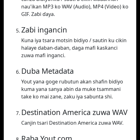
nau'ikan MP3 ko WAV (Audio), MP4 (Video) ko
GIF. Zaɓi ɗaya.
Zaɓi ingancin
Kuna iya tsara motsin bidiyo / sautin ku cikin
halaye daban-daban, daga mafi ƙasƙanci
zuwa mafi inganci.
Duba Metadata
Yout yana goge rubutun akan shafin bidiyo
kuma yana sanya abin da muke tsammani
take ko mai zane, zaku iya sabunta shi.
Destination America zuwa WAV
Canjin tsari Destination America zuwa WAV.
Raba Yout.com