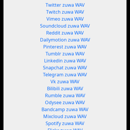
Twitter zuwa WAV
Twitch zuwa WAV
Vimeo zuwa WAV
Soundcloud zuwa WAV
Reddit zuwa WAV
Dailymotion zuwa WAV
Pinterest zuwa WAV
Tumblr zuwa WAV
Linkedin zuwa WAV
Snapchat zuwa WAV
Telegram zuwa WAV
Vk zuwa WAV
Bilibili zuwa WAV
Rumble zuwa WAV
Odysee zuwa WAV
Bandcamp zuwa WAV
Mixcloud zuwa WAV
Spotify zuwa WAV